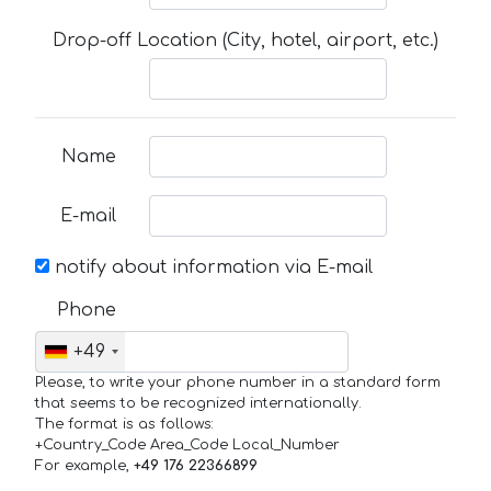
Drop-off Location (City, hotel, airport, etc.)
Name
E-mail
notify about information via E-mail
Phone
+49
Please, to write your phone number in a standard form
that seems to be recognized internationally.
The format is as follows:
+Country_Code Area_Code Local_Number
For example,
+49 176 22366899