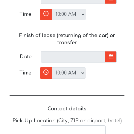
Time
Finish of lease (returning of the car) or
transfer
Date
Time
Contact details
Pick-Up Location (City, ZIP or airport, hotel)