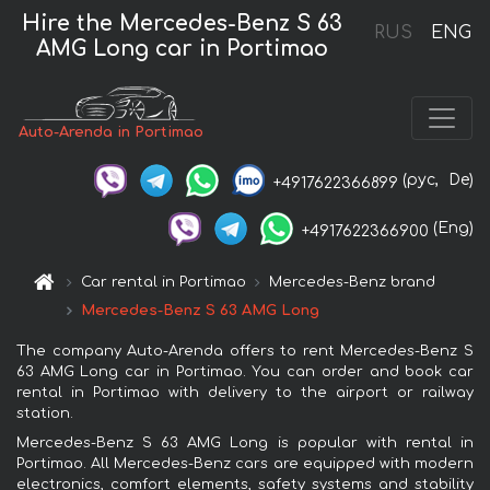
Hire the Mercedes-Benz S 63
RUS
ENG
AMG Long car in Portimao
Auto-Arenda in Portimao
(рус,
De)
+4917622366899
(Eng)
+4917622366900
Car rental in Portimao
Mercedes-Benz brand
Mercedes-Benz S 63 AMG Long
The company Auto-Arenda offers to rent Mercedes-Benz S
63 AMG Long car in Portimao. You can order and book car
rental in Portimao with delivery to the airport or railway
station.
Mercedes-Benz S 63 AMG Long is popular with rental in
Portimao. All Mercedes-Benz cars are equipped with modern
electronics, comfort elements, safety systems and stability