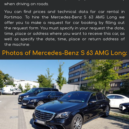
when driving on roads.
You can find prices and technical data for car rental in
Portimao. To hire the Mercedes-Benz S 63 AMG Long we
offer you to make a request for car booking by filling out
the request form. You must specify in your request the date,
time, place or address where you want to receive this car, as
well as specify the date, time, place or return address of
the machine.
Photos of Mercedes-Benz S 63 AMG Long: