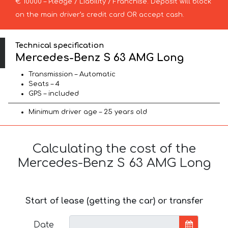
€ 10000 – Pledge / Liability / Franchise. Deposit will block
on the main driver’s credit card OR accept cash.
Technical specification
Mercedes-Benz S 63 AMG Long
Transmission – Automatic
Seats – 4
GPS – included
Minimum driver age – 25 years old
Calculating the cost of the
Mercedes-Benz S 63 AMG Long
Start of lease (getting the car) or transfer
Date