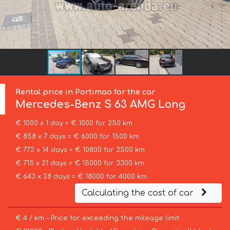
Rental price in Portimao for the car
Mercedes-Benz
S 63 AMG Long
€ 1000 x 1 day = € 1000 for 250 km
€ 858 x 7 days = € 6000 for 1500 km
€ 772 x 14 days = € 10800 for 2500 km
€ 715 x 21 days = € 15000 for 3300 km
€ 643 x 28 days = € 18000 for 4000 km
Calculating the cost of car
€ 4 / km – Price for exceeding the mileage limit