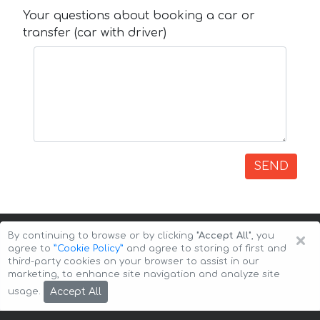
Your questions about booking a car or
transfer (car with driver)
SEND
×
By continuing to browse or by clicking
"Accept All"
, you
agree to
”Cookie Policy”
and agree to storing of first and
third-party cookies on your browser to assist in our
marketing, to enhance site navigation and analyze site
Copyright © 2026 Auto-Arenda
Cookie Policy
Accept All
usage.