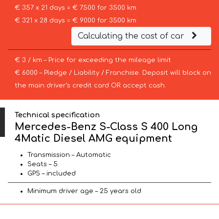
€ 357 x 21 days = € 7500 for 3500 km
€ 321 x 28 days = € 9000 for 3500 km
Calculating the cost of car
€ 3 / km – Price for exceeding the mileage limit
€ 6000 – Pledge / Liability / Franchise. Deposit will block on
the main driver’s credit card OR accept cash.
Technical specification
Mercedes-Benz S-Class S 400 Long
4Matic Diesel AMG equipment
Transmission – Automatic
Seats – 5
GPS – included
Minimum driver age – 25 years old