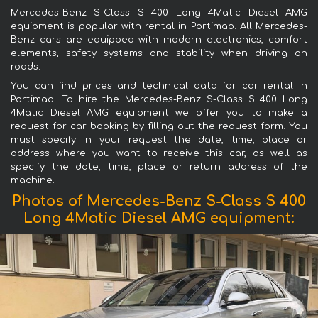
Mercedes-Benz S-Class S 400 Long 4Matic Diesel AMG
equipment is popular with rental in Portimao. All Mercedes-
Benz cars are equipped with modern electronics, comfort
elements, safety systems and stability when driving on
roads.
You can find prices and technical data for car rental in
Portimao. To hire the Mercedes-Benz S-Class S 400 Long
4Matic Diesel AMG equipment we offer you to make a
request for car booking by filling out the request form. You
must specify in your request the date, time, place or
address where you want to receive this car, as well as
specify the date, time, place or return address of the
machine.
Photos of Mercedes-Benz S-Class S 400
Long 4Matic Diesel AMG equipment: