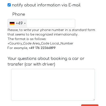
notify about information via E-mail
Phone
+49
Please, to write your phone number in a standard form
that seems to be recognized internationally.
The format is as follows:
+Country_Code Area_Code Local_Number
For example,
+49 176 22366899
Your questions about booking a car or
transfer (car with driver)