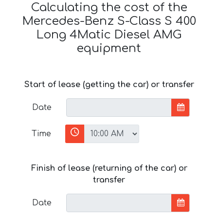
Calculating the cost of the
Mercedes-Benz S-Class S 400
Long 4Matic Diesel AMG
equipment
Start of lease (getting the car) or transfer
Date
Time
Finish of lease (returning of the car) or
transfer
Date