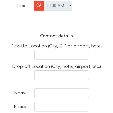
Time
Contact details
Pick-Up Location (City, ZIP or airport, hotel)
Drop-off Location (City, hotel, airport, etc.)
Name
E-mail