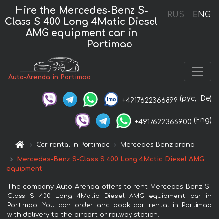
Hire the Mercedes-Benz S-
RUS
ENG
Class S 400 Long 4Matic Diesel
AMG equipment car in
Portimao
Auto-Arenda in Portimao
(рус,
De)
+4917622366899
(Eng)
+4917622366900
Car rental in Portimao
Mercedes-Benz brand
Mercedes-Benz S-Class S 400 Long 4Matic Diesel AMG
equipment
The company Auto-Arenda offers to rent Mercedes-Benz S-
Class S 400 Long 4Matic Diesel AMG equipment car in
Portimao. You can order and book car rental in Portimao
with delivery to the airport or railway station.