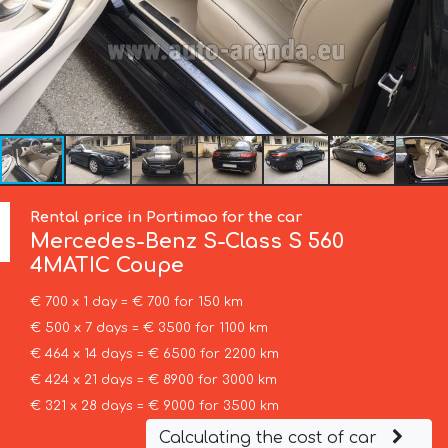
Rental price in Portimao for the car
Mercedes-Benz
S-Class S 560
4MATIC Coupe
€ 700 x 1 day = € 700 for 150 km
€ 500 x 7 days = € 3500 for 1100 km
€ 464 x 14 days = € 6500 for 2200 km
€ 424 x 21 days = € 8900 for 3000 km
€ 321 x 28 days = € 9000 for 3500 km
Calculating the cost of car