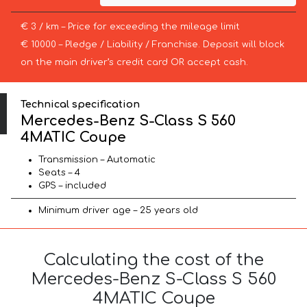
€ 3 / km – Price for exceeding the mileage limit
€ 10000 – Pledge / Liability / Franchise. Deposit will block
on the main driver’s credit card OR accept cash.
Technical specification
Mercedes-Benz S-Class S 560
4MATIC Coupe
Transmission – Automatic
Seats – 4
GPS – included
Minimum driver age – 25 years old
Calculating the cost of the
Mercedes-Benz S-Class S 560
4MATIC Coupe