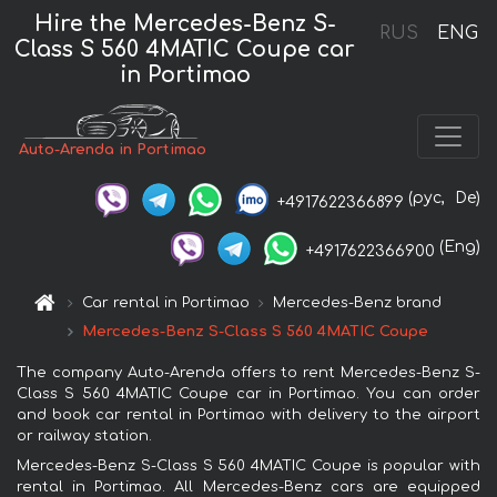
Hire the Mercedes-Benz S-
RUS
ENG
Class S 560 4MATIC Coupe car
in Portimao
Auto-Arenda in Portimao
(рус,
De)
+4917622366899
(Eng)
+4917622366900
Car rental in Portimao
Mercedes-Benz brand
Mercedes-Benz S-Class S 560 4MATIC Coupe
The company Auto-Arenda offers to rent Mercedes-Benz S-
Class S 560 4MATIC Coupe car in Portimao. You can order
and book car rental in Portimao with delivery to the airport
or railway station.
Mercedes-Benz S-Class S 560 4MATIC Coupe is popular with
rental in Portimao. All Mercedes-Benz cars are equipped