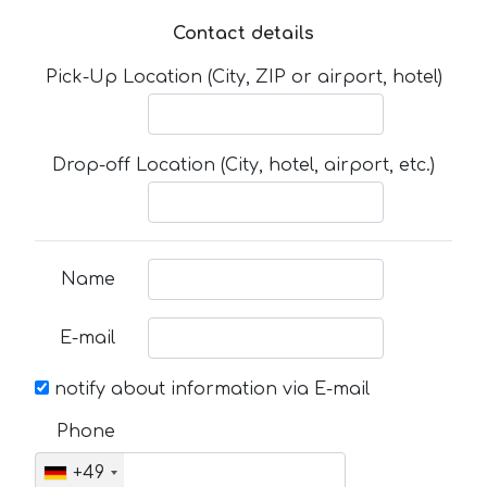
Contact details
Pick-Up Location (City, ZIP or airport, hotel)
Drop-off Location (City, hotel, airport, etc.)
Name
E-mail
notify about information via E-mail
Phone
+49