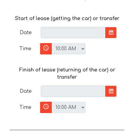
Start of lease (getting the car) or transfer
Date
Time
Finish of lease (returning of the car) or
transfer
Date
Time