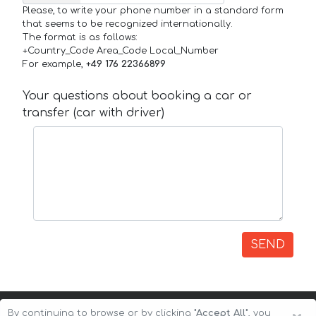
Please, to write your phone number in a standard form
that seems to be recognized internationally.
The format is as follows:
+Country_Code Area_Code Local_Number
For example,
+49 176 22366899
Your questions about booking a car or
transfer (car with driver)
SEND
By continuing to browse or by clicking
"Accept All"
, you