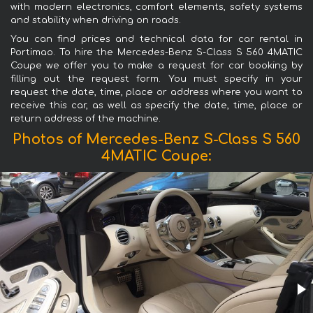
with modern electronics, comfort elements, safety systems
and stability when driving on roads.
You can find prices and technical data for car rental in
Portimao. To hire the Mercedes-Benz S-Class S 560 4MATIC
Coupe we offer you to make a request for car booking by
filling out the request form. You must specify in your
request the date, time, place or address where you want to
receive this car, as well as specify the date, time, place or
return address of the machine.
Photos of Mercedes-Benz S-Class S 560
4MATIC Coupe: