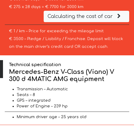
€ 275 x 28 days = € 7700 for 3000 km
Calculating the cost of car
€ 1 / km – Price for exceeding the mileage limit
€ 3500 – Pledge / Liability / Franchise. Deposit will block
on the main driver’s credit card OR accept cash.
Technical specification
Mercedes-Benz V-Class (Viano) V
300 d 4MATIC AMG equipment
Transmission – Automatic
Seats – 8
GPS – integrated
Power of Engine – 239 hp
Minimum driver age – 25 years old