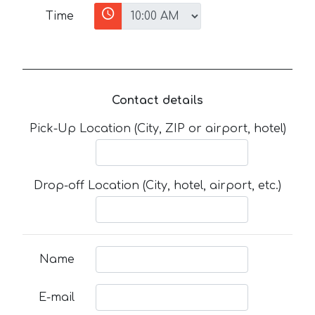
Time
Contact details
Pick-Up Location (City, ZIP or airport, hotel)
Drop-off Location (City, hotel, airport, etc.)
Name
E-mail