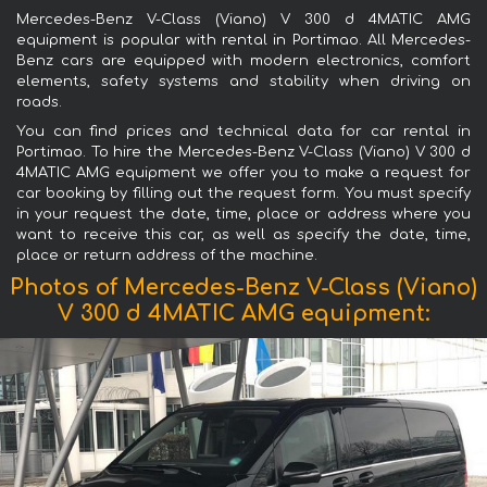
Mercedes-Benz V-Class (Viano) V 300 d 4MATIC AMG
equipment is popular with rental in Portimao. All Mercedes-
Benz cars are equipped with modern electronics, comfort
elements, safety systems and stability when driving on
roads.
You can find prices and technical data for car rental in
Portimao. To hire the Mercedes-Benz V-Class (Viano) V 300 d
4MATIC AMG equipment we offer you to make a request for
car booking by filling out the request form. You must specify
in your request the date, time, place or address where you
want to receive this car, as well as specify the date, time,
place or return address of the machine.
Photos of Mercedes-Benz V-Class (Viano)
V 300 d 4MATIC AMG equipment: