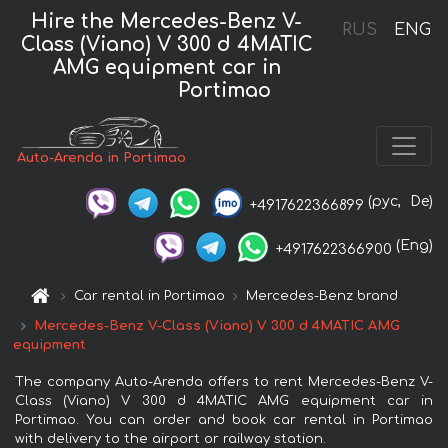
Hire the Mercedes-Benz V-
RUS
ENG
Class (Viano) V 300 d 4MATIC
AMG equipment car in
Portimao
Auto-Arenda in Portimao
(рус,
De)
+4917622366899
(Eng)
+4917622366900
Car rental in Portimao
Mercedes-Benz brand
Mercedes-Benz V-Class (Viano) V 300 d 4MATIC AMG
equipment
The company Auto-Arenda offers to rent Mercedes-Benz V-
Class (Viano) V 300 d 4MATIC AMG equipment car in
Portimao. You can order and book car rental in Portimao
with delivery to the airport or railway station.