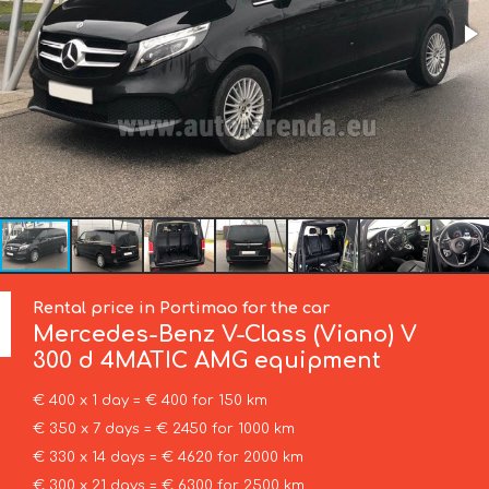
Rental price in Portimao for the car
Mercedes-Benz
V-Class (Viano) V
300 d 4MATIC AMG equipment
€ 400 x 1 day = € 400 for 150 km
€ 350 x 7 days = € 2450 for 1000 km
€ 330 x 14 days = € 4620 for 2000 km
€ 300 x 21 days = € 6300 for 2500 km