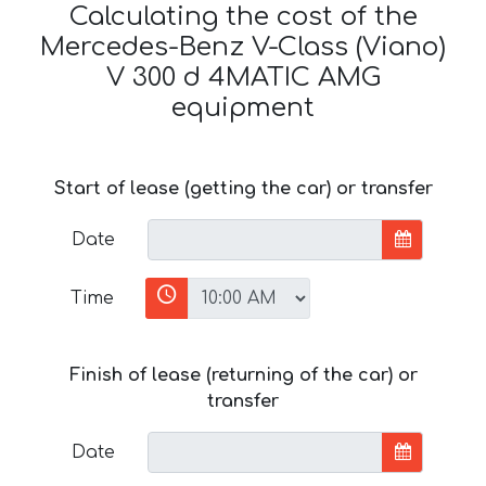
Calculating the cost of the
Mercedes-Benz V-Class (Viano)
V 300 d 4MATIC AMG
equipment
Start of lease (getting the car) or transfer
Date
Time
Finish of lease (returning of the car) or
transfer
Date