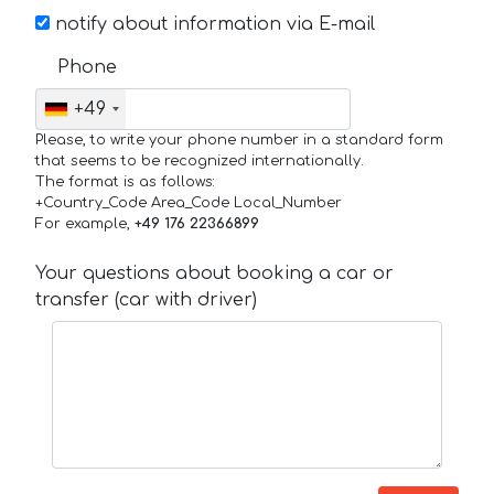
notify about information via E-mail
Phone
+49
Please, to write your phone number in a standard form
that seems to be recognized internationally.
The format is as follows:
+Country_Code Area_Code Local_Number
For example,
+49 176 22366899
Your questions about booking a car or
transfer (car with driver)