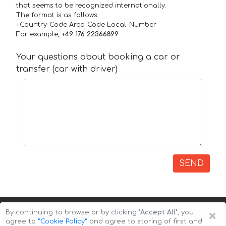
that seems to be recognized internationally.
The format is as follows:
+Country_Code Area_Code Local_Number
For example,
+49 176 22366899
Your questions about booking a car or
transfer (car with driver)
SEND
×
By continuing to browse or by clicking
"Accept All"
, you
agree to
”Cookie Policy”
and agree to storing of first and