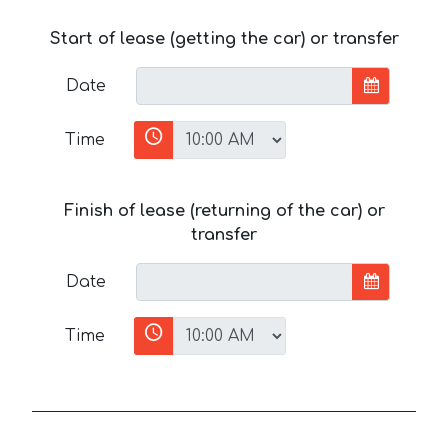
Start of lease (getting the car) or transfer
Date
Time
Finish of lease (returning of the car) or
transfer
Date
Time