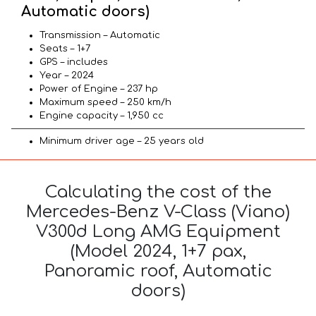
Automatic doors)
Transmission – Automatic
Seats – 1+7
GPS – includes
Year – 2024
Power of Engine – 237 hp
Maximum speed – 250 km/h
Engine capacity – 1,950 cc
Minimum driver age – 25 years old
Calculating the cost of the
Mercedes-Benz V-Class (Viano)
V300d Long AMG Equipment
(Model 2024, 1+7 pax,
Panoramic roof, Automatic
doors)