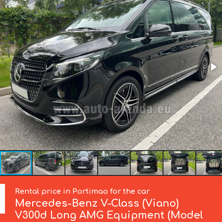
Rental price in Portimao for the car
Mercedes-Benz
V-Class (Viano)
V300d Long AMG Equipment (Model