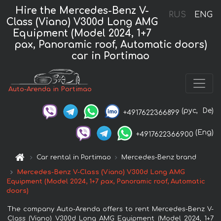
Hire the Mercedes-Benz V-
RUS
ENG
Class (Viano) V300d Long AMG
Equipment (Model 2024, 1+7
pax, Panoramic roof, Automatic doors)
car in Portimao
Auto-Arenda in Portimao
(рус,
De)
+4917622366899
(Eng)
+4917622366900
Car rental in Portimao
Mercedes-Benz brand
Mercedes-Benz V-Class (Viano) V300d Long AMG
Equipment (Model 2024, 1+7 pax, Panoramic roof, Automatic
doors)
The company Auto-Arenda offers to rent Mercedes-Benz V-
Class (Viano) V300d Long AMG Equipment (Model 2024, 1+7