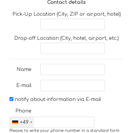
Contact details
Pick-Up Location (City, ZIP or airport, hotel)
Drop-off Location (City, hotel, airport, etc.)
Name
E-mail
notify about information via E-mail
Phone
+49
Please, to write your phone number in a standard form