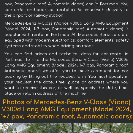
pax, Panoramic roof, Automatic doors) car in Portimao. You
can order and book car rental in Portimao with delivery to
the airport or railway station.
Mercedes-Benz V-Class (Viano) V300d Long AMG Equipment
(Model 2024, 1+7 pax, Panoramic roof, Automatic doors) is
popular with rental in Portimao. All Mercedes-Benz cars are
equipped with modern electronics, comfort elements, safety
systems and stability when driving on roads.
You can find prices and technical data for car rental in
Portimao. To hire the Mercedes-Benz V-Class (Viano) V300d
Long AMG Equipment (Model 2024, 1+7 pax, Panoramic roof,
Automatic doors) we offer you to make a request for car
booking by filling out the request form. You must specify in
your request the date, time, place or address where you
want to receive this car, as well as specify the date, time,
place or return address of the machine.
Photos of Mercedes-Benz V-Class (Viano)
V300d Long AMG Equipment (Model 2024,
1+7 pax, Panoramic roof, Automatic doors):