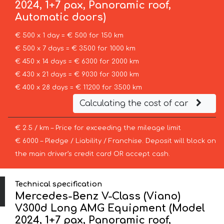
2024, 1+7 pax, Panoramic roof,
Automatic doors)
€ 500 x 1 day = € 500 for 150 km
€ 500 x 7 days = € 3500 for 1000 km
€ 450 x 14 days = € 6300 for 2000 km
€ 430 x 21 days = € 9030 for 3000 km
€ 400 x 28 days = € 11200 for 3500 km
Calculating the cost of car
€ 2.5 / km – Price for exceeding the mileage limit
€ 6000 – Pledge / Liability / Franchise. Deposit will block on
the main driver’s credit card OR accept cash.
Technical specification
Mercedes-Benz V-Class (Viano)
V300d Long AMG Equipment (Model
2024, 1+7 pax, Panoramic roof,