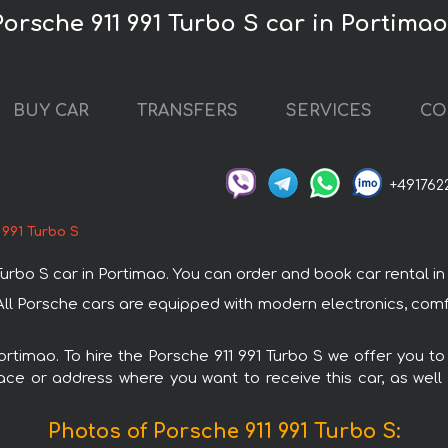
Porsche 911 991 Turbo S car in Portimao
BUY CAR
TRANSFERS
SERVICES
CO
+491762
 991 Turbo S
bo S car in Portimao. You can order and book car rental in Po
. All Porsche cars are equipped with modern electronics, com
Portimao. To hire the Porsche 911 991 Turbo S we offer you to
ace or address where you want to receive this car, as well
Photos of Porsche 911 991 Turbo S: