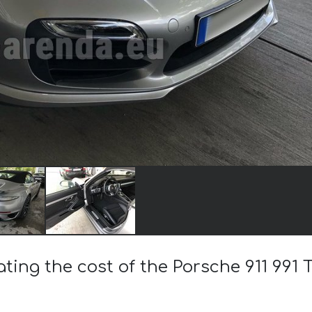
ating the cost of the Porsche 911 991 