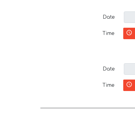
Date
Time
Date
Time