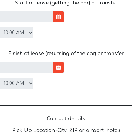
Start of lease (getting the car) or transfer
Finish of lease (returning of the car) or transfer
Contact details
Pick-Up Location (City, ZIP or airport, hotel)