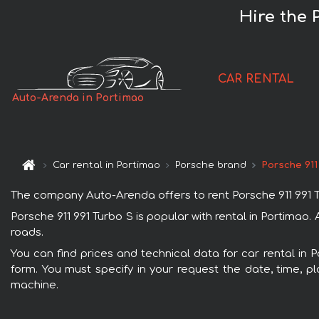
Hire the 
CAR RENTAL
Auto-Arenda in Portimao
Car rental in Portimao
Porsche brand
Porsche 911
The company Auto-Arenda offers to rent Porsche 911 991 Tur
Porsche 911 991 Turbo S is popular with rental in Portimao
roads.
You can find prices and technical data for car rental in 
form. You must specify in your request the date, time, pl
machine.