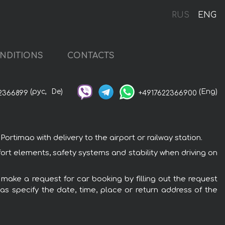
RUS
ENG
NDITIONS
CONTACTS
(рус,
De)
(Eng)
2366899
+4917622366900
rtimao with delivery to the airport or railway station.
fort elements, safety systems and stability when driving on
 make a request for car booking by filling out the request
 as specify the date, time, place or return address of the