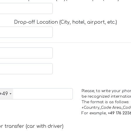
Drop-off Location (City, hotel, airport, etc.)
Please, to write your ph
+49
be recognized internation
The format is as follows:
+Country_Code Area_Co
For example,
+49 176 223
 transfer (car with driver)