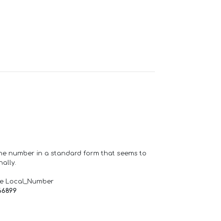
one number in a standard form that seems to
ally.
de Local_Number
66899