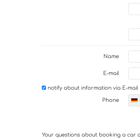
Name
E-mail
notify about information via E-mail
Phone
Your questions about booking a car or