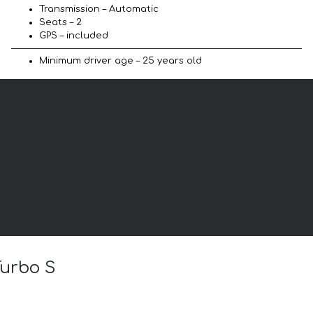
Transmission – Automatic
Seats – 2
GPS – included
Minimum driver age – 25 years old
Turbo S