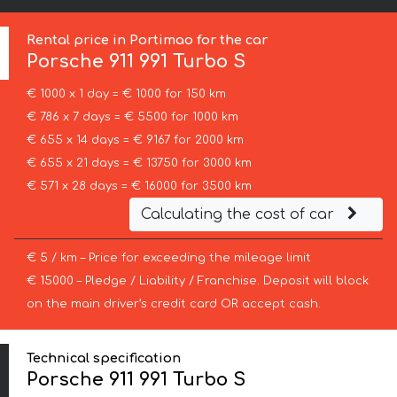
Rental price in Portimao for the car
Porsche
911 991 Turbo S
€ 1000 x 1 day = € 1000 for 150 km
€ 786 x 7 days = € 5500 for 1000 km
€ 655 x 14 days = € 9167 for 2000 km
€ 655 x 21 days = € 13750 for 3000 km
€ 571 x 28 days = € 16000 for 3500 km
Calculating the cost of car
€ 5 / km – Price for exceeding the mileage limit
€ 15000 – Pledge / Liability / Franchise. Deposit will block
on the main driver’s credit card OR accept cash.
Technical specification
Porsche 911 991 Turbo S