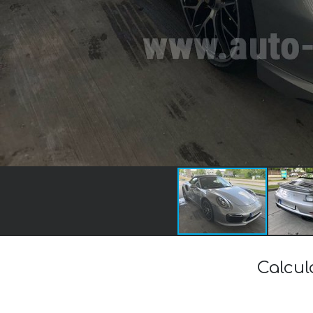
Calcul