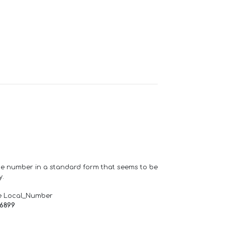
one number in a standard form that seems to be
y.
e Local_Number
66899