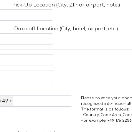
Pick-Up Location (City, ZIP or airport, hotel)
Drop-off Location (City, hotel, airport, etc.)
Please, to write your ph
+49
recognized internationall
The format is as follows:
+Country_Code Area_Cod
For example,
+49 176 223