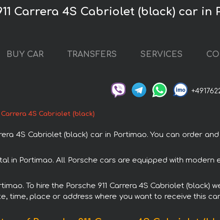
11 Carrera 4S Cabriolet (black) car in
BUY CAR
TRANSFERS
SERVICES
CO
+491762
 Carrera 4S Cabriolet (black)
a 4S Cabriolet (black) car in Portimao. You can order and b
ental in Portimao. All Porsche cars are equipped with modern 
rtimao. To hire the Porsche 911 Carrera 4S Cabriolet (black) w
e, time, place or address where you want to receive this car,