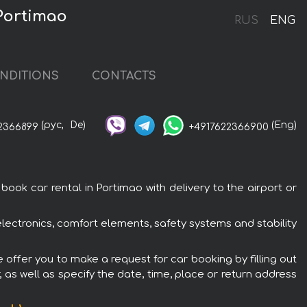
 Portimao
RUS
ENG
NDITIONS
CONTACTS
(рус,
De)
(Eng)
2366899
+4917622366900
ook car rental in Portimao with delivery to the airport or
electronics, comfort elements, safety systems and stability
e offer you to make a request for car booking by filling out
 as well as specify the date, time, place or return address