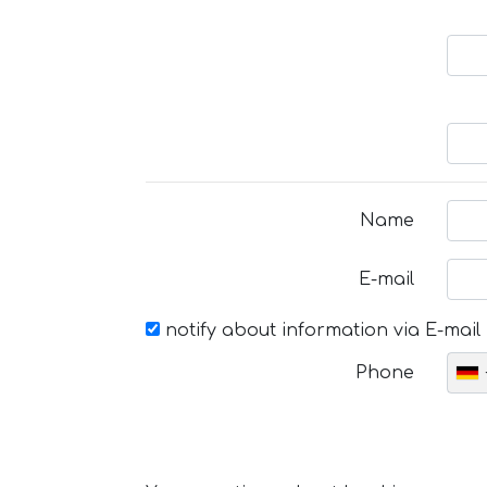
Name
E-mail
notify about information via E-mail
Phone