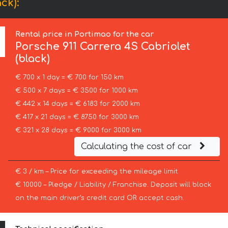
ck):
Rental price in Portimao for the car
Porsche
911 Carrera 4S Cabriolet
(black)
€ 700 x 1 day = € 700 for 150 km
€ 500 x 7 days = € 3500 for 1000 km
€ 442 x 14 days = € 6183 for 2000 km
€ 417 x 21 days = € 8750 for 3000 km
€ 321 x 28 days = € 9000 for 3000 km
Calculating the cost of car
€ 3 / km – Price for exceeding the mileage limit
€ 10000 – Pledge / Liability / Franchise. Deposit will block
on the main driver’s credit card OR accept cash.