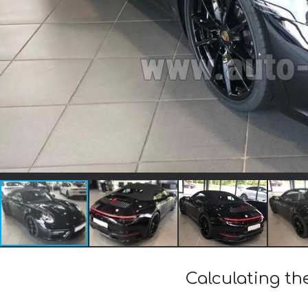
Calculating the