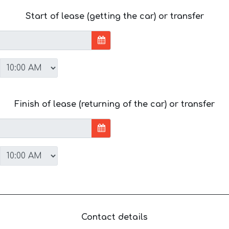
Start of lease (getting the car) or transfer
Finish of lease (returning of the car) or transfer
Contact details