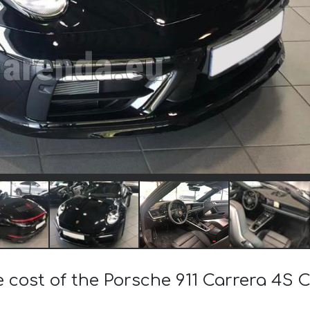
 cost of the Porsche 911 Carrera 4S C