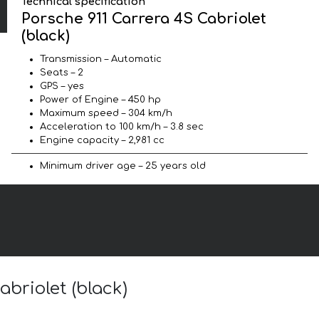
Technical specification
Porsche 911 Carrera 4S Cabriolet
(black)
Transmission – Automatic
Seats – 2
GPS – yes
Power of Engine – 450 hp
Maximum speed – 304 km/h
Acceleration to 100 km/h – 3.8 sec
Engine capacity – 2,981 cc
Minimum driver age – 25 years old
abriolet (black)