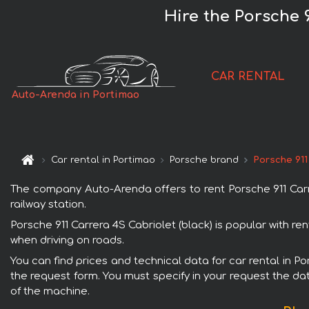
Hire the Porsche 9
CAR RENTAL
Auto-Arenda in Portimao
Car rental in Portimao
Porsche brand
Porsche 911
The company Auto-Arenda offers to rent Porsche 911 Carrer
railway station.
Porsche 911 Carrera 4S Cabriolet (black) is popular with r
when driving on roads.
You can find prices and technical data for car rental in Po
the request form. You must specify in your request the dat
of the machine.