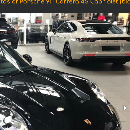
tos of Porsche 911 Carrera 4S Cabriolet (bla