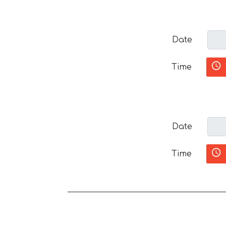
Date
Time
Date
Time