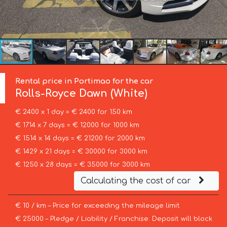
Rental price in Portimao for the car
Rolls-Royce
Dawn (White)
€ 2400 x 1 day = € 2400 for 150 km
€ 1714 x 7 days = € 12000 for 1000 km
€ 1514 x 14 days = € 21200 for 2000 km
€ 1429 x 21 days = € 30000 for 3000 km
€ 1250 x 28 days = € 35000 for 3000 km
Calculating the cost of car
€ 10 / km – Price for exceeding the mileage limit
€ 25000 – Pledge / Liability / Franchise. Deposit will block