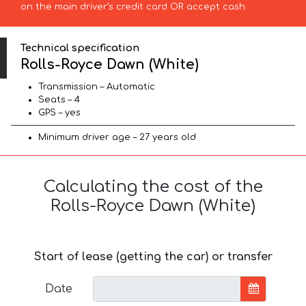
on the main driver’s credit card OR accept cash.
Technical specification
Rolls-Royce Dawn (White)
Transmission – Automatic
Seats – 4
GPS – yes
Minimum driver age – 27 years old
Calculating the cost of the
Rolls-Royce Dawn (White)
Start of lease (getting the car) or transfer
Date