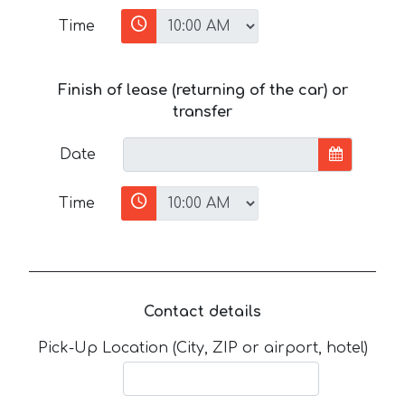
Time
Finish of lease (returning of the car) or
transfer
Date
Time
Contact details
Pick-Up Location (City, ZIP or airport, hotel)