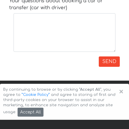
Your questions about booking a car or
transfer (car with driver)
SEND
×
By continuing to browse or by clicking
"Accept All"
, you
agree to
”Cookie Policy”
and agree to storing of first and
third-party cookies on your browser to assist in our
marketing, to enhance site navigation and analyze site
Copyright © 2026 Auto-Arenda
Cookie Policy
Accept All
usage.
Privacy Policy