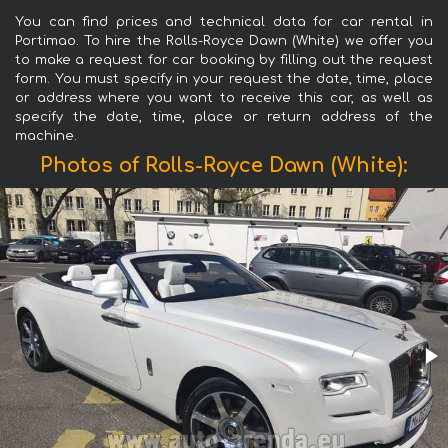
You can find prices and technical data for car rental in
Portimao. To hire the Rolls-Royce Dawn (White) we offer you
to make a request for car booking by filling out the request
form. You must specify in your request the date, time, place
or address where you want to receive this car, as well as
specify the date, time, place or return address of the
machine.
Photos of Rolls-Royce Dawn (White):