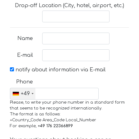
Drop-off Location (City, hotel, airport, etc.)
Name
E-mail
notify about information via E-mail
Phone
+49
Please, to write your phone number in a standard form
that seems to be recognized internationally.
The format is as follows:
+Country_Code Area_Code Local_Number
For example,
+49 176 22366899