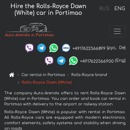
Hire the Rolls-Royce Dawn
RUS
ENG
(White) car in Portimao
Auto-Arenda in Portimao
(рус,
De)
+4917622366899
(Eng)
+4917622366900
Car rental in Portimao
Rolls-Royce brand
Rolls-Royce Dawn (White)
The company Auto-Arenda offers to rent Rolls-Royce Dawn
(White) car in Portimao. You can order and book car rental in
Portimao with delivery to the airport or railway station.
Rolls-Royce Dawn (White) is popular with rental in Portimao.
All Rolls-Royce cars are equipped with modern electronics,
comfort elements, safety systems and stability when driving
on roads.