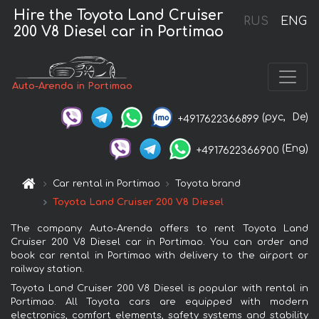
Hire the Toyota Land Cruiser
RUS
ENG
200 V8 Diesel car in Portimao
Auto-Arenda in Portimao
(рус,
De)
+4917622366899
(Eng)
+4917622366900
Car rental in Portimao
Toyota brand
Toyota Land Cruiser 200 V8 Diesel
The company Auto-Arenda offers to rent Toyota Land
Cruiser 200 V8 Diesel car in Portimao. You can order and
book car rental in Portimao with delivery to the airport or
railway station.
Toyota Land Cruiser 200 V8 Diesel is popular with rental in
Portimao. All Toyota cars are equipped with modern
electronics, comfort elements, safety systems and stability