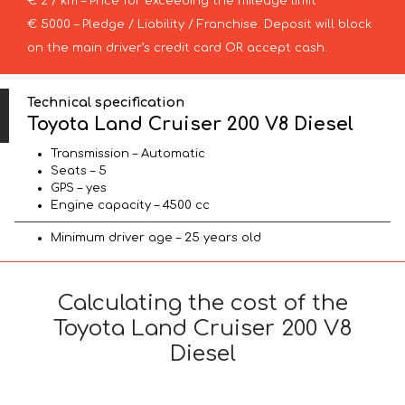
€ 2 / km – Price for exceeding the mileage limit
€ 5000 – Pledge / Liability / Franchise. Deposit will block
on the main driver’s credit card OR accept cash.
Technical specification
Toyota Land Cruiser 200 V8 Diesel
Transmission – Automatic
Seats – 5
GPS – yes
Engine capacity – 4500 cc
Minimum driver age – 25 years old
Calculating the cost of the
Toyota Land Cruiser 200 V8
Diesel