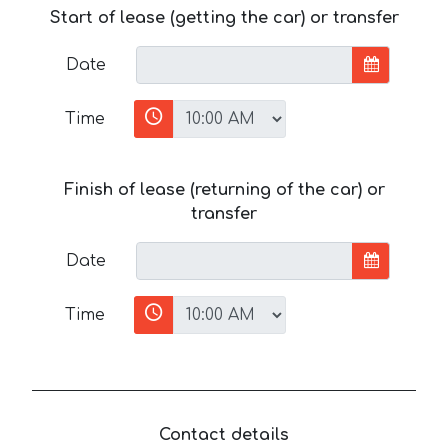
Start of lease (getting the car) or transfer
Date
Time
Finish of lease (returning of the car) or
transfer
Date
Time
Contact details