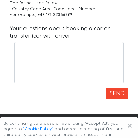
The format is as follows:
+Country_Code Area_Code Local_Number
For example,
+49 176 22366899
Your questions about booking a car or
transfer (car with driver)
SEND
×
By continuing to browse or by clicking
"Accept All"
, you
agree to
”Cookie Policy”
and agree to storing of first and
third-party cookies on your browser to assist in our