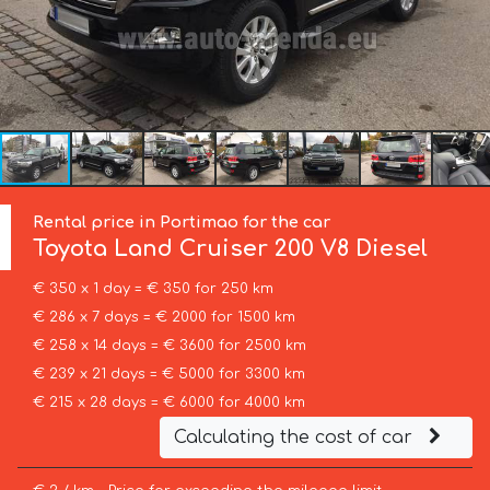
Rental price in Portimao for the car
Toyota
Land Cruiser 200 V8 Diesel
€ 350 x 1 day = € 350 for 250 km
€ 286 x 7 days = € 2000 for 1500 km
€ 258 x 14 days = € 3600 for 2500 km
€ 239 x 21 days = € 5000 for 3300 km
€ 215 x 28 days = € 6000 for 4000 km
Calculating the cost of car