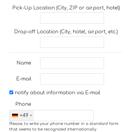
Pick-Up Location (City, ZIP or airport, hotel)
Drop-off Location (City, hotel, airport, etc.)
Name
E-mail
notify about information via E-mail
Phone
+49
Please, to write your phone number in a standard form
that seems to be recognized internationally.