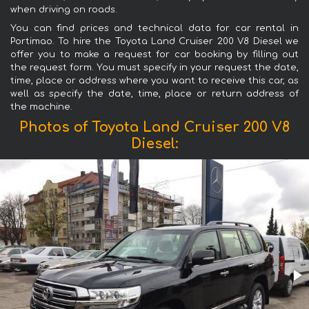
when driving on roads.
You can find prices and technical data for car rental in
Portimao. To hire the Toyota Land Cruiser 200 V8 Diesel we
offer you to make a request for car booking by filling out
the request form. You must specify in your request the date,
time, place or address where you want to receive this car, as
well as specify the date, time, place or return address of
the machine.
Photos of Toyota Land Cruiser 200 V8
Diesel: