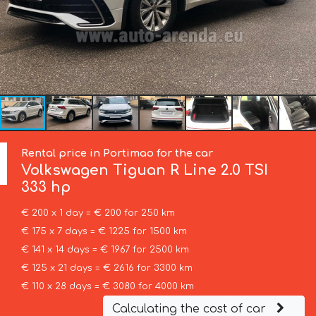
Rental price in Portimao for the car
Volkswagen
Tiguan R Line 2.0 TSI
333 hp
€ 200 x 1 day = € 200 for 250 km
€ 175 x 7 days = € 1225 for 1500 km
€ 141 x 14 days = € 1967 for 2500 km
€ 125 x 21 days = € 2616 for 3300 km
€ 110 x 28 days = € 3080 for 4000 km
Calculating the cost of car