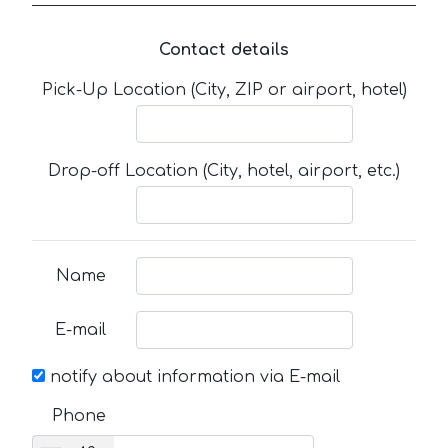
Contact details
Pick-Up Location (City, ZIP or airport, hotel)
Drop-off Location (City, hotel, airport, etc.)
Name
E-mail
notify about information via E-mail
Phone