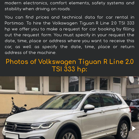
modern electronics, comfort elements, safety systems and
stability when driving on roads.
You can find prices and technical data for car rental in
Portimao. To hire the Volkswagen Tiguan R Line 2.0 TSI 333
hp we offer you to make a request for car booking by filling
out the request form. You must specify in your request the
date, time, place or address where you want to receive this
car, as well as specify the date, time, place or return
address of the machine.
Photos of Volkswagen Tiguan R Line 2.0
TSI 333 hp: