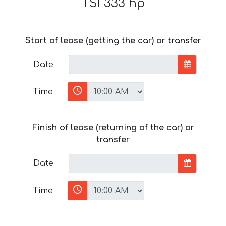
TSI 333 hp
Start of lease (getting the car) or transfer
Date
Time
Finish of lease (returning of the car) or
transfer
Date
Time