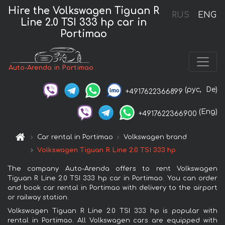
Hire the Volkswagen Tiguan R
RUS
ENG
Line 2.0 TSI 333 hp car in
Portimao
Auto-Arenda in Portimao
(рус,
De)
+4917622366899
(Eng)
+4917622366900
Car rental in Portimao
Volkswagen brand
Volkswagen Tiguan R Line 2.0 TSI 333 hp
The company Auto-Arenda offers to rent Volkswagen
Tiguan R Line 2.0 TSI 333 hp car in Portimao. You can order
and book car rental in Portimao with delivery to the airport
or railway station.
Volkswagen Tiguan R Line 2.0 TSI 333 hp is popular with
rental in Portimao. All Volkswagen cars are equipped with