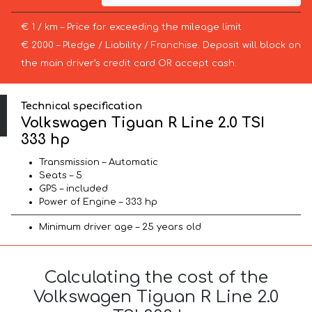
€ 1 / km – Price for exceeding the mileage limit
€ 2000 – Pledge / Liability / Franchise. Deposit will block on
the main driver’s credit card OR accept cash.
Technical specification
Volkswagen Tiguan R Line 2.0 TSI
333 hp
Transmission – Automatic
Seats – 5
GPS – included
Power of Engine – 333 hp
Minimum driver age – 25 years old
Calculating the cost of the
Volkswagen Tiguan R Line 2.0