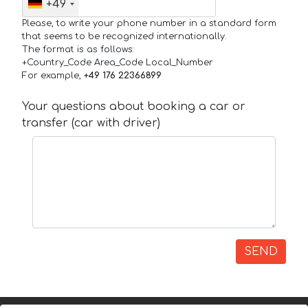
+49
Please, to write your phone number in a standard form
that seems to be recognized internationally.
The format is as follows:
+Country_Code Area_Code Local_Number
For example,
+49 176 22366899
Your questions about booking a car or
transfer (car with driver)
SEND