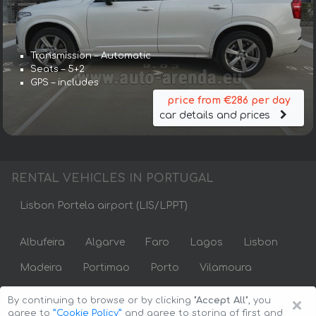
Transmission – Automatic
Seats – 5+2
GPS – includes
price from €286 per day
car details and prices
RENTAL VEHICLES IN PORTUGAL
Lisbon Portela airport (LIS/LPPT)
Albufeira
Algarve
Faro
Lagos
Lisbon
Madeira
Portimao
Porto
Vilamoura
×
By continuing to browse or by clicking
"Accept All"
, you
agree to
”Cookie Policy”
and agree to storing of first and