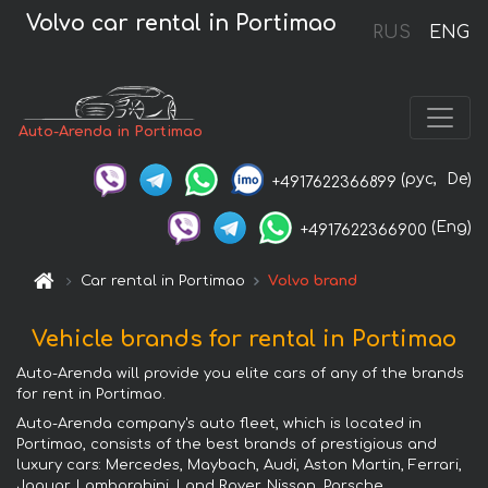
Volvo car rental in Portimao
RUS
ENG
Auto-Arenda in Portimao
(рус,
De)
+4917622366899
(Eng)
+4917622366900
Car rental in Portimao
Volvo brand
Vehicle brands for rental in Portimao
Auto-Arenda will provide you elite cars of any of the brands
for rent in Portimao.
Auto-Arenda company's auto fleet, which is located in
Portimao, consists of the best brands of prestigious and
luxury cars: Mercedes, Maybach, Audi, Aston Martin, Ferrari,
Jaguar, Lamborghini, Land Rover, Nissan, Porsche,