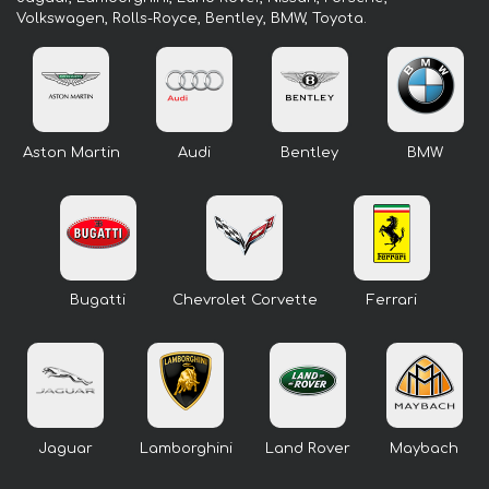
Volkswagen, Rolls-Royce, Bentley, BMW, Toyota.
Aston Martin
Audi
Bentley
BMW
Bugatti
Chevrolet Corvette
Ferrari
Jaguar
Lamborghini
Land Rover
Maybach