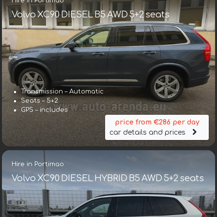
Hire in Portimao
Volvo XC90 DIESEL B5 AWD 5+2 seats
Transmission – Automatic
Seats – 5+2
GPS – includes
price from €286 per day
car details and prices
Hire in Portimao
Volvo XC90 DIESEL HYBRID B5 AWD 5+2 seats