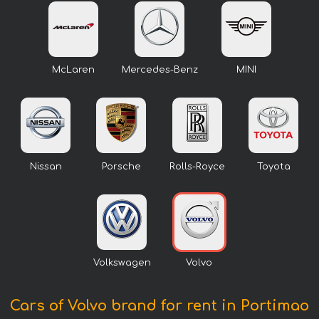
McLaren
Mercedes-Benz
MINI
Nissan
Porsche
Rolls-Royce
Toyota
Volkswagen
Volvo
Cars of Volvo brand for rent in Portimao