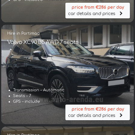
price from €286 per day
car details and prices
Hire in Portimao
Volvo XC90 B5 AWD 7 seats
Transmission – Automatic
Seats – 7
GPS – include
price from €286 per day
car details and prices