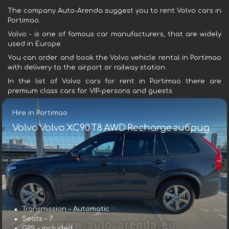
The company Auto-Arenda suggest you to rent Volvo cars in
Portimao.
Volvo - is one of famous car manufacturers, that are widely
used in Europe.
You can order and book the Volvo vehicle rental in Portimao
with delivery to the airport or railway station.
In the list of Volvo cars for rent in Portimao there are
premium class cars for VIP-persons and guests.
Hire in Portimao
Volvo Volvo XC90 T8 AWD Recharge гибрид
Transmission – Automatic
Seats – 7
GPS – included