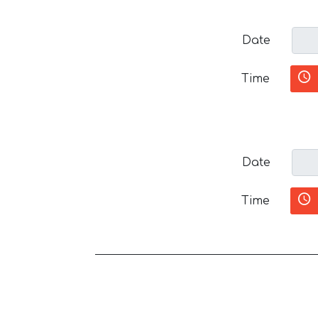
Date
Time
Date
Time