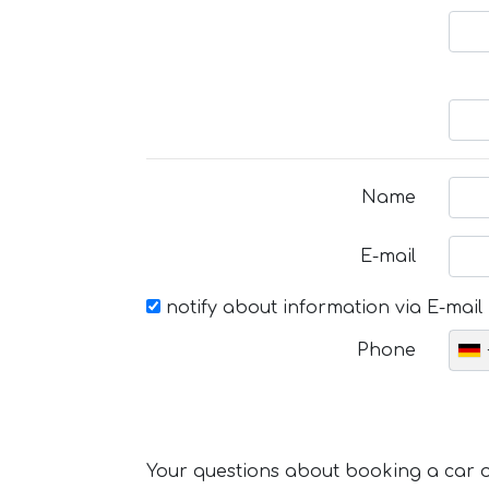
Name
E-mail
notify about information via E-mail
Phone
Your questions about booking a car or