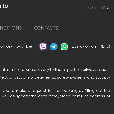
rto
RUS
ENG
NDITIONS
CONTACTS
(рус,
De)
(Eng)
2366899
+4917622366900
 in Porto with delivery to the airport or railway station.
ectronics, comfort elements, safety systems and stability
 you to make a request for car booking by filling out the
 well as specify the date, time, place or return address of
: