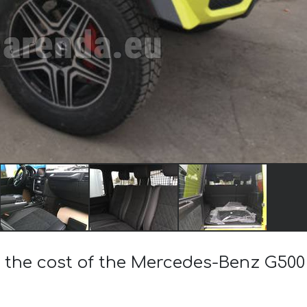
 the cost of the Mercedes-Benz G500