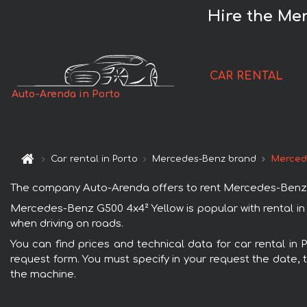
Hire the Mer
CAR RENTAL
Auto-Arenda in Porto
Car rental in Porto
Mercedes-Benz brand
Merced
The company Auto-Arenda offers to rent Mercedes-Benz G500
Mercedes-Benz G500 4x4² Yellow is popular with rental in
when driving on roads.
You can find prices and technical data for car rental in
request form. You must specify in your request the date, t
the machine.