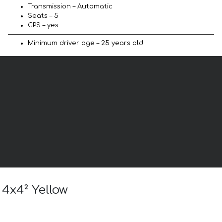
Transmission – Automatic
Seats – 5
GPS – yes
Minimum driver age – 25 years old
 4x4² Yellow