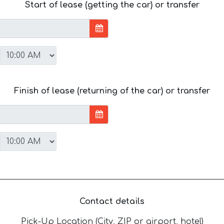
Start of lease (getting the car) or transfer
Finish of lease (returning of the car) or transfer
Contact details
Pick-Up Location (City, ZIP or airport, hotel)