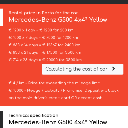
Rental price in Porto for the car
Mercedes-Benz
G500 4x4² Yellow
€ 1200 x 1 day = € 1200 for 200 km
€ 1000 x 7 days = € 7000 for 1200 km
€ 883 x 14 days = € 12367 for 2400 km
€ 833 x 21 days = € 17500 for 3500 km
€ 714 x 28 days = € 20000 for 3500 km
Calculating the cost of car
€ 4 / km – Price for exceeding the mileage limit
€ 10000 – Pledge / Liability / Franchise. Deposit will block
on the main driver’s credit card OR accept cash.
Technical specification
Mercedes-Benz G500 4x4² Yellow