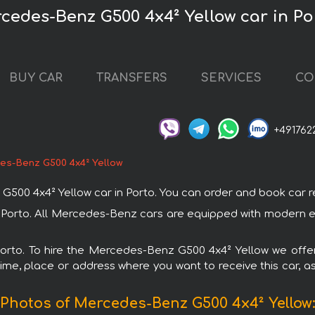
cedes-Benz G500 4x4² Yellow car in Po
BUY CAR
TRANSFERS
SERVICES
CO
+491762
es-Benz G500 4x4² Yellow
 4x4² Yellow car in Porto. You can order and book car rental
 Porto. All Mercedes-Benz cars are equipped with modern el
 Porto. To hire the Mercedes-Benz G500 4x4² Yellow we offer
ime, place or address where you want to receive this car, as
Photos of Mercedes-Benz G500 4x4² Yellow