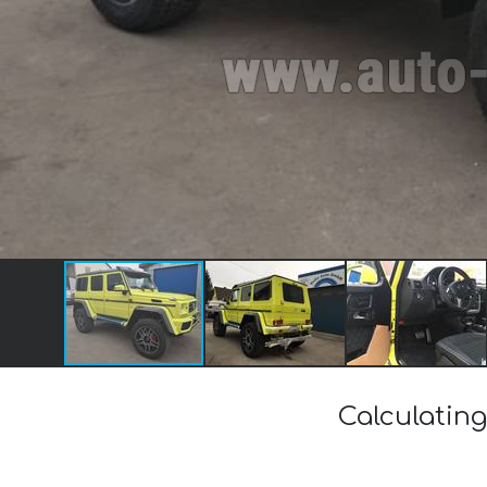
Calculating