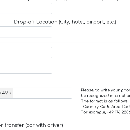
Drop-off Location (City, hotel, airport, etc.)
Please, to write your ph
+49
be recognized internation
The format is as follows:
+Country_Code Area_Co
For example,
+49 176 223
 transfer (car with driver)