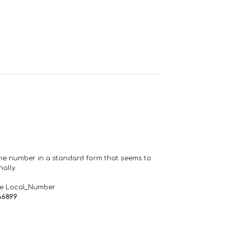
one number in a standard form that seems to
ally.
de Local_Number
66899