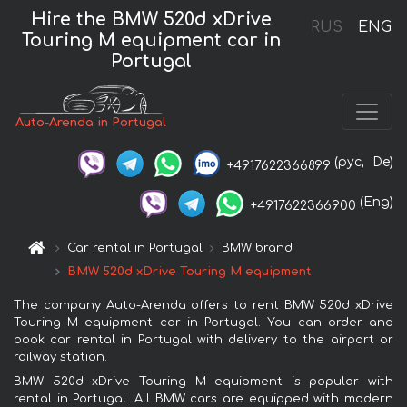
Hire the BMW 520d xDrive
RUS
ENG
Touring M equipment car in
Portugal
Auto-Arenda in Portugal
(рус,
De)
+4917622366899
(Eng)
+4917622366900
Car rental in Portugal
BMW brand
BMW 520d xDrive Touring M equipment
The company Auto-Arenda offers to rent BMW 520d xDrive
Touring M equipment car in Portugal. You can order and
book car rental in Portugal with delivery to the airport or
railway station.
BMW 520d xDrive Touring M equipment is popular with
rental in Portugal. All BMW cars are equipped with modern