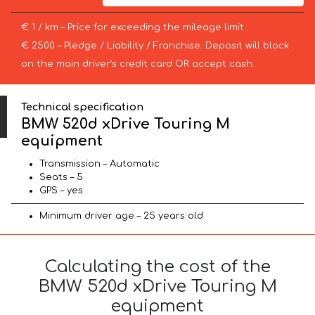
€ 1 / km – Price for exceeding the mileage limit
€ 2500 – Pledge / Liability / Franchise. Deposit will block
on the main driver’s credit card OR accept cash.
Technical specification
BMW 520d xDrive Touring M
equipment
Transmission – Automatic
Seats – 5
GPS – yes
Minimum driver age – 25 years old
Calculating the cost of the
BMW 520d xDrive Touring M
equipment