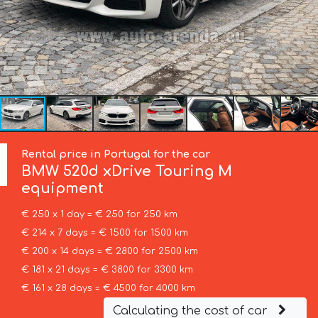
Rental price in Portugal for the car
BMW
520d xDrive Touring M
equipment
€ 250 x 1 day = € 250 for 250 km
€ 214 x 7 days = € 1500 for 1500 km
€ 200 x 14 days = € 2800 for 2500 km
€ 181 x 21 days = € 3800 for 3300 km
€ 161 x 28 days = € 4500 for 4000 km
Calculating the cost of car