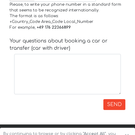
Please, to write your phone number in a standard form
that seems to be recognized internationally.
The format is as follows:
+Country_Code Area_Code Local_Number
For example,
+49 176 22366899
Your questions about booking a car or
transfer (car with driver)
SEND
By continuing to browse or by clicking
"Accept All"
, you