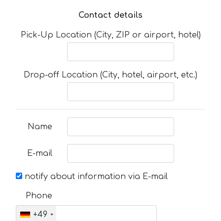
Contact details
Pick-Up Location (City, ZIP or airport, hotel)
Drop-off Location (City, hotel, airport, etc.)
Name
E-mail
notify about information via E-mail
Phone
+49