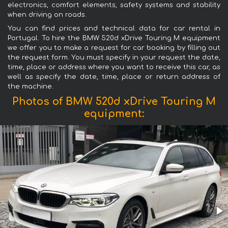
electronics, comfort elements, safety systems and stability
when driving on roads.
You can find prices and technical data for car rental in
Portugal. To hire the BMW 520d xDrive Touring M equipment
we offer you to make a request for car booking by filling out
the request form. You must specify in your request the date,
time, place or address where you want to receive this car, as
well as specify the date, time, place or return address of
the machine.
Photos of BMW 520d xDrive Touring M
equipment: