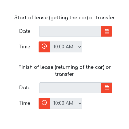
Start of lease (getting the car) or transfer
Date
Time
Finish of lease (returning of the car) or
transfer
Date
Time