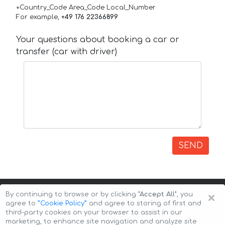
+Country_Code Area_Code Local_Number
For example,
+49 176 22366899
Your questions about booking a car or
transfer (car with driver)
SEND
×
By continuing to browse or by clicking
"Accept All"
, you
agree to
”Cookie Policy”
and agree to storing of first and
third-party cookies on your browser to assist in our
marketing, to enhance site navigation and analyze site