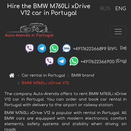
Hire the BMW M760Li xDrive
RUS
ENG
V12 car in Portugal
Auto-Arenda in Portugal
(рус,
De)
+4917622366899
(Eng)
+4917622366900
Car rental in Portugal
BMW brand
BMW M760Li xDrive V12
The company Auto-Arenda offers to rent BMW M760Li xDrive
V12 car in Portugal. You can order and book car rental in
Portugal with delivery to the airport or railway station.
BMW M760Li xDrive V12 is popular with rental in Portugal. All
BMW cars are equipped with modern electronics, comfort
elements, safety systems and stability when driving on
roads.