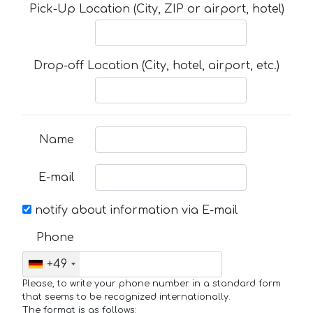
Pick-Up Location (City, ZIP or airport, hotel)
Drop-off Location (City, hotel, airport, etc.)
Name
E-mail
notify about information via E-mail
Phone
+49
Please, to write your phone number in a standard form
that seems to be recognized internationally.
The format is as follows: