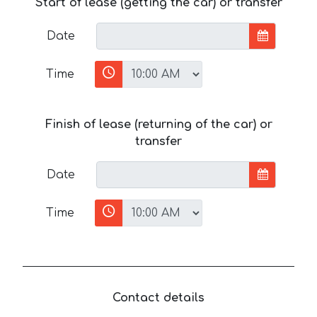
Start of lease (getting the car) or transfer
Date
Time
Finish of lease (returning of the car) or
transfer
Date
Time
Contact details