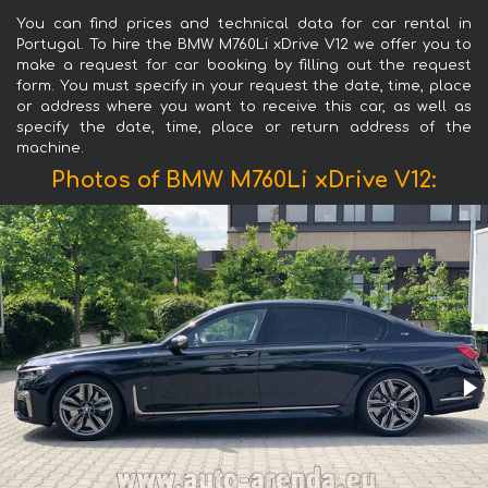
You can find prices and technical data for car rental in
Portugal. To hire the BMW M760Li xDrive V12 we offer you to
make a request for car booking by filling out the request
form. You must specify in your request the date, time, place
or address where you want to receive this car, as well as
specify the date, time, place or return address of the
machine.
Photos of BMW M760Li xDrive V12: