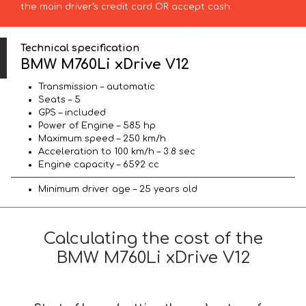
the main driver’s credit card OR accept cash.
Technical specification
BMW M760Li xDrive V12
Transmission – automatic
Seats – 5
GPS – included
Power of Engine – 585 hp
Maximum speed – 250 km/h
Acceleration to 100 km/h – 3.8 sec
Engine capacity – 6592 cc
Minimum driver age – 25 years old
Calculating the cost of the
BMW M760Li xDrive V12