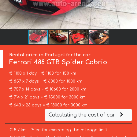
Rental price in Portugal for the car
Ferrari
488 GTB Spider Cabrio
€ 1100 x 1 day = € 1100 for 150 km
€ 857 x 7 days = € 6000 for 1000 km
€ 757 x 14 days = € 10600 for 2000 km
€ 714 x 21 days = € 15000 for 3000 km
€ 643 x 28 days = € 18000 for 3000 km
Calculating the cost of car
€ 5 / km – Price for exceeding the mileage limit