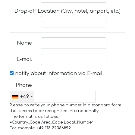
Drop-off Location (City, hotel, airport, etc.)
Name
E-mail
notify about information via E-mail
Phone
+49
Please, to write your phone number in a standard form
that seems to be recognized internationally.
The format is as follows:
+Country_Code Area_Code Local_Number
For example,
+49 176 22366899