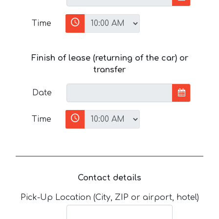
Time
Finish of lease (returning of the car) or
transfer
Date
Time
Contact details
Pick-Up Location (City, ZIP or airport, hotel)