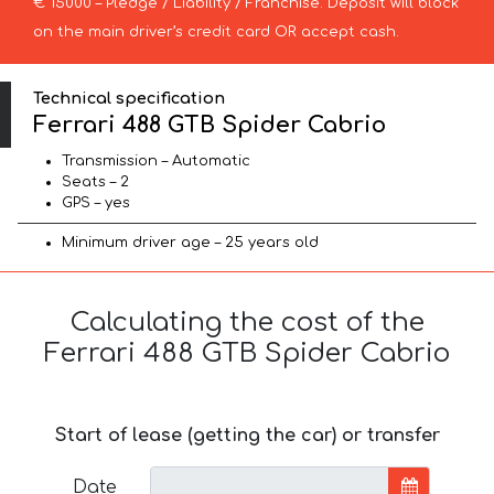
€ 15000 – Pledge / Liability / Franchise. Deposit will block
on the main driver’s credit card OR accept cash.
Technical specification
Ferrari 488 GTB Spider Cabrio
Transmission – Automatic
Seats – 2
GPS – yes
Minimum driver age – 25 years old
Calculating the cost of the
Ferrari 488 GTB Spider Cabrio
Start of lease (getting the car) or transfer
Date