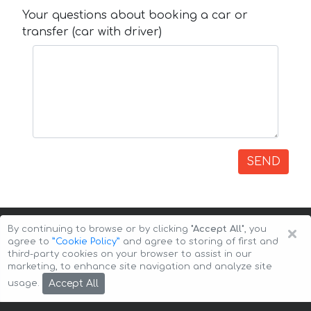
Your questions about booking a car or
transfer (car with driver)
SEND
×
By continuing to browse or by clicking
"Accept All"
, you
agree to
”Cookie Policy”
and agree to storing of first and
third-party cookies on your browser to assist in our
marketing, to enhance site navigation and analyze site
Copyright © 2026 Auto-Arenda
Cookie Policy
Accept All
usage.