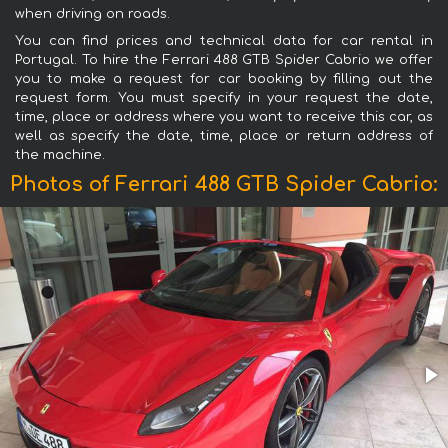
when driving on roads.
You can find prices and technical data for car rental in
Portugal. To hire the Ferrari 488 GTB Spider Cabrio we offer
you to make a request for car booking by filling out the
request form. You must specify in your request the date,
time, place or address where you want to receive this car, as
well as specify the date, time, place or return address of
the machine.
Photos of Ferrari 488 GTB Spider Cabrio: