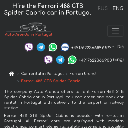
Hire the Ferrari 488 GTB
RUS
ENG
Spider Cabrio car in Portugal
Auto-Arenda in Portugal
(рус,
De)
+4917622366899
(Eng)
+4917622366900
Car rental in Portugal
Ferrari brand
Ferrari 488 GTB Spider Cabrio
The company Auto-Arenda offers to rent Ferrari 488 GTB
Spider Cabrio car in Portugal. You can order and book car
rental in Portugal with delivery to the airport or railway
station.
Ferrari 488 GTB Spider Cabrio is popular with rental in
Portugal. All Ferrari cars are equipped with modern
electronics, comfort elements, safety systems and stability