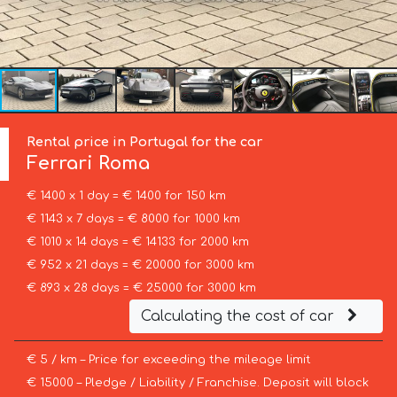
Rental price in Portugal for the car
Ferrari
Roma
€ 1400 x 1 day = € 1400 for 150 km
€ 1143 x 7 days = € 8000 for 1000 km
€ 1010 x 14 days = € 14133 for 2000 km
€ 952 x 21 days = € 20000 for 3000 km
€ 893 x 28 days = € 25000 for 3000 km
Calculating the cost of car
€ 5 / km – Price for exceeding the mileage limit
€ 15000 – Pledge / Liability / Franchise. Deposit will block