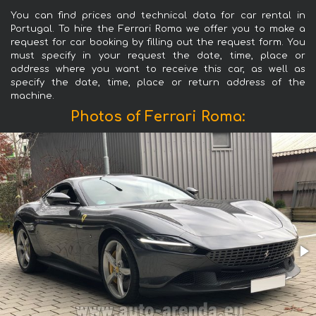
You can find prices and technical data for car rental in
Portugal. To hire the Ferrari Roma we offer you to make a
request for car booking by filling out the request form. You
must specify in your request the date, time, place or
address where you want to receive this car, as well as
specify the date, time, place or return address of the
machine.
Photos of Ferrari Roma: