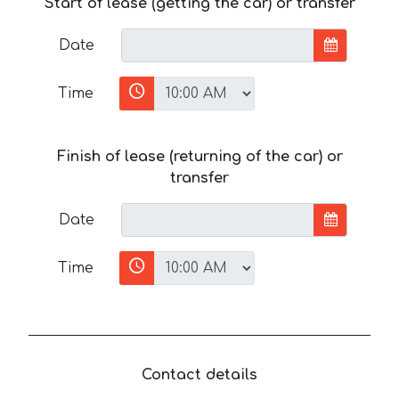
Start of lease (getting the car) or transfer
Date
Time
Finish of lease (returning of the car) or
transfer
Date
Time
Contact details