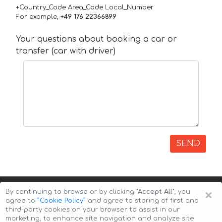
+Country_Code Area_Code Local_Number
For example,
+49 176 22366899
Your questions about booking a car or
transfer (car with driver)
SEND
×
By continuing to browse or by clicking
"Accept All"
, you
agree to
”Cookie Policy”
and agree to storing of first and
third-party cookies on your browser to assist in our
marketing, to enhance site navigation and analyze site