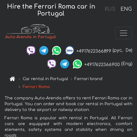
Hire the Ferrari Roma car in
RUS
ENG
Portugal
Auto-Arenda in Portugal
(рус,
De)
+4917622366899
(Eng)
+4917622366900
Car rental in Portugal
Ferrari brand
Ferrari Roma
The company Auto-Arenda offers to rent Ferrari Roma car in
Portugal. You can order and book car rental in Portugal with
delivery to the airport or railway station.
Ferrari Roma is popular with rental in Portugal. All Ferrari
cars are equipped with modern electronics, comfort
elements, safety systems and stability when driving on
roads.