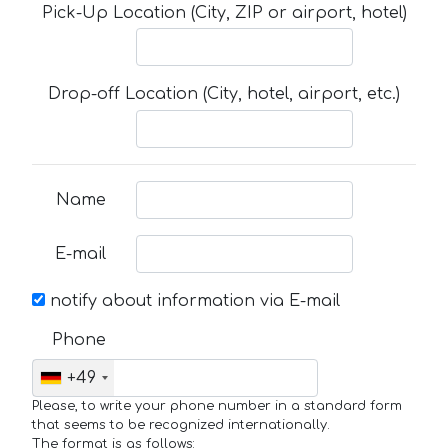
Pick-Up Location (City, ZIP or airport, hotel)
Drop-off Location (City, hotel, airport, etc.)
Name
E-mail
notify about information via E-mail
Phone
+49
Please, to write your phone number in a standard form
that seems to be recognized internationally.
The format is as follows: