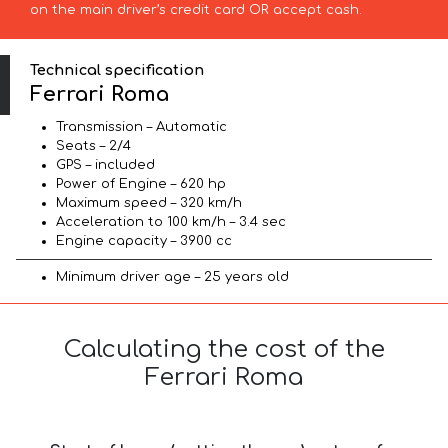
on the main driver’s credit card OR accept cash.
Technical specification
Ferrari Roma
Transmission – Automatic
Seats – 2/4
GPS – included
Power of Engine – 620 hp
Maximum speed – 320 km/h
Acceleration to 100 km/h – 3.4 sec
Engine capacity – 3900 cc
Minimum driver age – 25 years old
Calculating the cost of the
Ferrari Roma