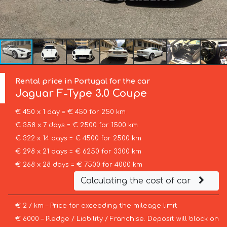
Rental price in Portugal for the car
Jaguar
F-Type 3.0 Coupe
€ 450 x 1 day = € 450 for 250 km
€ 358 x 7 days = € 2500 for 1500 km
€ 322 x 14 days = € 4500 for 2500 km
€ 298 x 21 days = € 6250 for 3300 km
€ 268 x 28 days = € 7500 for 4000 km
Calculating the cost of car
€ 2 / km – Price for exceeding the mileage limit
€ 6000 – Pledge / Liability / Franchise. Deposit will block on