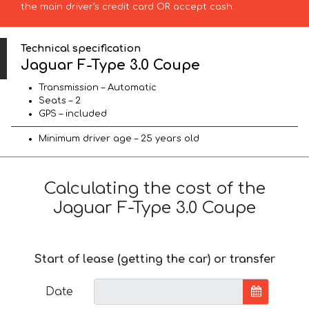
the main driver’s credit card OR accept cash.
Technical specification
Jaguar F-Type 3.0 Coupe
Transmission – Automatic
Seats – 2
GPS – included
Minimum driver age – 25 years old
Calculating the cost of the
Jaguar F-Type 3.0 Coupe
Start of lease (getting the car) or transfer
Date