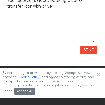
Your questions about booking a car or
transfer (car with driver)
SEND
×
By continuing to browse or by clicking
"Accept All"
, you
agree to
”Cookie Policy”
and agree to storing of first and
third-party cookies on your browser to assist in our
marketing, to enhance site navigation and analyze site
Copyright © 2026 Auto-Arenda
Cookie Policy
Accept All
usage.
Privacy Policy