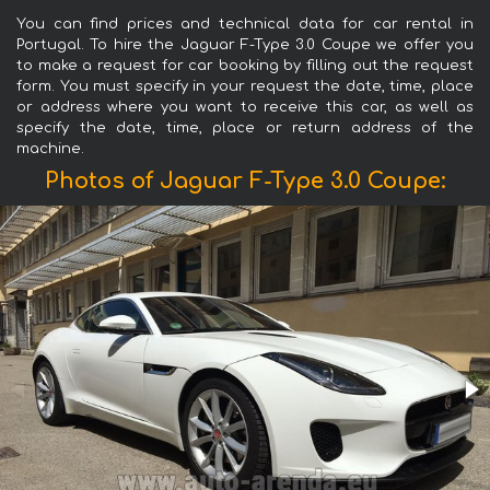
You can find prices and technical data for car rental in
Portugal. To hire the Jaguar F-Type 3.0 Coupe we offer you
to make a request for car booking by filling out the request
form. You must specify in your request the date, time, place
or address where you want to receive this car, as well as
specify the date, time, place or return address of the
machine.
Photos of Jaguar F-Type 3.0 Coupe: