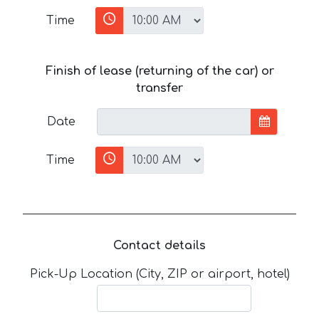
Time
Finish of lease (returning of the car) or
transfer
Date
Time
Contact details
Pick-Up Location (City, ZIP or airport, hotel)