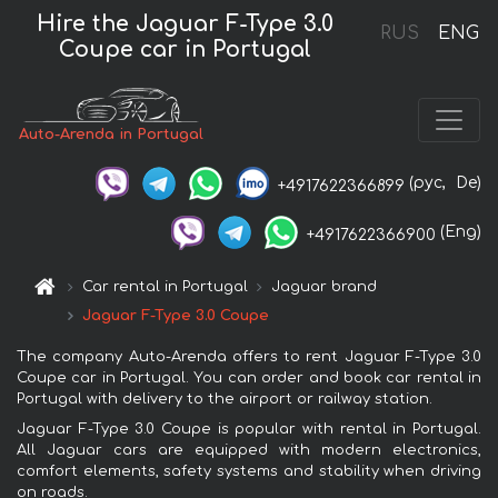
Hire the Jaguar F-Type 3.0
RUS
ENG
Coupe car in Portugal
Auto-Arenda in Portugal
(рус,
De)
+4917622366899
(Eng)
+4917622366900
Car rental in Portugal
Jaguar brand
Jaguar F-Type 3.0 Coupe
The company Auto-Arenda offers to rent Jaguar F-Type 3.0
Coupe car in Portugal. You can order and book car rental in
Portugal with delivery to the airport or railway station.
Jaguar F-Type 3.0 Coupe is popular with rental in Portugal.
All Jaguar cars are equipped with modern electronics,
comfort elements, safety systems and stability when driving
on roads.