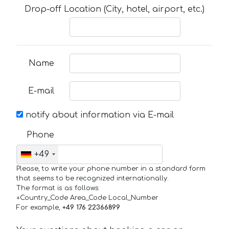
Drop-off Location (City, hotel, airport, etc.)
Name
E-mail
notify about information via E-mail
Phone
+49
Please, to write your phone number in a standard form
that seems to be recognized internationally.
The format is as follows:
+Country_Code Area_Code Local_Number
For example,
+49 176 22366899