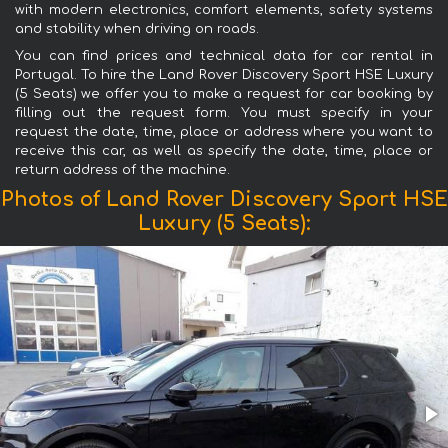
with modern electronics, comfort elements, safety systems
and stability when driving on roads.
You can find prices and technical data for car rental in
Portugal. To hire the Land Rover Discovery Sport HSE Luxury
(5 Seats) we offer you to make a request for car booking by
filling out the request form. You must specify in your
request the date, time, place or address where you want to
receive this car, as well as specify the date, time, place or
return address of the machine.
Photos of Land Rover Discovery Sport HSE
Luxury (5 Seats):