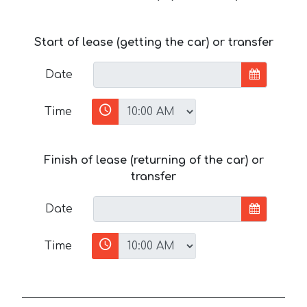
Start of lease (getting the car) or transfer
Date
Time
Finish of lease (returning of the car) or
transfer
Date
Time