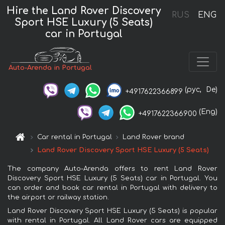
Hire the Land Rover Discovery
RUS
ENG
Sport HSE Luxury (5 Seats)
car in Portugal
Auto-Arenda in Portugal
(рус,
De)
+4917622366899
(Eng)
+4917622366900
Car rental in Portugal
Land Rover brand
Land Rover Discovery Sport HSE Luxury (5 Seats)
The company Auto-Arenda offers to rent Land Rover
Discovery Sport HSE Luxury (5 Seats) car in Portugal. You
can order and book car rental in Portugal with delivery to
the airport or railway station.
Land Rover Discovery Sport HSE Luxury (5 Seats) is popular
with rental in Portugal. All Land Rover cars are equipped