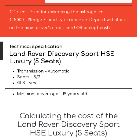
€ 1 / km – Price for exceeding the mileage limit
€ 5000 – Pledge / Liability / Franchise. Deposit will block
on the main driver’s credit card OR accept cash.
Technical specification
Land Rover Discovery Sport HSE
Luxury (5 Seats)
Transmission – Automatic
Seats – 5/7
GPS – yes
Minimum driver age – 19 years old
Calculating the cost of the
Land Rover Discovery Sport
HSE Luxury (5 Seats)