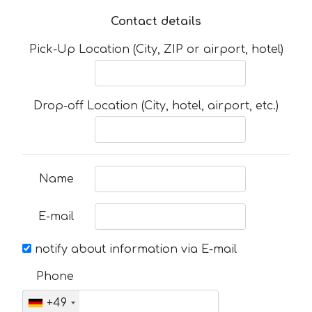
Contact details
Pick-Up Location (City, ZIP or airport, hotel)
Drop-off Location (City, hotel, airport, etc.)
Name
E-mail
notify about information via E-mail
Phone
+49