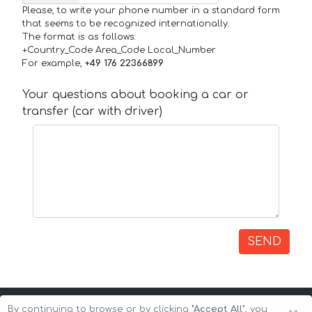
Please, to write your phone number in a standard form
that seems to be recognized internationally.
The format is as follows:
+Country_Code Area_Code Local_Number
For example,
+49 176 22366899
Your questions about booking a car or
transfer (car with driver)
SEND
By continuing to browse or by clicking
"Accept All"
, you