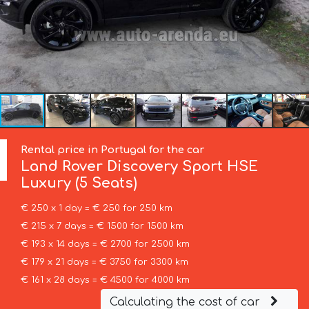
Rental price in Portugal for the car
Land Rover
Discovery Sport HSE
Luxury (5 Seats)
€ 250 x 1 day = € 250 for 250 km
€ 215 x 7 days = € 1500 for 1500 km
€ 193 x 14 days = € 2700 for 2500 km
€ 179 x 21 days = € 3750 for 3300 km
€ 161 x 28 days = € 4500 for 4000 km
Calculating the cost of car