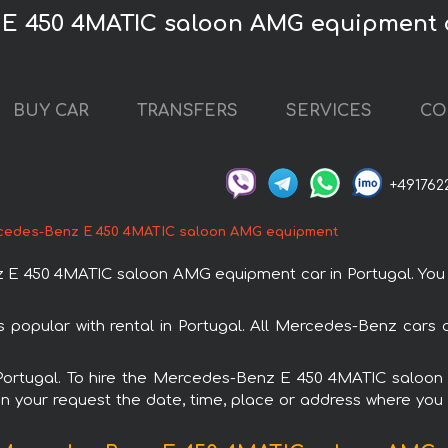
 E 450 4MATIC saloon AMG equipment c
BUY CAR
TRANSFERS
SERVICES
CO
+491762
cedes-Benz E 450 4MATIC saloon AMG equipment
 450 4MATIC saloon AMG equipment car in Portugal. You can
pular with rental in Portugal. All Mercedes-Benz cars a
in Portugal. To hire the Mercedes-Benz E 450 4MATIC salo
in your request the date, time, place or address where you w