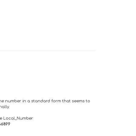
one number in a standard form that seems to
ally.
de Local_Number
66899