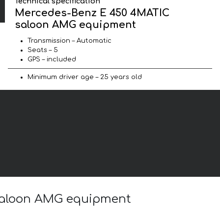
Technical specification
Mercedes-Benz E 450 4MATIC
saloon AMG equipment
Transmission – Automatic
Seats – 5
GPS – included
Minimum driver age – 25 years old
 saloon AMG equipment