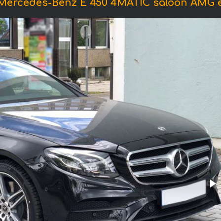
 Mercedes-Benz E 450 4MATIC saloon AMG 