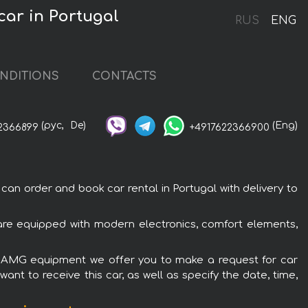
ar in Portugal
RUS
ENG
NDITIONS
CONTACTS
(рус,
De)
(Eng)
2366899
+4917622366900
 order and book car rental in Portugal with delivery to
re equipped with modern electronics, comfort elements,
on AMG equipment we offer you to make a request for car
ant to receive this car, as well as specify the date, time,