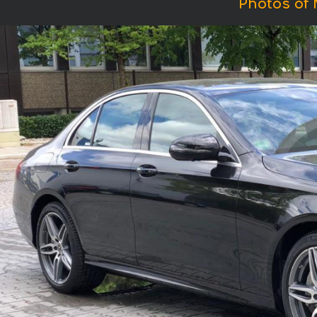
Photos of