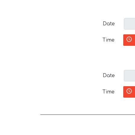
Date
Time
Date
Time