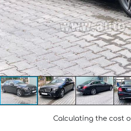
Calculating the cost