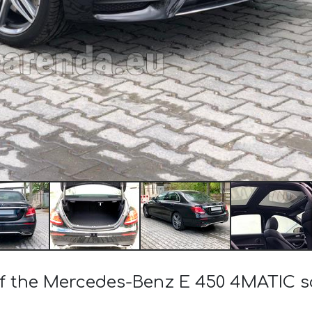
 of the Mercedes-Benz E 450 4MATIC