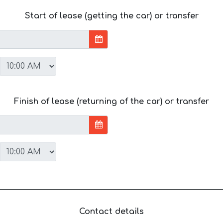
Start of lease (getting the car) or transfer
Finish of lease (returning of the car) or transfer
Contact details