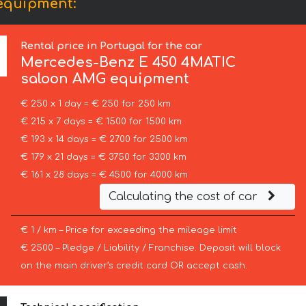
equipment:
Rental price in Portugal for the car
Mercedes-Benz
E 450 4MATIC
saloon AMG equipment
€ 250 x 1 day = € 250 for 250 km
€ 215 x 7 days = € 1500 for 1500 km
€ 193 x 14 days = € 2700 for 2500 km
€ 179 x 21 days = € 3750 for 3300 km
€ 161 x 28 days = € 4500 for 4000 km
Calculating the cost of car
€ 1 / km – Price for exceeding the mileage limit
€ 2500 – Pledge / Liability / Franchise. Deposit will block
on the main driver’s credit card OR accept cash.