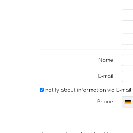
Name
E-mail
notify about information via E-mail
Phone