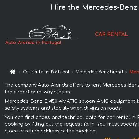
Hire the Mercedes-Benz
CAR RENTAL
Auto-Arenda in Portugal
Car rental in Portugal
Mercedes-Benz brand
Mer
The company Auto-Arenda offers to rent Mercedes-Benz E
the airport or railway station.
Mercedes-Benz E 450 4MATIC saloon AMG equipment is po
safety systems and stability when driving on roads.
You can find prices and technical data for car rental 
booking by filling out the request form. You must specify 
place or return address of the machine.