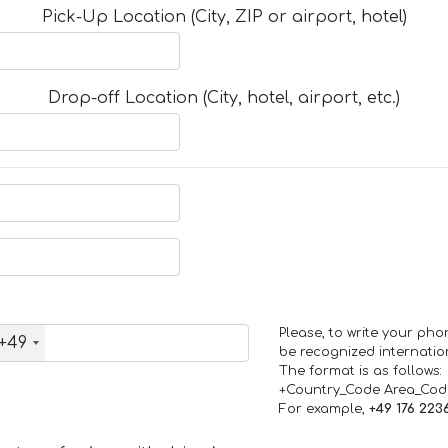
Pick-Up Location (City, ZIP or airport, hotel)
Drop-off Location (City, hotel, airport, etc.)
Please, to write your ph
+49
be recognized internation
The format is as follows:
+Country_Code Area_Co
For example,
+49 176 223