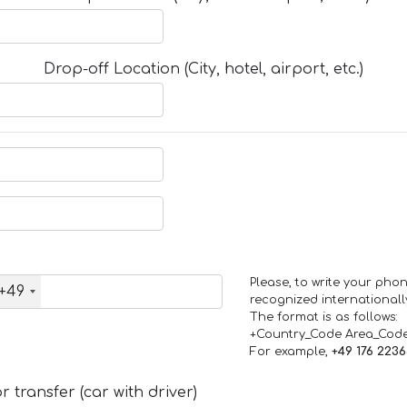
Drop-off Location (City, hotel, airport, etc.)
Please, to write your ph
+49
recognized internationall
The format is as follows:
+Country_Code Area_Cod
For example,
+49 176 223
 transfer (car with driver)