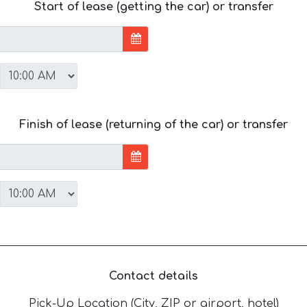
Start of lease (getting the car) or transfer
Finish of lease (returning of the car) or transfer
Contact details
Pick-Up Location (City, ZIP or airport, hotel)