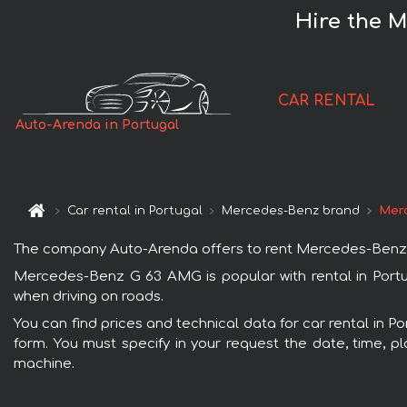
Hire the 
CAR RENTAL
Auto-Arenda in Portugal
Car rental in Portugal
Mercedes-Benz brand
Mer
The company Auto-Arenda offers to rent Mercedes-Benz G 63
Mercedes-Benz G 63 AMG is popular with rental in Portu
when driving on roads.
You can find prices and technical data for car rental in 
form. You must specify in your request the date, time, pl
machine.