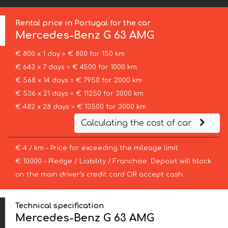
Rental price in Portugal for the car
Mercedes-Benz
G 63 AMG
€ 800 x 1 day = € 800 for 150 km
€ 643 x 7 days = € 4500 for 1000 km
€ 568 x 14 days = € 7950 for 2000 km
€ 536 x 21 days = € 11250 for 3000 km
€ 482 x 28 days = € 13500 for 3000 km
Calculating the cost of car
€ 4 / km – Price for exceeding the mileage limit
€ 10000 – Pledge / Liability / Franchise. Deposit will block
on the main driver’s credit card OR accept cash.
Technical specification
Mercedes-Benz G 63 AMG