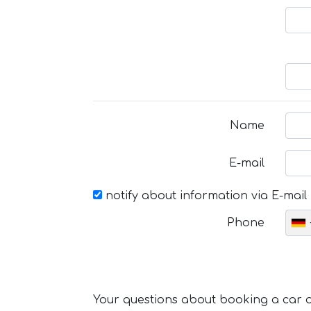
Name
E-mail
notify about information via E-mail
Phone
Your questions about booking a car or