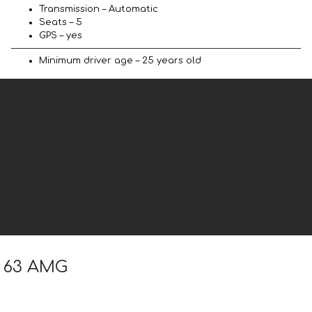
Transmission – Automatic
Seats – 5
GPS – yes
Minimum driver age – 25 years old
G 63 AMG