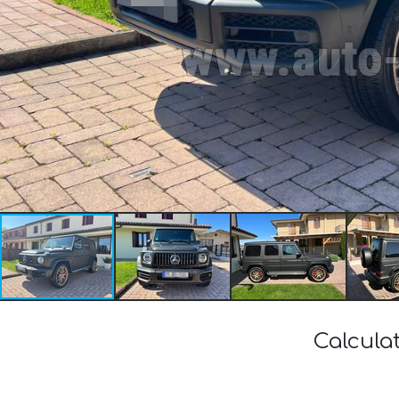
Calcula