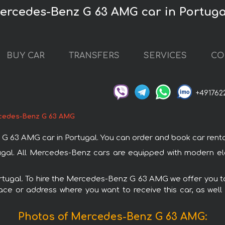
Mercedes-Benz G 63 AMG car in Portuga
BUY CAR
TRANSFERS
SERVICES
CO
+491762
cedes-Benz G 63 AMG
 AMG car in Portugal. You can order and book car rental in 
gal. All Mercedes-Benz cars are equipped with modern elec
Portugal. To hire the Mercedes-Benz G 63 AMG we offer you to
ace or address where you want to receive this car, as well
Photos of Mercedes-Benz G 63 AMG: