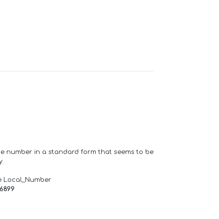
one number in a standard form that seems to be
y.
e Local_Number
66899