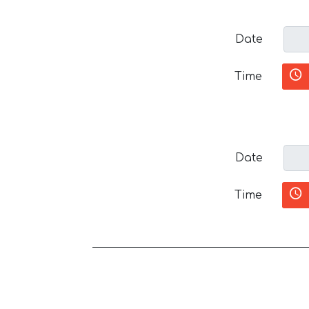
Date
Time
Date
Time