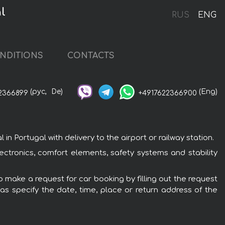
l
RUS
ENG
NDITIONS
CONTACTS
(рус,
De)
(Eng)
2366899
+4917622366900
Portugal with delivery to the airport or railway station.
tronics, comfort elements, safety systems and stability
 make a request for car booking by filling out the request
 as specify the date, time, place or return address of the