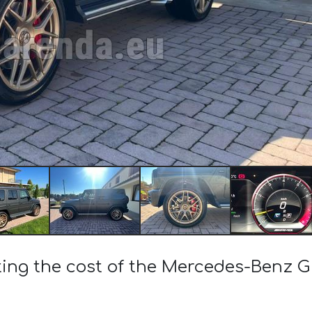
ting the cost of the Mercedes-Benz 