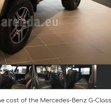
he cost of the Mercedes-Benz G-Clas