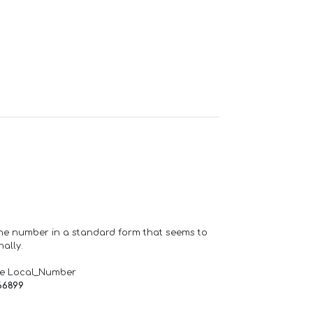
one number in a standard form that seems to
ally.
de Local_Number
66899