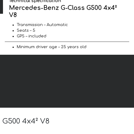
Technical specification
Mercedes-Benz G-Class G500 4x4²
V8
Transmission – Automatic
Seats – 5
GPS – included
Minimum driver age – 25 years old
s G500 4x4² V8