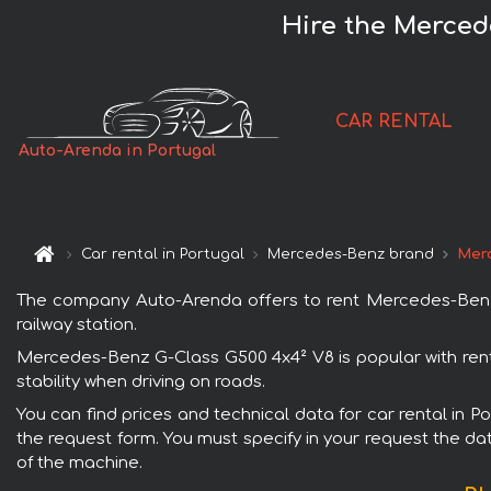
Hire the Merced
CAR RENTAL
Auto-Arenda in Portugal
Car rental in Portugal
Mercedes-Benz brand
Merc
The company Auto-Arenda offers to rent Mercedes-Benz G-
railway station.
Mercedes-Benz G-Class G500 4x4² V8 is popular with rent
stability when driving on roads.
You can find prices and technical data for car rental in 
the request form. You must specify in your request the dat
of the machine.