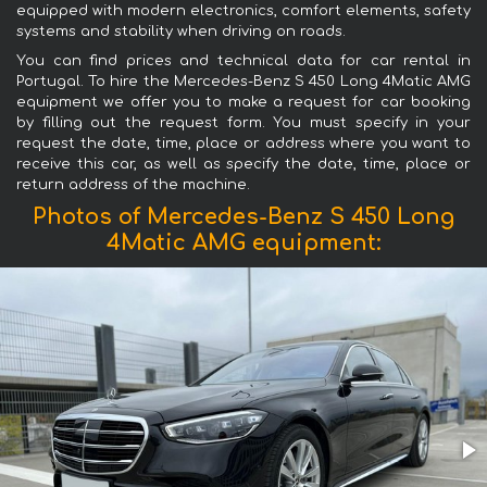
equipped with modern electronics, comfort elements, safety
systems and stability when driving on roads.
You can find prices and technical data for car rental in
Portugal. To hire the Mercedes-Benz S 450 Long 4Matic AMG
equipment we offer you to make a request for car booking
by filling out the request form. You must specify in your
request the date, time, place or address where you want to
receive this car, as well as specify the date, time, place or
return address of the machine.
Photos of Mercedes-Benz S 450 Long
4Matic AMG equipment: