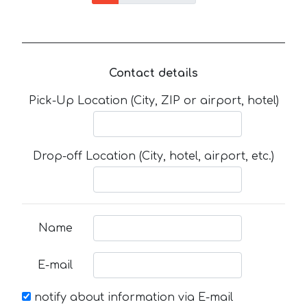
Contact details
Pick-Up Location (City, ZIP or airport, hotel)
Drop-off Location (City, hotel, airport, etc.)
Name
E-mail
notify about information via E-mail