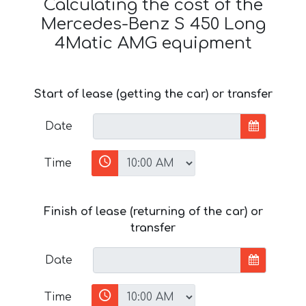
Calculating the cost of the
Mercedes-Benz S 450 Long
4Matic AMG equipment
Start of lease (getting the car) or transfer
Date
Time
Finish of lease (returning of the car) or
transfer
Date
Time