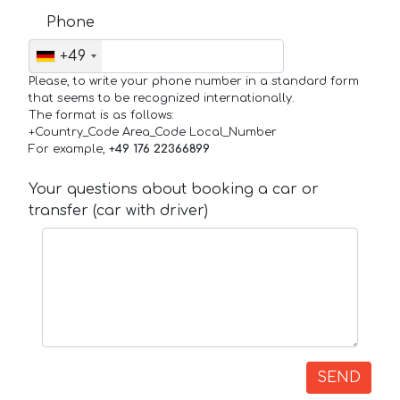
Phone
+49
Please, to write your phone number in a standard form
that seems to be recognized internationally.
The format is as follows:
+Country_Code Area_Code Local_Number
For example,
+49 176 22366899
Your questions about booking a car or
transfer (car with driver)
SEND