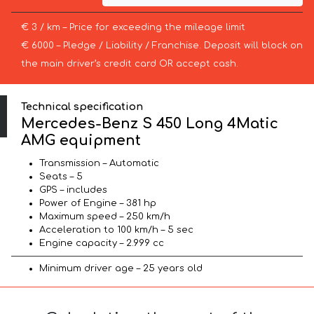
€ 3 / km – Price for exceeding the mileage limit
€ 6000 – Pledge / Liability / Franchise. Deposit will block on
the main driver’s credit card OR accept cash.
Technical specification
Mercedes-Benz S 450 Long 4Matic
AMG equipment
Transmission – Automatic
Seats – 5
GPS – includes
Power of Engine – 381 hp
Maximum speed – 250 km/h
Acceleration to 100 km/h – 5 sec
Engine capacity – 2.999 cc
Minimum driver age – 25 years old