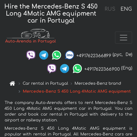
Hire the Mercedes-Benz S 450
RUS
ENG
Long 4Matic AMG equipment
car in Portugal
Auto-Arenda in Portugal
(рус,
De)
+4917622366899
(Eng)
+4917622366900
Car rental in Portugal
Mercedes-Benz brand
Mercedes-Benz S 450 Long 4Matic AMG equipment
The company Auto-Arenda offers to rent Mercedes-Benz S
450 Long 4Matic AMG equipment car in Portugal. You can
order and book car rental in Portugal with delivery to the
airport or railway station.
Mercedes-Benz S 450 Long 4Matic AMG equipment is
popular with rental in Portugal. All Mercedes-Benz cars are