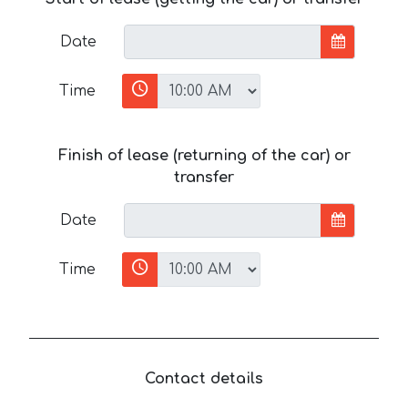
Date
Time
Finish of lease (returning of the car) or
transfer
Date
Time
Contact details