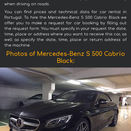
when driving on roads.
You can find prices and technical data for car rental in
Portugal. To hire the Mercedes-Benz S 500 Cabrio Black we
offer you to make a request for car booking by filling out
the request form. You must specify in your request the date,
time, place or address where you want to receive this car, as
well as specify the date, time, place or return address of
the machine.
Photos of Mercedes-Benz S 500 Cabrio
Black: