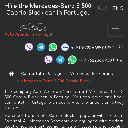
Hire the Mercedes-Benz S 500
RUS
ENG
Cabrio Black car in Portugal
Auto-Arenda in Portugal
(рус,
De)
+4917622366899
(Eng)
+4917622366900
Car rental in Portugal
Mercedes-Benz brand
Mercedes-Benz S 500 Cabrio Black
The company Auto-Arenda offers to rent Mercedes-Benz S
500 Cabrio Black car in Portugal. You can order and book
car rental in Portugal with delivery to the airport or railway
station.
Mercedes-Benz S 500 Cabrio Black is popular with rental in
Portugal. All Mercedes-Benz cars are equipped with modern
electronics, comfort elements, safety systems and stability