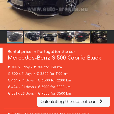
Rental price in Portugal for the car
Mercedes-Benz
S 500 Cabrio Black
€ 700 x 1 day = € 700 for 150 km
€ 500 x 7 days = € 3500 for 1100 km
€ 464 x 14 days = € 6500 for 2200 km
€ 424 x 21 days = € 8900 for 3000 km
€ 321 x 28 days = € 9000 for 3500 km
Calculating the cost of car