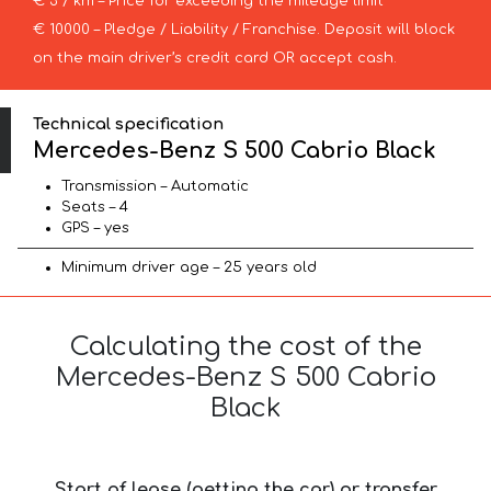
€ 3 / km – Price for exceeding the mileage limit
€ 10000 – Pledge / Liability / Franchise. Deposit will block
on the main driver’s credit card OR accept cash.
Technical specification
Mercedes-Benz S 500 Cabrio Black
Transmission – Automatic
Seats – 4
GPS – yes
Minimum driver age – 25 years old
Calculating the cost of the
Mercedes-Benz S 500 Cabrio
Black
Start of lease (getting the car) or transfer