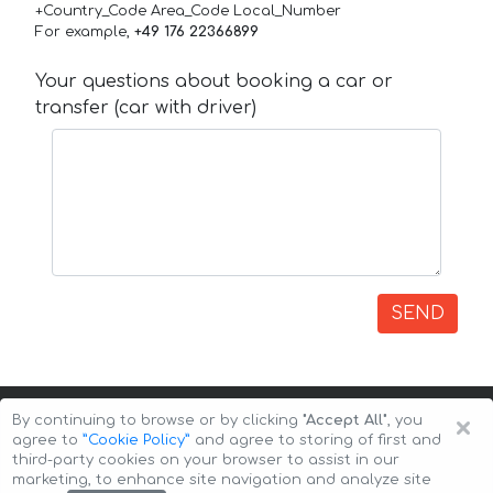
+Country_Code Area_Code Local_Number
For example,
+49 176 22366899
Your questions about booking a car or
transfer (car with driver)
SEND
×
By continuing to browse or by clicking
"Accept All"
, you
agree to
”Cookie Policy”
and agree to storing of first and
third-party cookies on your browser to assist in our
marketing, to enhance site navigation and analyze site