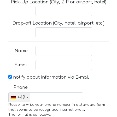
Pick-Up Location (City, ZIP or airport, hotel)
Drop-off Location (City, hotel, airport, etc.)
Name
E-mail
notify about information via E-mail
Phone
+49
Please, to write your phone number in a standard form
that seems to be recognized internationally.
The format is as follows: