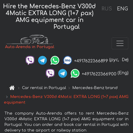
Hire the Mercedes-Benz V300d
RUS
ENG
4Matic EXTRA LONG (1+7 pax)
AMG equipment car in
Portugal
Auto-Arenda in Portugal
(рус,
De)
+4917622366899
(Eng)
+4917622366900
Car rental in Portugal
Mercedes-Benz brand
Mercedes-Benz V300d 4Matic EXTRA LONG (1+7 pax) AMG
equipment
The company Auto-Arenda offers to rent Mercedes-Benz
V300d 4Matic EXTRA LONG (1+7 pax) AMG equipment car in
Portugal. You can order and book car rental in Portugal with
delivery to the airport or railway station.