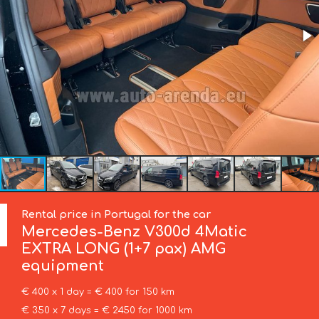
Rental price in Portugal for the car
Mercedes-Benz
V300d 4Matic
EXTRA LONG (1+7 pax) AMG
equipment
€ 400 x 1 day = € 400 for 150 km
€ 350 x 7 days = € 2450 for 1000 km