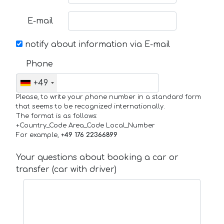
E-mail
notify about information via E-mail
Phone
+49
Please, to write your phone number in a standard form
that seems to be recognized internationally.
The format is as follows:
+Country_Code Area_Code Local_Number
For example,
+49 176 22366899
Your questions about booking a car or
transfer (car with driver)