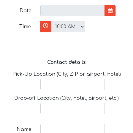
Date
Time
Contact details
Pick-Up Location (City, ZIP or airport, hotel)
Drop-off Location (City, hotel, airport, etc.)
Name