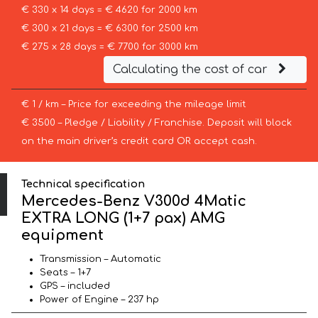
€ 330 x 14 days = € 4620 for 2000 km
€ 300 x 21 days = € 6300 for 2500 km
€ 275 x 28 days = € 7700 for 3000 km
Calculating the cost of car
€ 1 / km – Price for exceeding the mileage limit
€ 3500 – Pledge / Liability / Franchise. Deposit will block
on the main driver’s credit card OR accept cash.
Technical specification
Mercedes-Benz V300d 4Matic
EXTRA LONG (1+7 pax) AMG
equipment
Transmission – Automatic
Seats – 1+7
GPS – included
Power of Engine – 237 hp