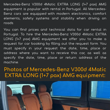
Mercedes-Benz V300d 4Matic EXTRA LONG (1+7 pax) AMG
equipment is popular with rental in Portugal. All Mercedes-
Benz cars are equipped with modern electronics, comfort
elements, safety systems and stability when driving on
roads.
You can find prices and technical data for car rental in
Portugal. To hire the Mercedes-Benz V300d 4Matic EXTRA
LONG (1+7 pax) AMG equipment we offer you to make a
request for car booking by filling out the request form. You
must specify in your request the date, time, place or
address where you want to receive this car, as well as
specify the date, time, place or return address of the
machine.
Photos of Mercedes-Benz V300d 4Matic
EXTRA LONG (1+7 pax) AMG equipment: