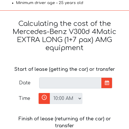
Minimum driver age – 25 years old
Calculating the cost of the
Mercedes-Benz V300d 4Matic
EXTRA LONG (1+7 pax) AMG
equipment
Start of lease (getting the car) or transfer
Date
Time
Finish of lease (returning of the car) or
transfer