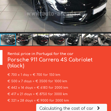
Rental price in Portugal for the car
Porsche
911 Carrera 4S Cabriolet
(black)
€ 700 x 1 day = € 700 for 150 km
€ 500 x 7 days = € 3500 for 1000 km
€ 442 x 14 days = € 6183 for 2000 km
€ 417 x 21 days = € 8750 for 3000 km
€ 321 x 28 days = € 9000 for 3000 km
Calculating the cost of car