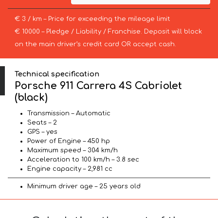
€ 3 / km – Price for exceeding the mileage limit
€ 10000 – Pledge / Liability / Franchise. Deposit will block
on the main driver’s credit card OR accept cash.
Technical specification
Porsche 911 Carrera 4S Cabriolet
(black)
Transmission – Automatic
Seats – 2
GPS – yes
Power of Engine – 450 hp
Maximum speed – 304 km/h
Acceleration to 100 km/h – 3.8 sec
Engine capacity – 2,981 cc
Minimum driver age – 25 years old