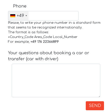
Phone
+49
Please, to write your phone number in a standard form
that seems to be recognized internationally.
The format is as follows:
+Country_Code Area_Code Local_Number
For example,
+49 176 22366899
Your questions about booking a car or
transfer (car with driver)
SEND