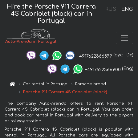
Hire the Porsche 911 Carrera
RUS
ENG
4S Cabriolet (black) car in
Portugal
Auto-Arenda in Portugal
(рус,
De)
+4917622366899
(Eng)
+4917622366900
Car rental in Portugal
Porsche brand
Porsche 911 Carrera 4S Cabriolet (black)
The company Auto-Arenda offers to rent Porsche 911
Carrera 4S Cabriolet (black) car in Portugal. You can order
and book car rental in Portugal with delivery to the airport
or railway station.
Porsche 911 Carrera 4S Cabriolet (black) is popular with
rental in Portugal. All Porsche cars are equipped with