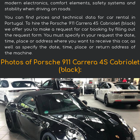
modern electronics, comfort elements, safety systems and
stability when driving on roads.
You can find prices and technical data for car rental in
Portugal. To hire the Porsche 911 Carrera 4S Cabriolet (black)
we offer you to make a request for car booking by filling out
the request form. You must specify in your request the date,
time, place or address where you want to receive this car, as
well as specify the date, time, place or return address of
the machine.
Photos of Porsche 911 Carrera 4S Cabriolet
(black):