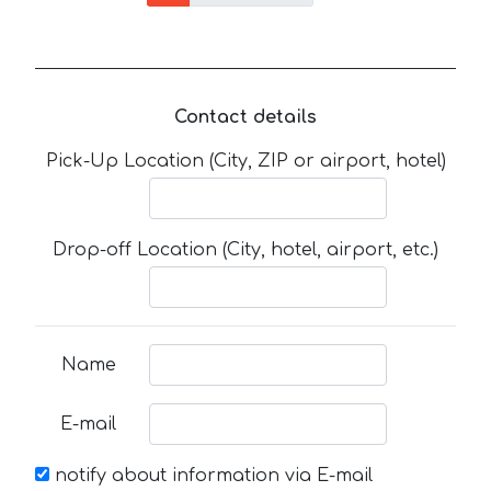
Contact details
Pick-Up Location (City, ZIP or airport, hotel)
Drop-off Location (City, hotel, airport, etc.)
Name
E-mail
notify about information via E-mail