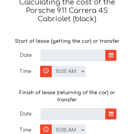
Calculating the cost of the
Porsche 911 Carrera 4S
Cabriolet (black)
Start of lease (getting the car) or transfer
Date
Time
Finish of lease (returning of the car) or
transfer
Date
Time