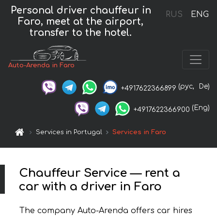
Personal driver chauffeur in
RUS
ENG
Faro, meet at the airport,
transfer to the hotel.
Auto-Arenda in Faro
(рус,
De)
+4917622366899
(Eng)
+4917622366900
Services in Portugal
Services in Faro
Chauffeur Service — rent a
car with a driver in Faro
The company Auto-Arenda offers car hires