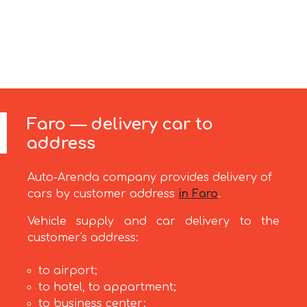
Faro — delivery car to
address
Auto-Arenda company provides delivery of
cars by customer address
in Faro
.
Vehicle supply and car delivery to the
customer's address:
to airport;
to hotel, to appartment;
to business center;