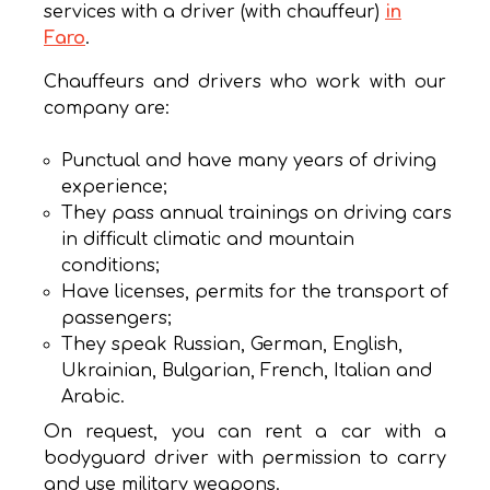
services with a driver (with chauffeur)
in
Faro
.
Chauffeurs and drivers who work with our
company are:
Punctual and have many years of driving
experience;
They pass annual trainings on driving cars
in difficult climatic and mountain
conditions;
Have licenses, permits for the transport of
passengers;
They speak Russian, German, English,
Ukrainian, Bulgarian, French, Italian and
Arabic.
On request, you can rent a car with a
bodyguard driver with permission to carry
and use military weapons.