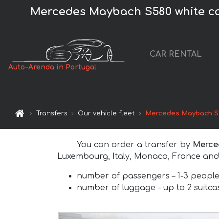
Mercedes Maybach S580 white car 
CAR RENTAL
Auto-Arenda in Portugal
Transfers
Our vehicle fleet
Mercedes Maybach S5
You can order a transfer by
Merce
Luxembourg, Italy, Monaco, France and 
number of passengers –
1-3 peopl
number of luggage –
up to 2 suitc