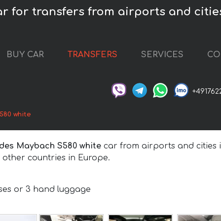
for transfers from airports and cities
BUY CAR
TRANSFERS
SERVICES
CO
+491762
80 white
des Maybach S580 white
car from airports and cities 
other countries in Europe.
e
ases or 3 hand luggage