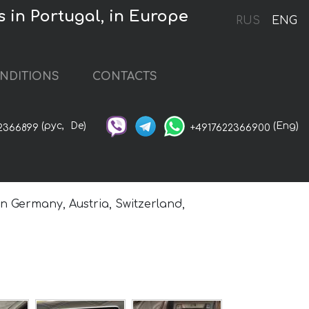
 in Portugal, in Europe
RUS
ENG
NDITIONS
CONTACTS
(рус,
De)
(Eng)
2366899
+4917622366900
in Germany, Austria, Switzerland,