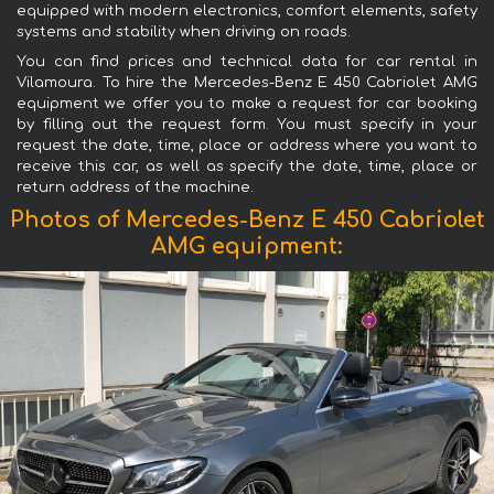
equipped with modern electronics, comfort elements, safety
systems and stability when driving on roads.
You can find prices and technical data for car rental in
Vilamoura. To hire the Mercedes-Benz E 450 Cabriolet AMG
equipment we offer you to make a request for car booking
by filling out the request form. You must specify in your
request the date, time, place or address where you want to
receive this car, as well as specify the date, time, place or
return address of the machine.
Photos of Mercedes-Benz E 450 Cabriolet
AMG equipment: