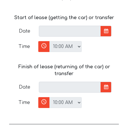
Start of lease (getting the car) or transfer
Date
Time
Finish of lease (returning of the car) or
transfer
Date
Time