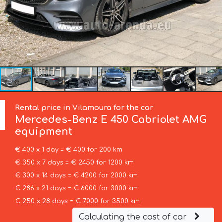
Rental price in Vilamoura for the car
Mercedes-Benz
E 450 Cabriolet AMG
equipment
€ 400 x 1 day = € 400 for 200 km
€ 350 x 7 days = € 2450 for 1200 km
€ 300 x 14 days = € 4200 for 2000 km
€ 286 x 21 days = € 6000 for 3000 km
€ 250 x 28 days = € 7000 for 3500 km
Calculating the cost of car