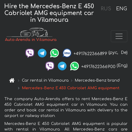
Hire the Mercedes-Benz E 450
RUS
ENG
Cabriolet AMG equipment car
in Vilamoura
Auto-Arenda in Vilamoura
(рус,
De)
+4917622366899
(Eng)
+4917622366900
Car rental in Vilamoura
Mercedes-Benz brand
Mercedes-Benz E 450 Cabriolet AMG equipment
The company Auto-Arenda offers to rent Mercedes-Benz E
450 Cabriolet AMG equipment car in Vilamoura. You can
order and book car rental in Vilamoura with delivery to the
airport or railway station.
Mercedes-Benz E 450 Cabriolet AMG equipment is popular
with rental in Vilamoura. All Mercedes-Benz cars are