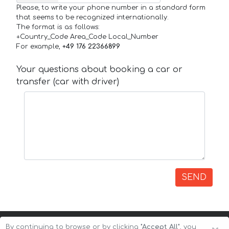
Please, to write your phone number in a standard form
that seems to be recognized internationally.
The format is as follows:
+Country_Code Area_Code Local_Number
For example,
+49 176 22366899
Your questions about booking a car or
transfer (car with driver)
SEND
By continuing to browse or by clicking
"Accept All"
, you