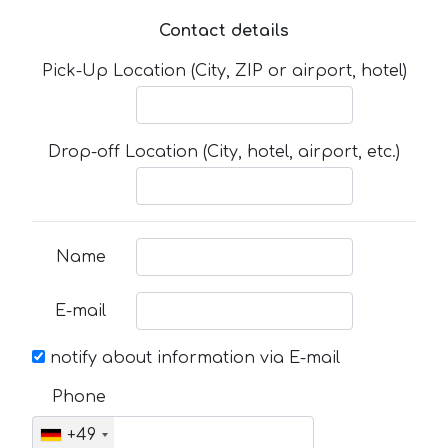
Contact details
Pick-Up Location (City, ZIP or airport, hotel)
Drop-off Location (City, hotel, airport, etc.)
Name
E-mail
notify about information via E-mail
Phone
+49