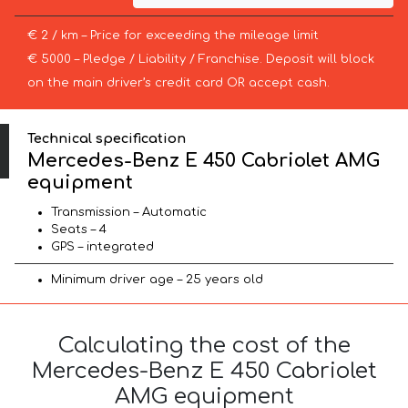
€ 2 / km – Price for exceeding the mileage limit
€ 5000 – Pledge / Liability / Franchise. Deposit will block
on the main driver’s credit card OR accept cash.
Technical specification
Mercedes-Benz E 450 Cabriolet AMG
equipment
Transmission – Automatic
Seats – 4
GPS – integrated
Minimum driver age – 25 years old
Calculating the cost of the
Mercedes-Benz E 450 Cabriolet
AMG equipment