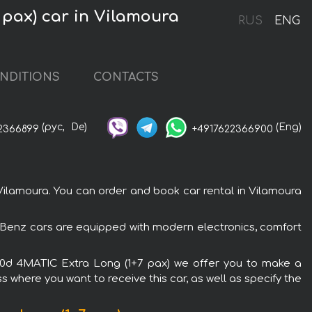
 pax) car in Vilamoura
RUS
ENG
NDITIONS
CONTACTS
(рус,
De)
(Eng)
2366899
+4917622366900
ilamoura. You can order and book car rental in Vilamoura
-Benz cars are equipped with modern electronics, comfort
300d 4MATIC Extra Long (1+7 pax) we offer you to make a
s where you want to receive this car, as well as specify the