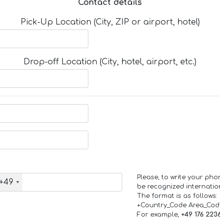
Contact details
Pick-Up Location (City, ZIP or airport, hotel)
Drop-off Location (City, hotel, airport, etc.)
Please, to write your ph
+49
be recognized internation
The format is as follows:
+Country_Code Area_Co
For example,
+49 176 223