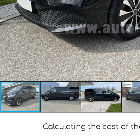
Calculating the cost of 