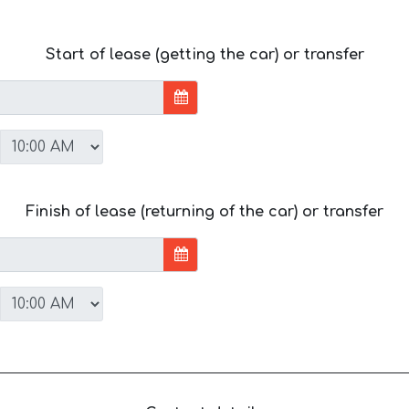
Start of lease (getting the car) or transfer
Finish of lease (returning of the car) or transfer