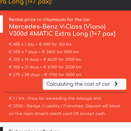
a Long (1+7 pax):
Rental price in Vilamoura for the car
Mercedes-Benz
V-Class (Viano)
V300d 4MATIC Extra Long (1+7 pax)
€ 400 x 1 day = € 400 for 150 km
€ 350 x 7 days = € 2450 for 1000 km
€ 330 x 14 days = € 4620 for 2000 km
€ 300 x 21 days = € 6300 for 2500 km
€ 275 x 28 days = € 7700 for 3000 km
Calculating the cost of car
€ 1 / km – Price for exceeding the mileage limit
€ 3500 – Pledge / Liability / Franchise. Deposit will block
on the main driver’s credit card OR accept cash.