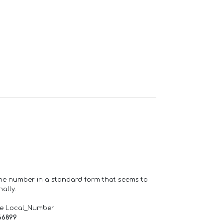
one number in a standard form that seems to
ally.
de Local_Number
66899