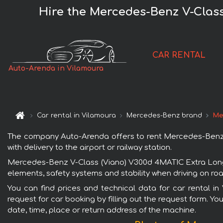
Hire the Mercedes-Benz V-Class
CAR RENTAL
Auto-Arenda in Vilamoura
Car rental in Vilamoura
Mercedes-Benz brand
Me
The company Auto-Arenda offers to rent Mercedes-Benz V-
with delivery to the airport or railway station.
Mercedes-Benz V-Class (Viano) V300d 4MATIC Extra Long (
elements, safety systems and stability when driving on roa
You can find prices and technical data for car rental 
request for car booking by filling out the request form. Yo
date, time, place or return address of the machine.