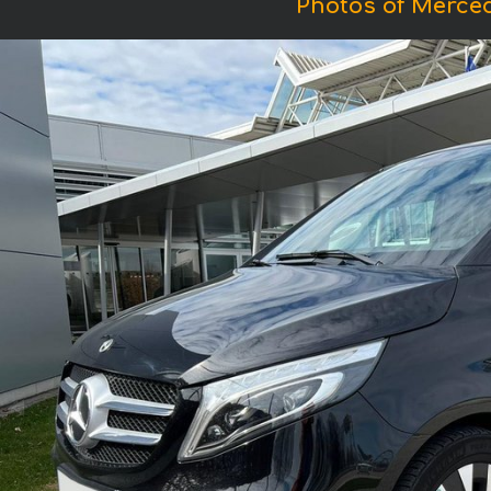
Photos of Merced