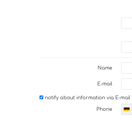
Name
E-mail
notify about information via E-mail
Phone