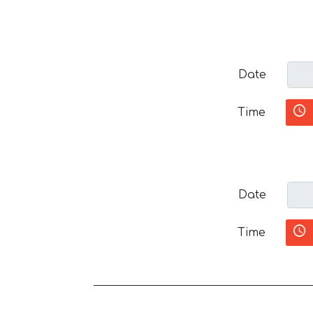
Date
Time
Date
Time