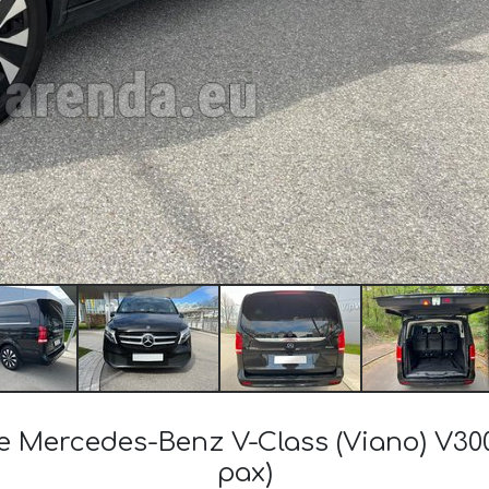
the Mercedes-Benz V-Class (Viano) V30
pax)