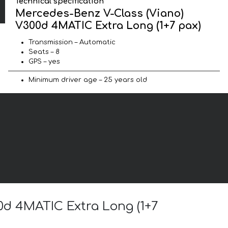
Technical specification
Mercedes-Benz V-Class (Viano)
V300d 4MATIC Extra Long (1+7 pax)
Transmission – Automatic
Seats – 8
GPS – yes
Minimum driver age – 25 years old
0d 4MATIC Extra Long (1+7