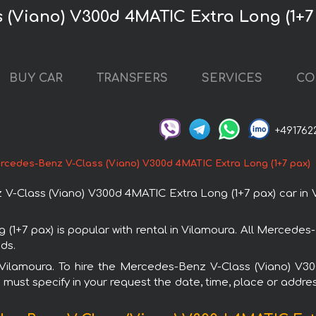
 (Viano) V300d 4MATIC Extra Long (1+7
BUY CAR
TRANSFERS
SERVICES
CO
+491762
rcedes-Benz V-Class (Viano) V300d 4MATIC Extra Long (1+7 pax)
Class (Viano) V300d 4MATIC Extra Long (1+7 pax) car in V
1+7 pax) is popular with rental in Vilamoura. All Mercedes
ds.
in Vilamoura. To hire the Mercedes-Benz V-Class (Viano) V
u must specify in your request the date, time, place or addres