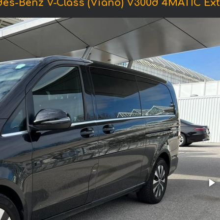
es-Benz V-Class (Viano) V300d 4MATIC Extr