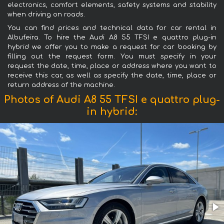
electronics, comfort elements, safety systems and stability
when driving on roads.
You can find prices and technical data for car rental in
Albufeira. To hire the Audi A8 55 TFSI e quattro plug-in
hybrid we offer you to make a request for car booking by
filling out the request form. You must specify in your
request the date, time, place or address where you want to
receive this car, as well as specify the date, time, place or
return address of the machine.
Photos of Audi A8 55 TFSI e quattro plug-
in hybrid: