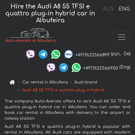
Hire the Audi A8 55 TFSI e
RUS
ENG
quattro plug-in hybrid car in
Albufeira
Auto-Arenda in Albufeira
(рус,
De)
+4917622366899
(Eng)
+4917622366900
Car rental in Albufeira
Audi brand
Audi A8 55 TFSI e quattro plug-in hybrid
The company Auto-Arenda offers to rent Audi A8 55 TFSI e
quattro plug-in hybrid car in Albufeira. You can order and
book car rental in Albufeira with delivery to the airport or
railway station.
Audi A8 55 TFSI e quattro plug-in hybrid is popular with
rental in Albufeira. All Audi cars are equipped with modern