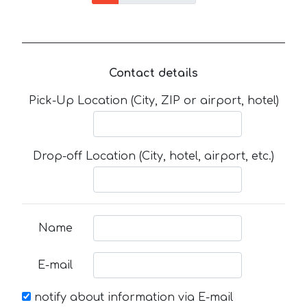
Contact details
Pick-Up Location (City, ZIP or airport, hotel)
Drop-off Location (City, hotel, airport, etc.)
Name
E-mail
notify about information via E-mail