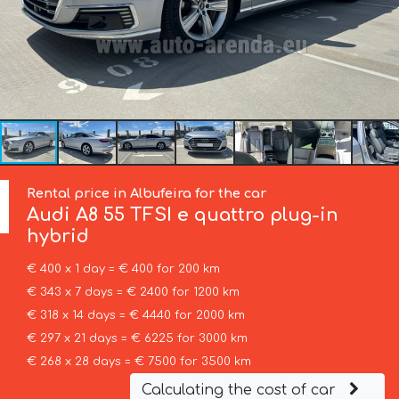
Rental price in Albufeira for the car
Audi
A8 55 TFSI e quattro plug-in
hybrid
€ 400 x 1 day = € 400 for 200 km
€ 343 x 7 days = € 2400 for 1200 km
€ 318 x 14 days = € 4440 for 2000 km
€ 297 x 21 days = € 6225 for 3000 km
€ 268 x 28 days = € 7500 for 3500 km
Calculating the cost of car