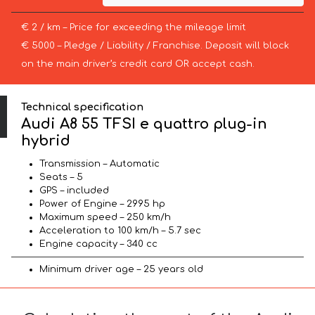
€ 2 / km – Price for exceeding the mileage limit
€ 5000 – Pledge / Liability / Franchise. Deposit will block
on the main driver’s credit card OR accept cash.
Technical specification
Audi A8 55 TFSI e quattro plug-in
hybrid
Transmission – Automatic
Seats – 5
GPS – included
Power of Engine – 2995 hp
Maximum speed – 250 km/h
Acceleration to 100 km/h – 5.7 sec
Engine capacity – 340 cc
Minimum driver age – 25 years old