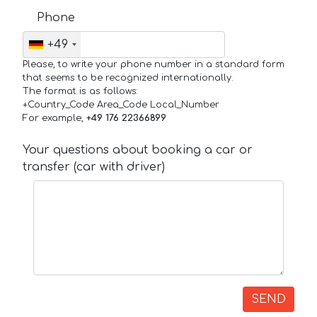
Phone
+49
Please, to write your phone number in a standard form
that seems to be recognized internationally.
The format is as follows:
+Country_Code Area_Code Local_Number
For example,
+49 176 22366899
Your questions about booking a car or
transfer (car with driver)
SEND