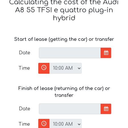
Calculating the cost of the Audi
A8 55 TFSI e quattro plug-in
hybrid
Start of lease (getting the car) or transfer
Date
Time
Finish of lease (returning of the car) or
transfer
Date
Time