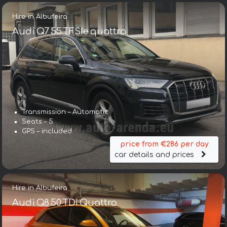
Hire in Albufeira
Audi Q7 55 TFSIe quattro
Transmission – Automatic
Seats – 5
GPS – included
price from €286 per day
car details and prices
Hire in Albufeira
Audi Q8 50 TDI Quattro