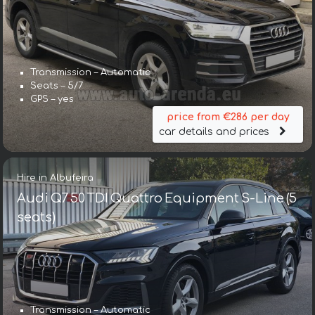
Transmission – Automatic
Seats – 5/7
GPS – yes
price from €286 per day
car details and prices
Hire in Albufeira
Audi Q7 50 TDI Quattro Equipment S-Line (5
seats)
Transmission – Automatic