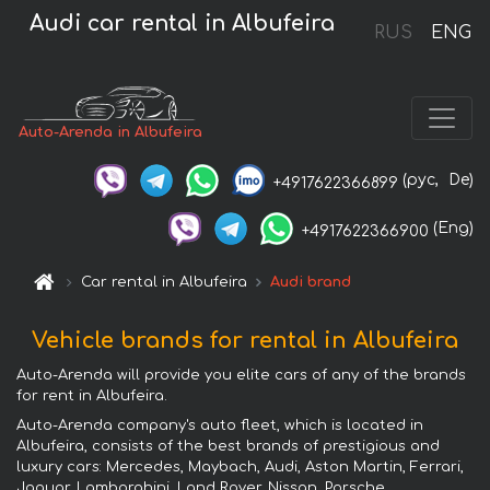
Audi car rental in Albufeira
RUS
ENG
Auto-Arenda in Albufeira
(рус,
De)
+4917622366899
(Eng)
+4917622366900
Car rental in Albufeira
Audi brand
Vehicle brands for rental in Albufeira
Auto-Arenda will provide you elite cars of any of the brands
for rent in Albufeira.
Auto-Arenda company's auto fleet, which is located in
Albufeira, consists of the best brands of prestigious and
luxury cars: Mercedes, Maybach, Audi, Aston Martin, Ferrari,
Jaguar, Lamborghini, Land Rover, Nissan, Porsche,