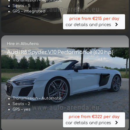
Transmission – Automatic
Seats – 5
GPS – integrated
price from €215 per day
car details and prices
Hire in Albufeira
Audi R8 Spyder V10 Performance (620 hp)
Transmission – Automatic
Seats – 2
GPS – yes
price from €322 per day
car details and prices