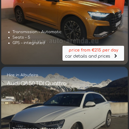
Transmission – Automatic
Seats – 5
GPS – integrated
price from €215 per day
car details and prices
Hire in Albufeira
Audi Q8 50 TDI Quattro