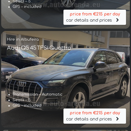
Seats – 5
GPS – included
price from €215 per day
car details and prices
Hire in Albufeira
Audi Q5 45 TFSI Quattro
Transmission – Automatic
Seats – 5
GPS – included
price from €215 per day
car details and prices