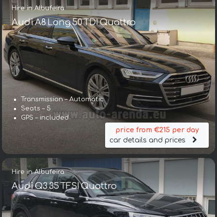
Hire in Albufeira
Audi A8 Long 50 TDI Quattro
Transmission – Automatic
Seats – 5
GPS – included
price from €215 per day
car details and prices
Hire in Albufeira
Audi Q3 35 TFSI Quattro