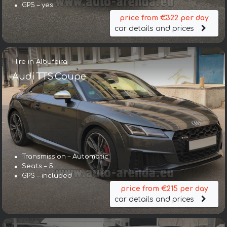
GPS – yes
price from €322 per day
car details and prices
Hire in Albufeira
Audi TTS Coupe
Transmission – Automatic
Seats – 5
GPS – included
price from €215 per day
car details and prices