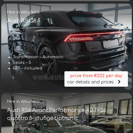
Hire in Albufeira
Audi RS Q8
Transmission – Automatic
Seats – 5
GPS – included
price from €322 per day
car details and prices
Hire in Albufeira
Audi RS6 Avant Performance 4.0 TFSI
quattro 8-stufige tiptronic