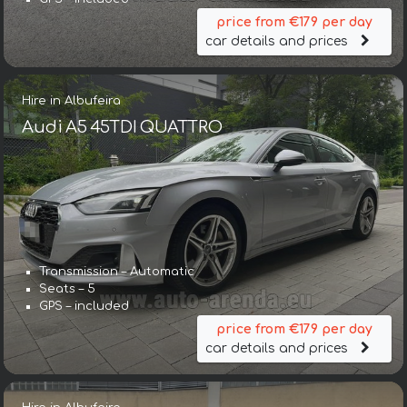
price from €179 per day
car details and prices
Hire in Albufeira
Audi A5 45TDI QUATTRO
Transmission – Automatic
Seats – 5
GPS – included
price from €179 per day
car details and prices