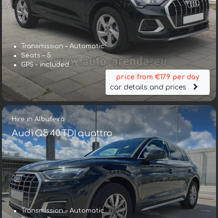
Transmission – Automatic
Seats – 5
GPS – included
price from €179 per day
car details and prices
Hire in Albufeira
Audi Q5 40 TDI quattro
Transmission – Automatic