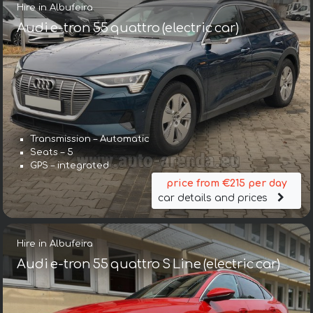
Hire in Albufeira
Audi e-tron 55 quattro (electric car)
Transmission – Automatic
Seats – 5
GPS – integrated
price from €215 per day
car details and prices
Hire in Albufeira
Audi e-tron 55 quattro S Line (electric car)