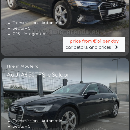
Transmission – Automatic
Seats – 5
GPS – integrated
price from €161 per day
car details and prices
Hire in Albufeira
Audi A6 50 TFSI e Saloon
Transmission – Automatic
Seats – 5