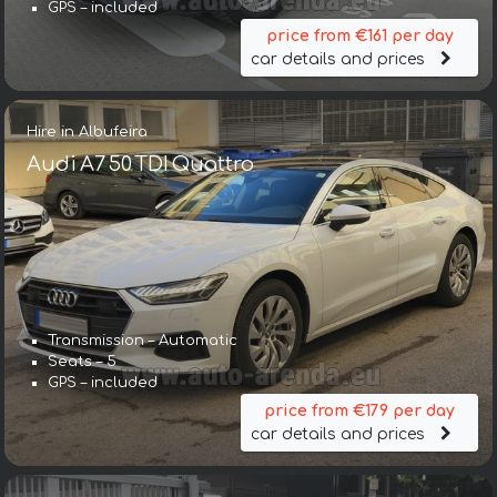
GPS – included
price from €161 per day
car details and prices
Hire in Albufeira
Audi A7 50 TDI Quattro
Transmission – Automatic
Seats – 5
GPS – included
price from €179 per day
car details and prices