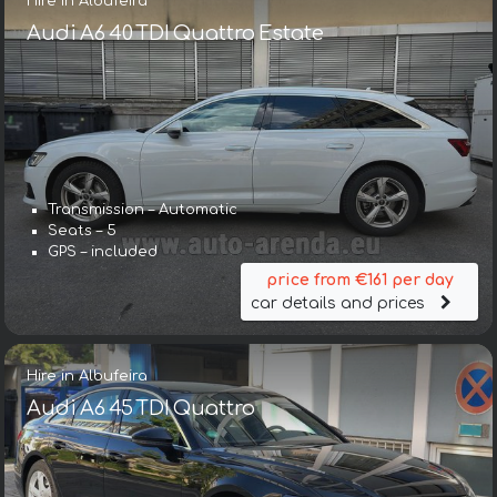
Hire in Albufeira
Audi A6 40 TDI Quattro Estate
Transmission – Automatic
Seats – 5
GPS – included
price from €161 per day
car details and prices
Hire in Albufeira
Audi A6 45 TDI Quattro