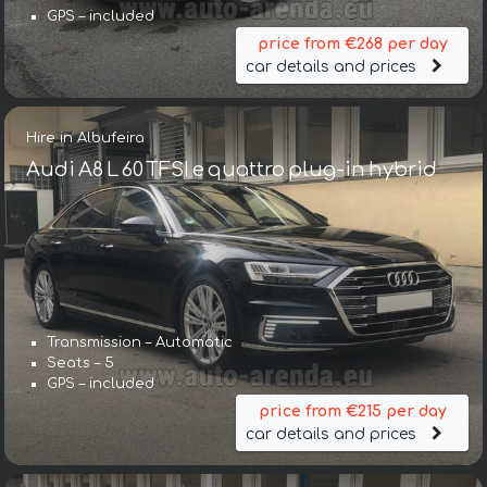
GPS – included
price from €268 per day
car details and prices
Hire in Albufeira
Audi A8 L 60 TFSI e quattro plug-in hybrid
Transmission – Automatic
Seats – 5
GPS – included
price from €215 per day
car details and prices