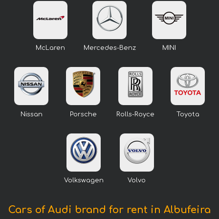
McLaren
Mercedes-Benz
MINI
Nissan
Porsche
Rolls-Royce
Toyota
Volkswagen
Volvo
Cars of Audi brand for rent in Albufeira