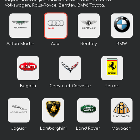
Volkswagen, Rolls-Royce, Bentley, BMW, Toyota.
Aston Martin
Audi
Bentley
BMW
Bugatti
Chevrolet Corvette
Ferrari
Jaguar
Lamborghini
Land Rover
Maybach