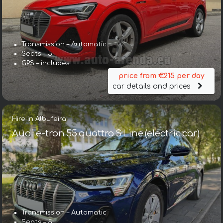
Transmission – Automatic
Seats – 5
GPS – includes
price from €215 per day
car details and prices
Hire in Albufeira
Audi e-tron 55 quattro S Line (electric car)
Transmission – Automatic
Seats – 5