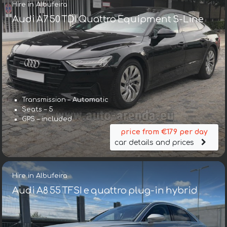
Hire in Albufeira
Audi A7 50 TDI Quattro Equipment S-Line
Transmission – Automatic
Seats – 5
GPS – included
price from €179 per day
car details and prices
Hire in Albufeira
Audi A8 55 TFSI e quattro plug-in hybrid