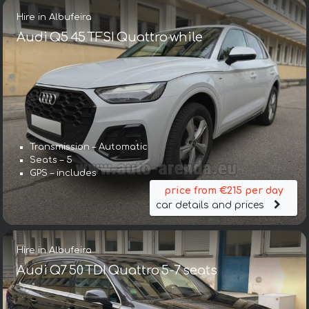
Hire in Albufeira
Audi Q5 45 TFSI Quattro while
Transmission – Automatic
Seats – 5
GPS – includes
price from €215 per day
car details and prices
Hire in Albufeira
Audi Q7 50 TDI Quattro 5-7 seats