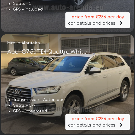
Seats – 5
GPS – included
price from €286 per day
car details and prices
Hire in Albufeira
Audi Q7 50 TDI Quattro White
Transmission – Automatic
Seats – 5/7
GPS – integrated
price from €286 per day
car details and prices