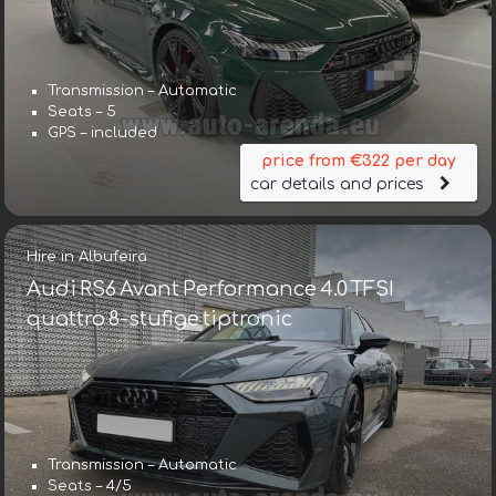
Transmission – Automatic
Seats – 5
GPS – included
price from €322 per day
car details and prices
Hire in Albufeira
Audi RS6 Avant Performance 4.0 TFSI
quattro 8-stufige tiptronic
Transmission – Automatic
Seats – 4/5