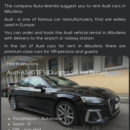
The company Auto-Arenda suggest you to rent Audi cars in
Albufeira.
Audi - is one of famous car manufacturers, that are widely
used in Europe.
You can order and book the Audi vehicle rental in Albufeira
with delivery to the airport or railway station.
In the list of Audi cars for rent in Albufeira there are
premium class cars for VIP-persons and guests.
Hire in Albufeira
Audi A5 45 TFSI Quattro S-Line Benzin
Transmission – Automatic
Seats – 5
GPS – included