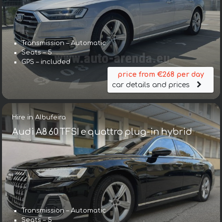
Transmission – Automatic
Seats – 5
GPS – included
price from €268 per day
car details and prices
Hire in Albufeira
Audi A8 60 TFSI e quattro plug-in hybrid
Transmission – Automatic
Seats – 5