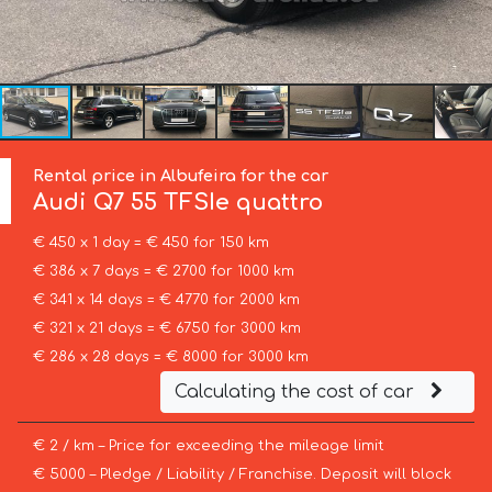
Rental price in Albufeira for the car
Audi
Q7 55 TFSIe quattro
€ 450 x 1 day = € 450 for 150 km
€ 386 x 7 days = € 2700 for 1000 km
€ 341 x 14 days = € 4770 for 2000 km
€ 321 x 21 days = € 6750 for 3000 km
€ 286 x 28 days = € 8000 for 3000 km
Calculating the cost of car
€ 2 / km – Price for exceeding the mileage limit
€ 5000 – Pledge / Liability / Franchise. Deposit will block