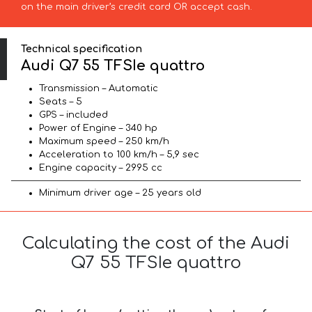
on the main driver’s credit card OR accept cash.
Technical specification
Audi Q7 55 TFSIe quattro
Transmission – Automatic
Seats – 5
GPS – included
Power of Engine – 340 hp
Maximum speed – 250 km/h
Acceleration to 100 km/h – 5,9 sec
Engine capacity – 2995 cc
Minimum driver age – 25 years old
Calculating the cost of the Audi
Q7 55 TFSIe quattro