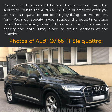
You can find prices and technical data for car rental in
Albufeira. To hire the Audi Q7 55 TFSIe quattro we offer you
to make a request for car booking by filling out the request
form. You must specify in your request the date, time, place
or address where you want to receive this car, as well as
specify the date, time, place or return address of the
machine.
Photos of Audi Q7 55 TFSIe quattro: