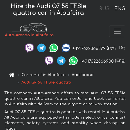
Hire the Audi Q7 55 TFSIe
RUS
ENG
quattro car in Albufeira
Auto-Arenda in Albufeira
(рус,
De)
+4917622366899
(Eng)
+4917622366900
Car rental in Albufeira
Audi brand
Audi Q7 55 TFSIe quattro
The company Auto-Arenda offers to rent Audi Q7 55 TFSIe
quattro car in Albufeira. You can order and book car rental
in Albufeira with delivery to the airport or railway station.
Audi Q7 55 TFSIe quattro is popular with rental in Albufeira.
All Audi cars are equipped with modern electronics, comfort
elements, safety systems and stability when driving on
roads.