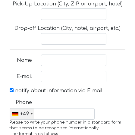
Pick-Up Location (City, ZIP or airport, hotel)
Drop-off Location (City, hotel, airport, etc.)
Name
E-mail
notify about information via E-mail
Phone
+49
Please, to write your phone number in a standard form
that seems to be recognized internationally.
The format is as follows: