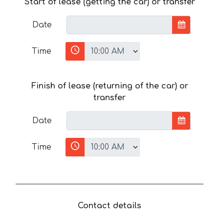
Start of lease (getting the car) or transfer
Date
Time
Finish of lease (returning of the car) or
transfer
Date
Time
Contact details