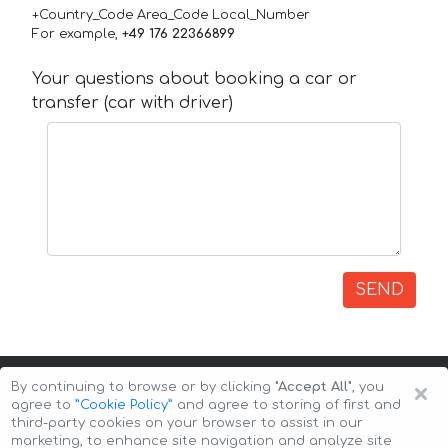
+Country_Code Area_Code Local_Number
For example,
+49 176 22366899
Your questions about booking a car or
transfer (car with driver)
SEND
×
By continuing to browse or by clicking
"Accept All"
, you
agree to
”Cookie Policy”
and agree to storing of first and
third-party cookies on your browser to assist in our
marketing, to enhance site navigation and analyze site