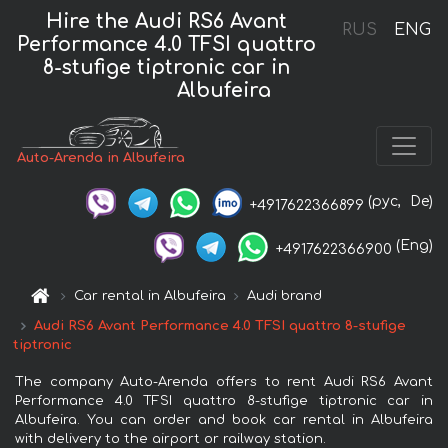
Hire the Audi RS6 Avant
RUS
ENG
Performance 4.0 TFSI quattro
8-stufige tiptronic car in
Albufeira
Auto-Arenda in Albufeira
(рус,
De)
+4917622366899
(Eng)
+4917622366900
Car rental in Albufeira
Audi brand
Audi RS6 Avant Performance 4.0 TFSI quattro 8-stufige
tiptronic
The company Auto-Arenda offers to rent Audi RS6 Avant
Performance 4.0 TFSI quattro 8-stufige tiptronic car in
Albufeira. You can order and book car rental in Albufeira
with delivery to the airport or railway station.