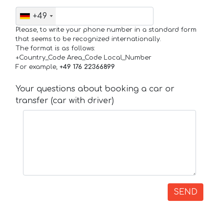
+49
Please, to write your phone number in a standard form
that seems to be recognized internationally.
The format is as follows:
+Country_Code Area_Code Local_Number
For example,
+49 176 22366899
Your questions about booking a car or
transfer (car with driver)
SEND