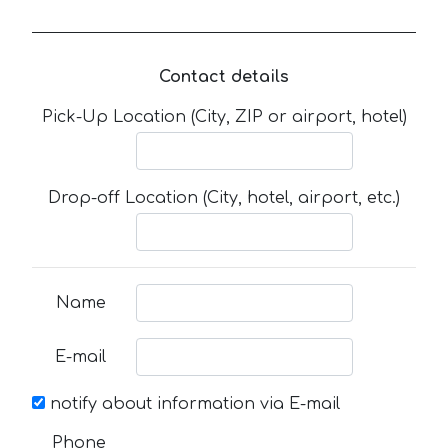
Contact details
Pick-Up Location (City, ZIP or airport, hotel)
Drop-off Location (City, hotel, airport, etc.)
Name
E-mail
notify about information via E-mail
Phone