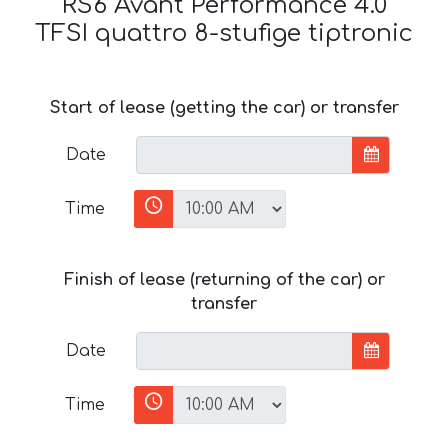
RS6 Avant Performance 4.0
TFSI quattro 8-stufige tiptronic
Start of lease (getting the car) or transfer
Date
Time
Finish of lease (returning of the car) or
transfer
Date
Time