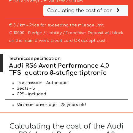
€ 321 x 28 days = € 9000 for 3500 km
Calculating the cost of car
€ 3 / km – Price for exceeding the mileage limit
€ 10000 – Pledge / Liability / Franchise. Deposit will block
on the main driver’s credit card OR accept cash.
Technical specification
Audi RS6 Avant Performance 4.0
TFSI quattro 8-stufige tiptronic
Transmission – Automatic
Seats – 5
GPS – included
Minimum driver age – 25 years old
Calculating the cost of the Audi