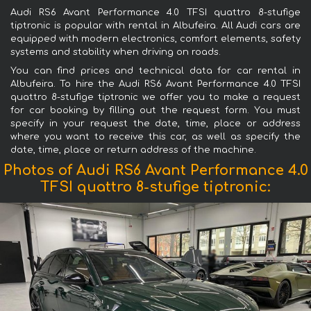
Audi RS6 Avant Performance 4.0 TFSI quattro 8-stufige
tiptronic is popular with rental in Albufeira. All Audi cars are
equipped with modern electronics, comfort elements, safety
systems and stability when driving on roads.
You can find prices and technical data for car rental in
Albufeira. To hire the Audi RS6 Avant Performance 4.0 TFSI
quattro 8-stufige tiptronic we offer you to make a request
for car booking by filling out the request form. You must
specify in your request the date, time, place or address
where you want to receive this car, as well as specify the
date, time, place or return address of the machine.
Photos of Audi RS6 Avant Performance 4.0
TFSI quattro 8-stufige tiptronic: