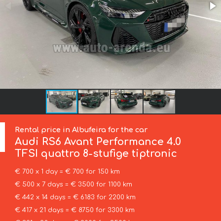
Rental price in Albufeira for the car
Audi
RS6 Avant Performance 4.0
TFSI quattro 8-stufige tiptronic
€ 700 x 1 day = € 700 for 150 km
€ 500 x 7 days = € 3500 for 1100 km
€ 442 x 14 days = € 6183 for 2200 km
€ 417 x 21 days = € 8750 for 3300 km