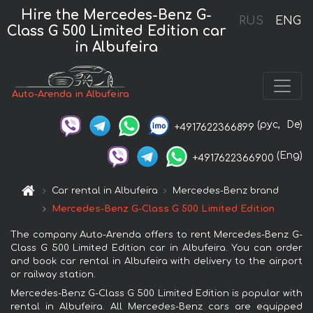
Hire the Mercedes-Benz G-
RUS
ENG
Class G 500 Limited Edition car
in Albufeira
Auto-Arenda in Albufeira
(рус,
De)
+4917622366899
(Eng)
+4917622366900
Car rental in Albufeira
Mercedes-Benz brand
Mercedes-Benz G-Class G 500 Limited Edition
The company Auto-Arenda offers to rent Mercedes-Benz G-
Class G 500 Limited Edition car in Albufeira. You can order
and book car rental in Albufeira with delivery to the airport
or railway station.
Mercedes-Benz G-Class G 500 Limited Edition is popular with
rental in Albufeira. All Mercedes-Benz cars are equipped