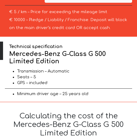
€ 5 / km – Price for exceeding the mileage limit
€ 10000 – Pledge / Liability / Franchise. Deposit will block
on the main driver’s credit card OR accept cash.
Technical specification
Mercedes-Benz G-Class G 500
Limited Edition
Transmission – Automatic
Seats – 5
GPS – included
Minimum driver age – 25 years old
Calculating the cost of the
Mercedes-Benz G-Class G 500
Limited Edition