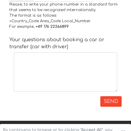
Please, to write your phone number in a standard form
that seems to be recognized internationally.
The format is as follows:
+Country_Code Area_Code Local_Number
For example,
+49 176 22366899
Your questions about booking a car or
transfer (car with driver)
SEND
By continuing to browse or by clicking
"Accept All"
, you