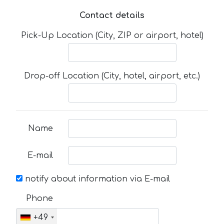
Contact details
Pick-Up Location (City, ZIP or airport, hotel)
Drop-off Location (City, hotel, airport, etc.)
Name
E-mail
notify about information via E-mail
Phone
+49