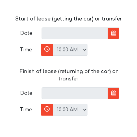
Start of lease (getting the car) or transfer
Date
Time
Finish of lease (returning of the car) or
transfer
Date
Time