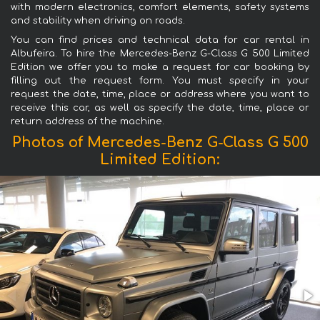
with modern electronics, comfort elements, safety systems
and stability when driving on roads.
You can find prices and technical data for car rental in
Albufeira. To hire the Mercedes-Benz G-Class G 500 Limited
Edition we offer you to make a request for car booking by
filling out the request form. You must specify in your
request the date, time, place or address where you want to
receive this car, as well as specify the date, time, place or
return address of the machine.
Photos of Mercedes-Benz G-Class G 500
Limited Edition: