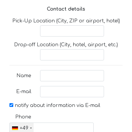
Contact details
Pick-Up Location (City, ZIP or airport, hotel)
Drop-off Location (City, hotel, airport, etc.)
Name
E-mail
notify about information via E-mail
Phone
+49