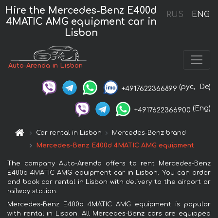
Hire the Mercedes-Benz E400d
RUS
ENG
4MATIC AMG equipment car in
Lisbon
Auto-Arenda in Lisbon
(рус,
De)
+4917622366899
(Eng)
+4917622366900
Car rental in Lisbon
Mercedes-Benz brand
Mercedes-Benz E400d 4MATIC AMG equipment
The company Auto-Arenda offers to rent Mercedes-Benz
E400d 4MATIC AMG equipment car in Lisbon. You can order
and book car rental in Lisbon with delivery to the airport or
railway station.
Mercedes-Benz E400d 4MATIC AMG equipment is popular
with rental in Lisbon. All Mercedes-Benz cars are equipped