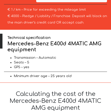
€ 1 / km – Price for exceeding the mileage limit
€ 4000 – Pledge / Liability / Franchise. Deposit will block on
the main driver’s credit card OR accept cash.
Technical specification
Mercedes-Benz E400d 4MATIC AMG
equipment
Transmission – Automatic
Seats – 5
GPS – yes
Minimum driver age – 25 years old
Calculating the cost of the
Mercedes-Benz E400d 4MATIC
AMG equipment