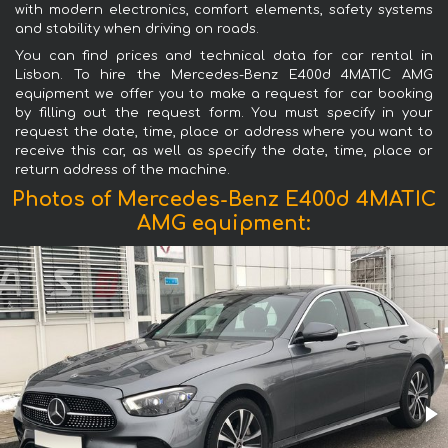
with modern electronics, comfort elements, safety systems
and stability when driving on roads.
You can find prices and technical data for car rental in
Lisbon. To hire the Mercedes-Benz E400d 4MATIC AMG
equipment we offer you to make a request for car booking
by filling out the request form. You must specify in your
request the date, time, place or address where you want to
receive this car, as well as specify the date, time, place or
return address of the machine.
Photos of Mercedes-Benz E400d 4MATIC
AMG equipment: