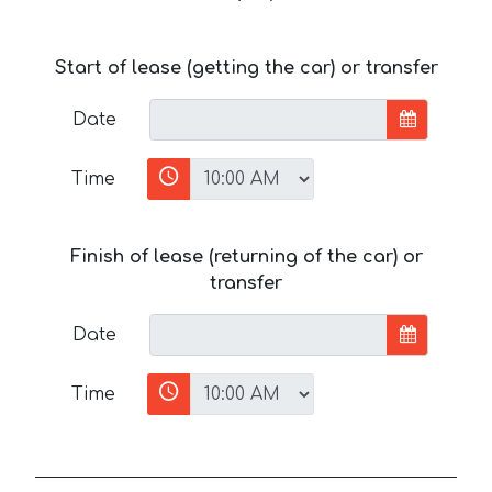
Start of lease (getting the car) or transfer
Date
Time
Finish of lease (returning of the car) or
transfer
Date
Time