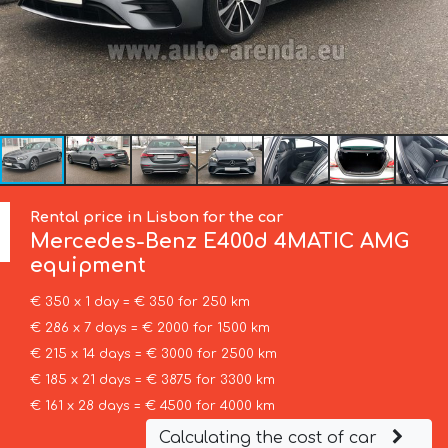
Rental price in Lisbon for the car
Mercedes-Benz
E400d 4MATIC AMG
equipment
€ 350 x 1 day = € 350 for 250 km
€ 286 x 7 days = € 2000 for 1500 km
€ 215 x 14 days = € 3000 for 2500 km
€ 185 x 21 days = € 3875 for 3300 km
€ 161 x 28 days = € 4500 for 4000 km
Calculating the cost of car