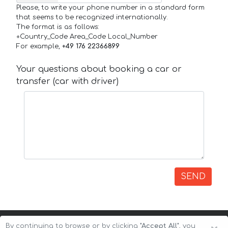
Please, to write your phone number in a standard form
that seems to be recognized internationally.
The format is as follows:
+Country_Code Area_Code Local_Number
For example,
+49 176 22366899
Your questions about booking a car or
transfer (car with driver)
SEND
By continuing to browse or by clicking
"Accept All"
, you