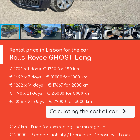
Rental price in Lisbon for the car
Rolls-Royce
GHOST Long
€ 1700 x 1 day = € 1700 for 150 km
€ 1429 x 7 days = € 10000 for 1000 km
€ 1262 x 14 days = € 17667 for 2000 km
€ 1190 x 21 days = € 25000 for 3000 km
€ 1036 x 28 days = € 29000 for 3000 km
Calculating the cost of car
€ 8 / km – Price for exceeding the mileage limit
€ 20000 – Pledge / Liability / Franchise. Deposit will block