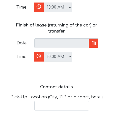
Time
Finish of lease (returning of the car) or
transfer
Date
Time
Contact details
Pick-Up Location (City, ZIP or airport, hotel)