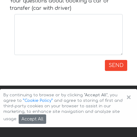
Your questions about booking a car or
transfer (car with driver)
SEND
×
By continuing to browse or by clicking
"Accept All"
, you
agree to
”Cookie Policy”
and agree to storing of first and
third-party cookies on your browser to assist in our
marketing, to enhance site navigation and analyze site
Copyright © 2026 Auto-Arenda
Cookie Policy
Accept All
usage.
Privacy Policy