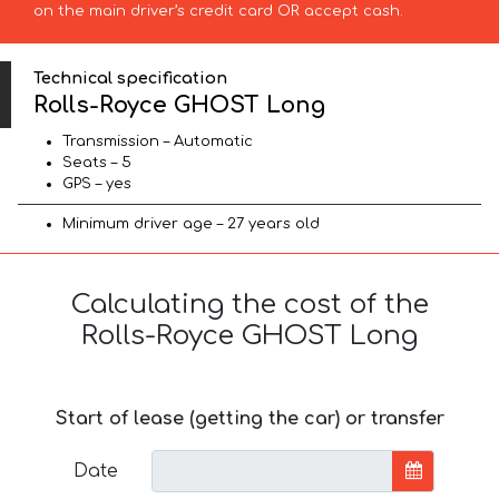
on the main driver’s credit card OR accept cash.
Technical specification
Rolls-Royce GHOST Long
Transmission – Automatic
Seats – 5
GPS – yes
Minimum driver age – 27 years old
Calculating the cost of the
Rolls-Royce GHOST Long
Start of lease (getting the car) or transfer
Date