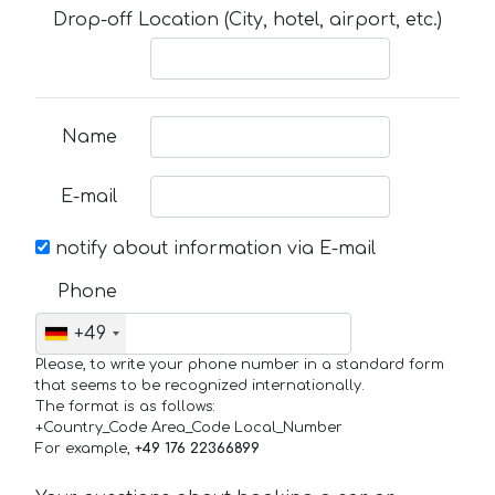
Drop-off Location (City, hotel, airport, etc.)
Name
E-mail
notify about information via E-mail
Phone
+49
Please, to write your phone number in a standard form
that seems to be recognized internationally.
The format is as follows:
+Country_Code Area_Code Local_Number
For example,
+49 176 22366899