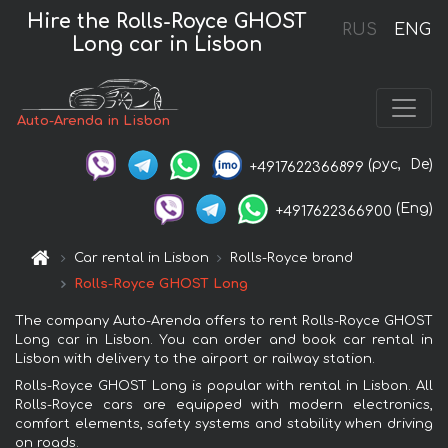
Hire the Rolls-Royce GHOST
RUS
ENG
Long car in Lisbon
Auto-Arenda in Lisbon
(рус,
De)
+4917622366899
(Eng)
+4917622366900
Car rental in Lisbon
Rolls-Royce brand
Rolls-Royce GHOST Long
The company Auto-Arenda offers to rent Rolls-Royce GHOST
Long car in Lisbon. You can order and book car rental in
Lisbon with delivery to the airport or railway station.
Rolls-Royce GHOST Long is popular with rental in Lisbon. All
Rolls-Royce cars are equipped with modern electronics,
comfort elements, safety systems and stability when driving
on roads.