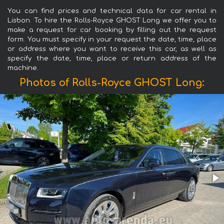
You can find prices and technical data for car rental in
Lisbon. To hire the Rolls-Royce GHOST Long we offer you to
make a request for car booking by filling out the request
form. You must specify in your request the date, time, place
or address where you want to receive this car, as well as
specify the date, time, place or return address of the
machine.
Photos of Rolls-Royce GHOST Long: