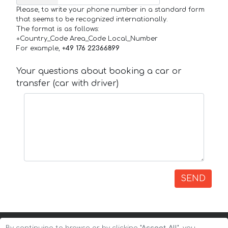
Please, to write your phone number in a standard form
that seems to be recognized internationally.
The format is as follows:
+Country_Code Area_Code Local_Number
For example,
+49 176 22366899
Your questions about booking a car or
transfer (car with driver)
SEND