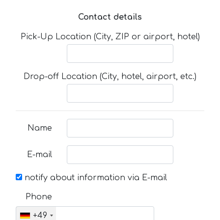
Contact details
Pick-Up Location (City, ZIP or airport, hotel)
Drop-off Location (City, hotel, airport, etc.)
Name
E-mail
notify about information via E-mail
Phone
+49