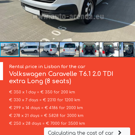
Rental price in Lisbon for the car
Volkswagen
Caravelle T6.1 2.0 TDI
extra Long (8 seats)
€ 350 x 1 day = € 350 for 200 km
€ 330 x 7 days = € 2310 for 1200 km
€ 299 x 14 days = € 4186 for 2000 km
€ 278 x 21 days = € 5828 for 3000 km
€ 250 x 28 days = € 7000 for 3500 km
Calculating the cost of car