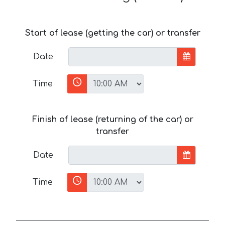
Start of lease (getting the car) or transfer
Date
Time
Finish of lease (returning of the car) or
transfer
Date
Time