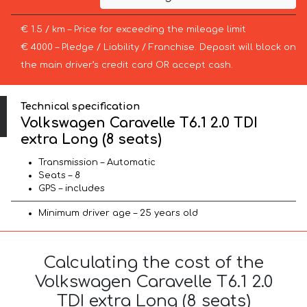
€ 1.5 / km – Price for exceeding the mileage limit
€ 4000 – Pledge / Liability / Franchise. Deposit will block on
the main driver’s credit card OR accept cash.
Technical specification
Volkswagen Caravelle T6.1 2.0 TDI
extra Long (8 seats)
Transmission – Automatic
Seats – 8
GPS – includes
Minimum driver age – 25 years old
Calculating the cost of the
Volkswagen Caravelle T6.1 2.0
TDI extra Long (8 seats)