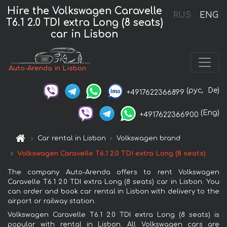
Hire the Volkswagen Caravelle
RUS
ENG
T6.1 2.0 TDI extra Long (8 seats)
car in Lisbon
Auto-Arenda in Lisbon
(рус,
De)
+4917622366899
(Eng)
+4917622366900
Car rental in Lisbon
Volkswagen brand
Volkswagen Caravelle T6.1 2.0 TDI extra Long (8 seats)
The company Auto-Arenda offers to rent Volkswagen
Caravelle T6.1 2.0 TDI extra Long (8 seats) car in Lisbon. You
can order and book car rental in Lisbon with delivery to the
airport or railway station.
Volkswagen Caravelle T6.1 2.0 TDI extra Long (8 seats) is
popular with rental in Lisbon. All Volkswagen cars are