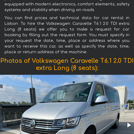
equipped with modern electronics, comfort elements, safety
systems and stability when driving on roads.
You can find prices and technical data for car rental in
Lisbon. To hire the Volkswagen Caravelle T6.1 2.0 TDI extra
Long (8 seats) we offer you to make a request for car
booking by filling out the request form. You must specify in
your request the date, time, place or address where you
want to receive this car, as well as specify the date, time,
place or return address of the machine.
Photos of Volkswagen Caravelle T6.1 2.0 TDI
extra Long (8 seats):