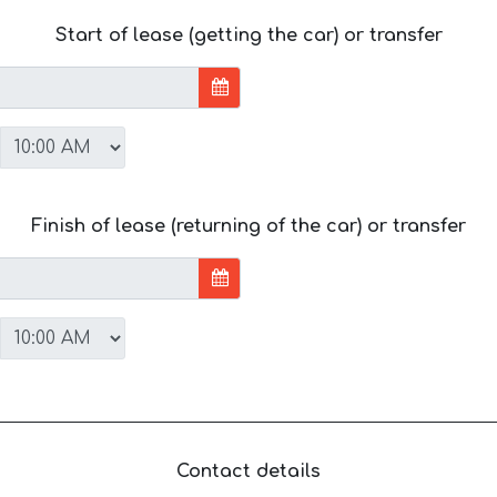
Start of lease (getting the car) or transfer
Finish of lease (returning of the car) or transfer
Contact details