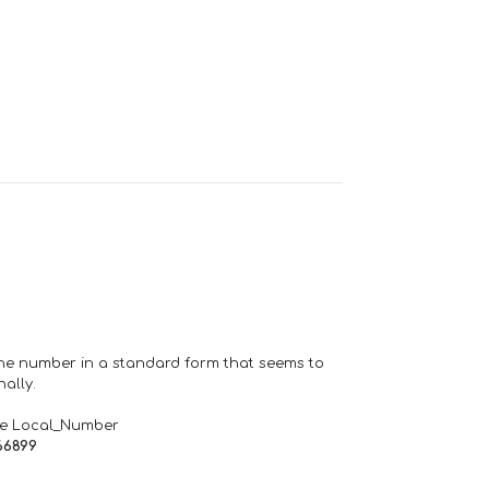
one number in a standard form that seems to
ally.
de Local_Number
66899