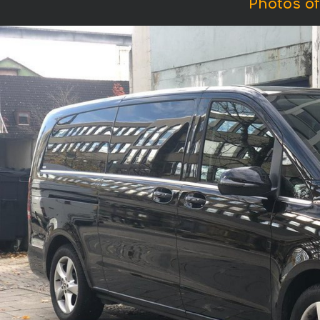
Photos of