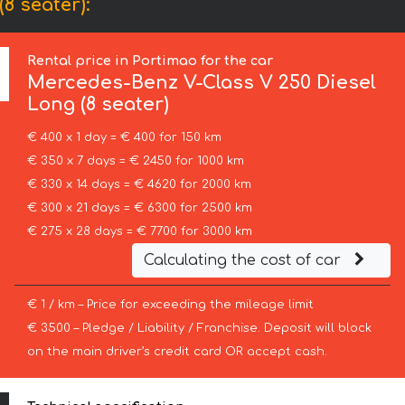
8 seater):
Rental price in Portimao for the car
Mercedes-Benz
V-Class V 250 Diesel
Long (8 seater)
€ 400 x 1 day = € 400 for 150 km
€ 350 x 7 days = € 2450 for 1000 km
€ 330 x 14 days = € 4620 for 2000 km
€ 300 x 21 days = € 6300 for 2500 km
€ 275 x 28 days = € 7700 for 3000 km
Calculating the cost of car
€ 1 / km – Price for exceeding the mileage limit
€ 3500 – Pledge / Liability / Franchise. Deposit will block
on the main driver’s credit card OR accept cash.