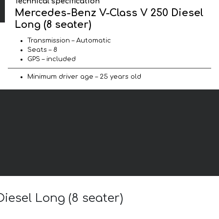
Technical specification
Mercedes-Benz V-Class V 250 Diesel
Long (8 seater)
Transmission – Automatic
Seats – 8
GPS – included
Minimum driver age – 25 years old
iesel Long (8 seater)