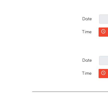
Date
Time
Date
Time