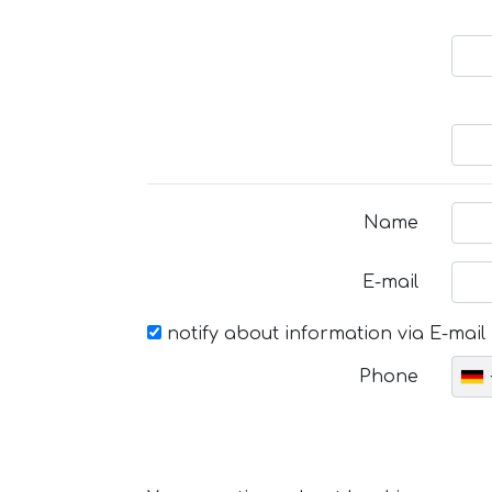
Name
E-mail
notify about information via E-mail
Phone