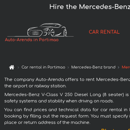
Hire the Mercedes-Benz 
CAR RENTAL
Auto-Arenda in Portimao
Car rental in Portimao
Mercedes-Benz brand
Mer
The company Auto-Arenda offers to rent Mercedes-Benz V-
the airport or railway station.
Mercedes-Benz V-Class V 250 Diesel Long (8 seater) is 
safety systems and stability when driving on roads.
You can find prices and technical data for car rental i
booking by filling out the request form. You must specify 
place or return address of the machine.