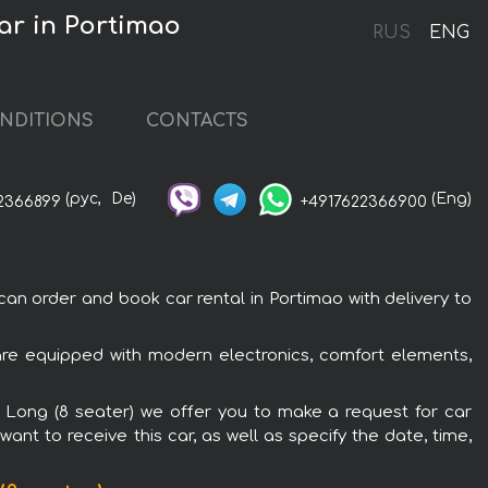
ar in Portimao
RUS
ENG
NDITIONS
CONTACTS
(рус,
De)
(Eng)
2366899
+4917622366900
n order and book car rental in Portimao with delivery to
are equipped with modern electronics, comfort elements,
l Long (8 seater) we offer you to make a request for car
ant to receive this car, as well as specify the date, time,