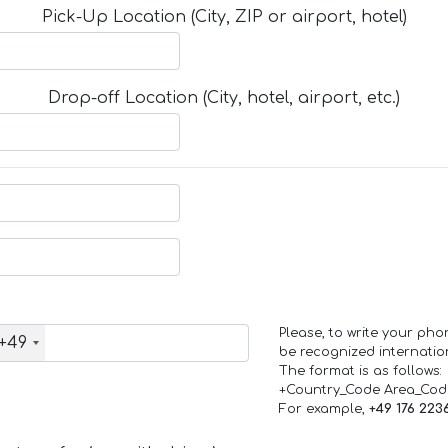
Pick-Up Location (City, ZIP or airport, hotel)
Drop-off Location (City, hotel, airport, etc.)
Please, to write your ph
+49
be recognized internation
The format is as follows:
+Country_Code Area_Co
For example,
+49 176 223