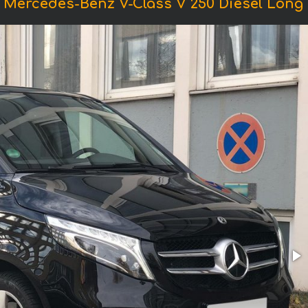
 Mercedes-Benz V-Class V 250 Diesel Long (