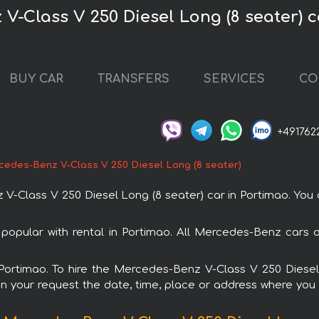
V-Class V 250 Diesel Long (8 seater) c
BUY CAR
TRANSFERS
SERVICES
CO
+491762
cedes-Benz V-Class V 250 Diesel Long (8 seater)
Class V 250 Diesel Long (8 seater) car in Portimao. You ca
popular with rental in Portimao. All Mercedes-Benz cars 
n Portimao. To hire the Mercedes-Benz V-Class V 250 Diese
in your request the date, time, place or address where you w