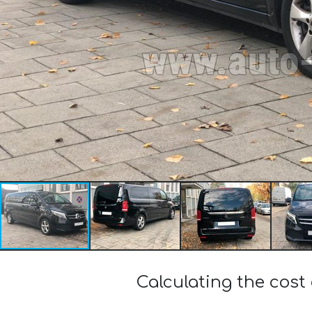
Calculating the cost