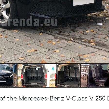
 of the Mercedes-Benz V-Class V 250 D