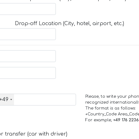
Drop-off Location (City, hotel, airport, etc.)
Please, to write your ph
+49
recognized internationall
The format is as follows:
+Country_Code Area_Cod
For example,
+49 176 223
 transfer (car with driver)