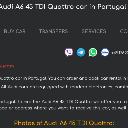
Audi A6 45 TDI Quattro car in Portugal
BUY CAR
TRANSFERS
SERVICES
CO
+491762
Quattro
tro car in Portugal. You can order and book car rental in Por
. All Audi cars are equipped with modern electronics, comf
Portugal. To hire the Audi A6 45 TDI Quattro we offer you to
ace or address where you want to receive this car, as well
Photos of Audi A6 45 TDI Quattro: