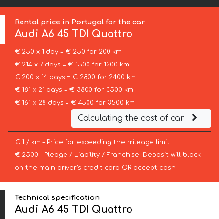
Rental price in Portugal for the car
Audi
A6 45 TDI Quattro
€ 250 x 1 day = € 250 for 200 km
€ 214 x 7 days = € 1500 for 1200 km
€ 200 x 14 days = € 2800 for 2400 km
€ 181 x 21 days = € 3800 for 3500 km
€ 161 x 28 days = € 4500 for 3500 km
Calculating the cost of car
€ 1 / km – Price for exceeding the mileage limit
€ 2500 – Pledge / Liability / Franchise. Deposit will block
on the main driver’s credit card OR accept cash.
Technical specification
Audi A6 45 TDI Quattro