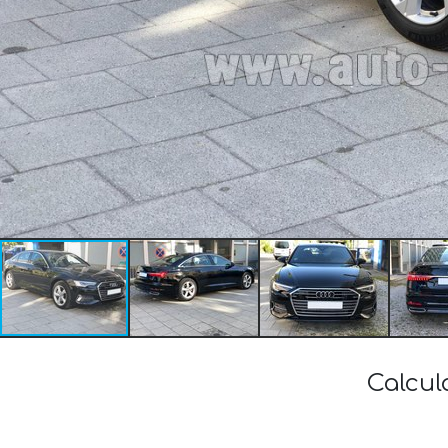
Calcul