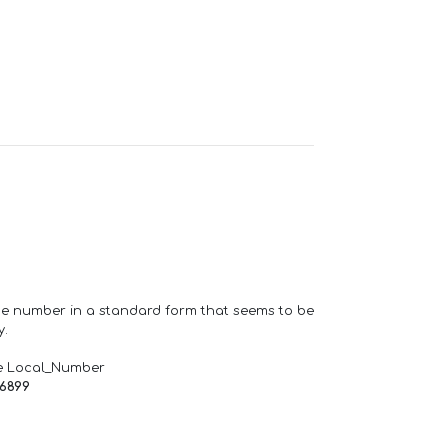
one number in a standard form that seems to be
y.
e Local_Number
66899