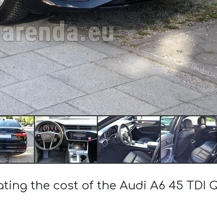
ating the cost of the Audi A6 45 TDI 