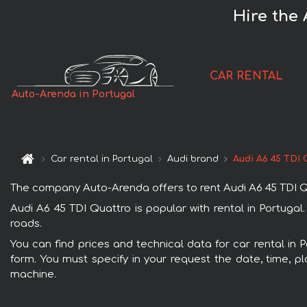
Hire the 
CAR RENTAL
Auto-Arenda in Portugal
Car rental in Portugal
Audi brand
Audi A6 45 TDI 
The company Auto-Arenda offers to rent Audi A6 45 TDI Quat
Audi A6 45 TDI Quattro is popular with rental in Portugal
roads.
You can find prices and technical data for car rental in 
form. You must specify in your request the date, time, pl
machine.