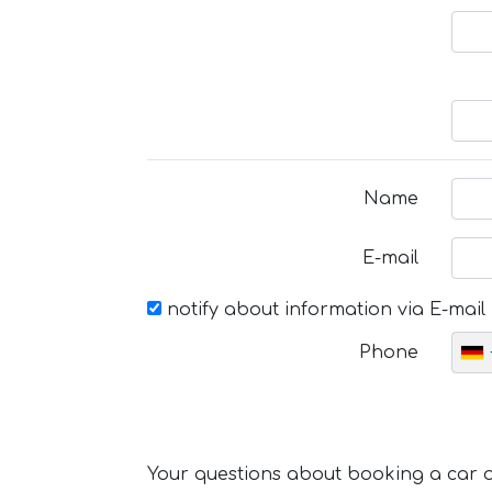
Name
E-mail
notify about information via E-mail
Phone
Your questions about booking a car or