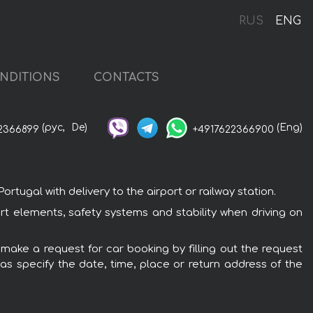
RUS
ENG
NDITIONS
CONTACTS
(рус,
De)
(Eng)
2366899
+4917622366900
tugal with delivery to the airport or railway station.
ort elements, safety systems and stability when driving on
 make a request for car booking by filling out the request
 as specify the date, time, place or return address of the