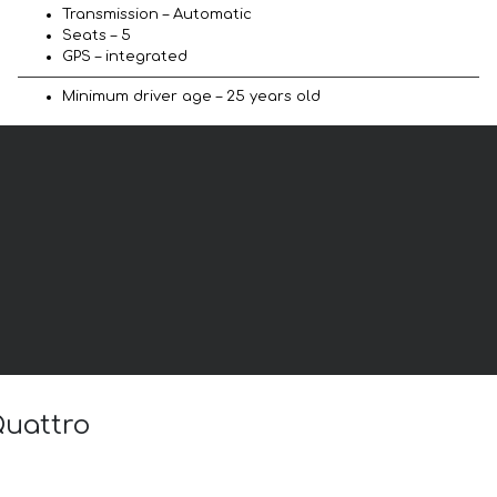
Transmission – Automatic
Seats – 5
GPS – integrated
Minimum driver age – 25 years old
Quattro