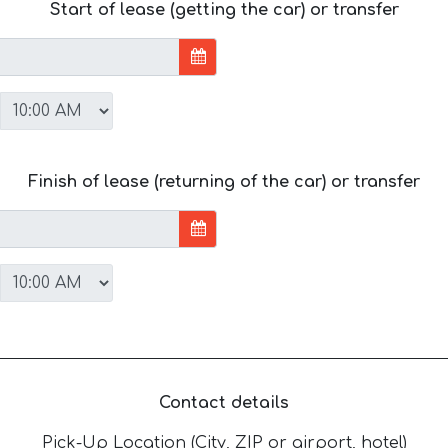
Start of lease (getting the car) or transfer
Finish of lease (returning of the car) or transfer
Contact details
Pick-Up Location (City, ZIP or airport, hotel)