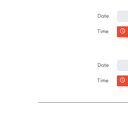
Date
Time
Date
Time