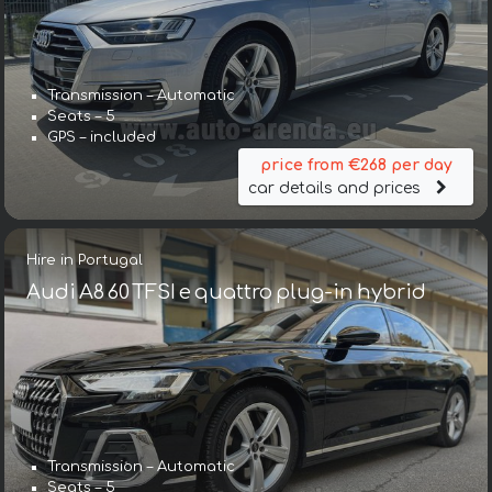
Transmission – Automatic
Seats – 5
GPS – included
price from €268 per day
car details and prices
Hire in Portugal
Audi A8 60 TFSI e quattro plug-in hybrid
Transmission – Automatic
Seats – 5