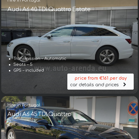
Hire in Portugal
Audi A6 40 TDI Quattro Estate
Transmission – Automatic
Seats – 5
GPS – included
price from €161 per day
car details and prices
Hire in Portugal
Audi A6 45 TDI Quattro