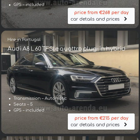
GPS – included
price from €268 per day
car details and prices
Hire in Portugal
Audi A8 L 60 TFSI e quattro plug-in hybrid
Transmission – Automatic
Seats – 5
GPS – included
price from €215 per day
car details and prices