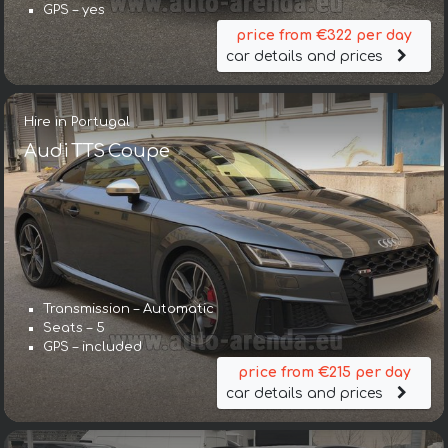
GPS – yes
price from €322 per day
car details and prices
Hire in Portugal
Audi TTS Coupe
Transmission – Automatic
Seats – 5
GPS – included
price from €215 per day
car details and prices