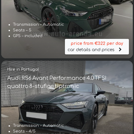
Transmission – Automatic
Seats – 5
GPS – included
price from €322 per day
car details and prices
Hire in Portugal
Audi RS6 Avant Performance 4.0 TFSI
quattro 8-stufige tiptronic
Transmission – Automatic
Seats – 4/5