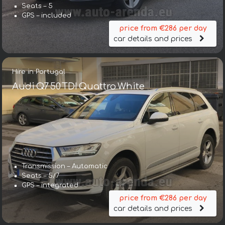
Seats – 5
GPS – included
price from €286 per day
car details and prices
Hire in Portugal
Audi Q7 50 TDI Quattro White
Transmission – Automatic
Seats – 5/7
GPS – integrated
price from €286 per day
car details and prices