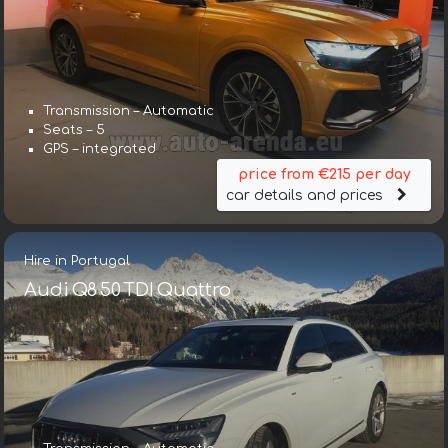
Transmission – Automatic
Seats – 5
GPS – integrated
price from €215 per day
car details and prices
Hire in Portugal
Audi Q8 50 TDI Quattro