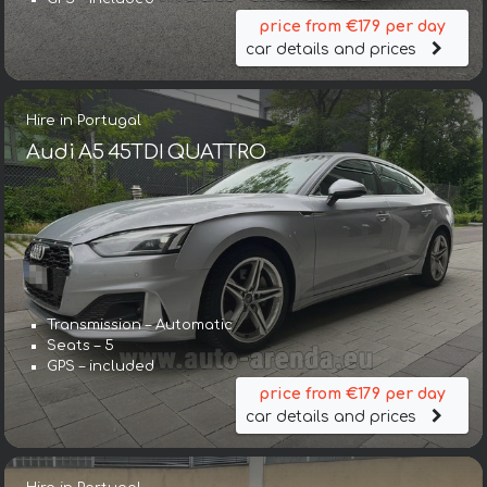
price from €179 per day
car details and prices
Hire in Portugal
Audi A5 45TDI QUATTRO
Transmission – Automatic
Seats – 5
GPS – included
price from €179 per day
car details and prices