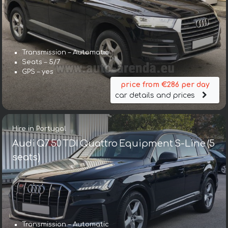
Transmission – Automatic
Seats – 5/7
GPS – yes
price from €286 per day
car details and prices
Hire in Portugal
Audi Q7 50 TDI Quattro Equipment S-Line (5
seats)
Transmission – Automatic