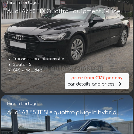
Hire in Portugal
Audi A7 50 TDI Quattro Equipment S-Line
Transmission – Automatic
Seats – 5
GPS – included
price from €179 per day
car details and prices
Hire in Portugal
Audi A8 55 TFSI e quattro plug-in hybrid