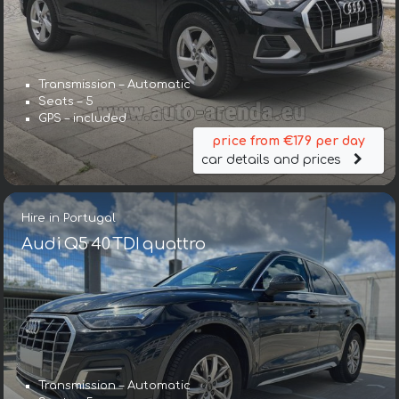
Transmission – Automatic
Seats – 5
GPS – included
price from €179 per day
car details and prices
Hire in Portugal
Audi Q5 40 TDI quattro
Transmission – Automatic