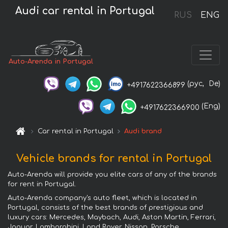
Audi car rental in Portugal
RUS
ENG
Auto-Arenda in Portugal
(рус,
De)
+4917622366899
(Eng)
+4917622366900
Car rental in Portugal
Audi brand
Vehicle brands for rental in Portugal
Auto-Arenda will provide you elite cars of any of the brands
for rent in Portugal.
Auto-Arenda company's auto fleet, which is located in
Portugal, consists of the best brands of prestigious and
luxury cars: Mercedes, Maybach, Audi, Aston Martin, Ferrari,
Jaguar, Lamborghini, Land Rover, Nissan, Porsche,