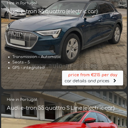
Hire in Portugal
Audi e-tron 55 quattro (electric car)
Transmission – Automatic
Seats – 5
GPS – integrated
price from €215 per day
car details and prices
Hire in Portugal
Audi e-tron 55 quattro S Line (electric car)