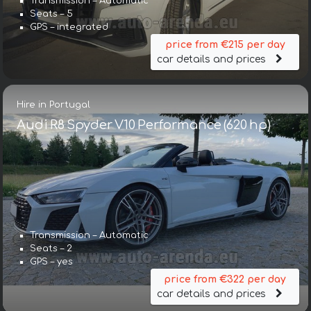
Transmission – Automatic
Seats – 5
GPS – integrated
price from €215 per day
car details and prices
Hire in Portugal
Audi R8 Spyder V10 Performance (620 hp)
Transmission – Automatic
Seats – 2
GPS – yes
price from €322 per day
car details and prices