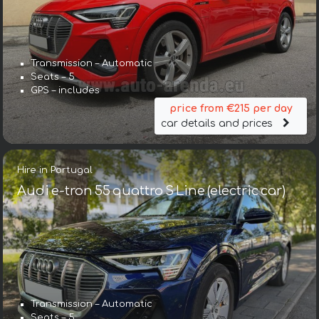
Transmission – Automatic
Seats – 5
GPS – includes
price from €215 per day
car details and prices
Hire in Portugal
Audi e-tron 55 quattro S Line (electric car)
Transmission – Automatic
Seats – 5