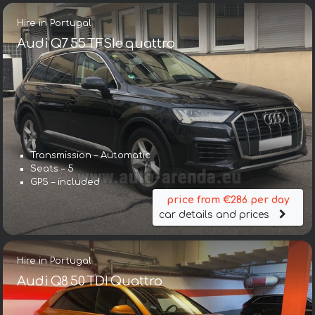
Hire in Portugal
Audi Q7 55 TFSIe quattro
Transmission – Automatic
Seats – 5
GPS – included
price from €286 per day
car details and prices
Hire in Portugal
Audi Q8 50 TDI Quattro