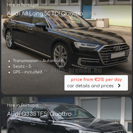
Hire in Portugal
Audi A8 Long 50 TDI Quattro
Transmission – Automatic
Seats – 5
GPS – included
price from €215 per day
car details and prices
Hire in Portugal
Audi Q3 35 TFSI Quattro