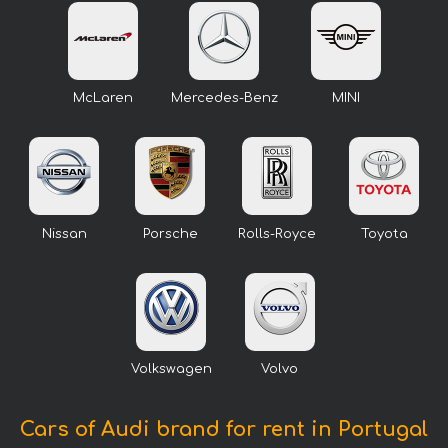
McLaren
Mercedes-Benz
MINI
Nissan
Porsche
Rolls-Royce
Toyota
Volkswagen
Volvo
Cars of Audi brand for rent in Portugal