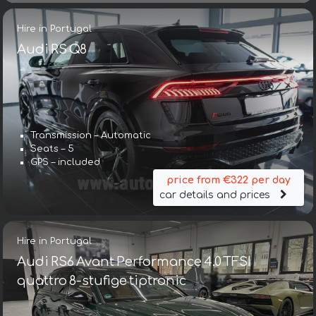
Hire in Portugal
Audi RS Q8
Transmission – Automatic
Seats – 5
GPS – included
price from €322 per day
car details and prices
Hire in Portugal
Audi RS6 Avant Performance 4.0 TFSI
quattro 8-stufige tiptronic