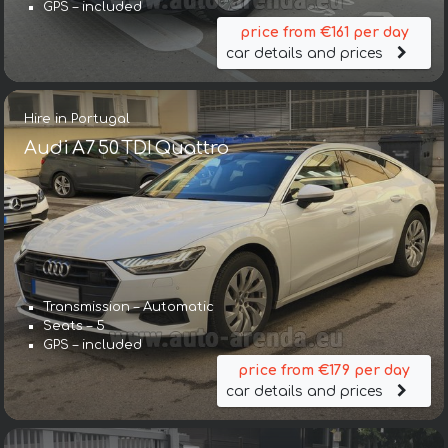
GPS – included
price from €161 per day
car details and prices
Hire in Portugal
Audi A7 50 TDI Quattro
Transmission – Automatic
Seats – 5
GPS – included
price from €179 per day
car details and prices