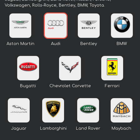
Volkswagen, Rolls-Royce, Bentley, BMW, Toyota.
Aston Martin
Audi
Bentley
BMW
Bugatti
Chevrolet Corvette
Ferrari
Jaguar
Lamborghini
Land Rover
Maybach