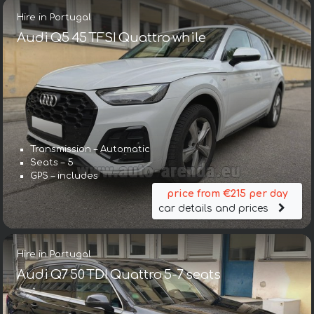
Hire in Portugal
Audi Q5 45 TFSI Quattro while
Transmission – Automatic
Seats – 5
GPS – includes
price from €215 per day
car details and prices
Hire in Portugal
Audi Q7 50 TDI Quattro 5-7 seats