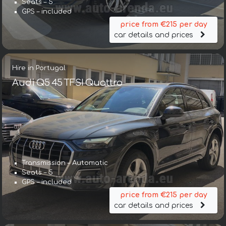
Seats – 5
GPS – included
price from €215 per day
car details and prices
Hire in Portugal
Audi Q5 45 TFSI Quattro
Transmission – Automatic
Seats – 5
GPS – included
price from €215 per day
car details and prices