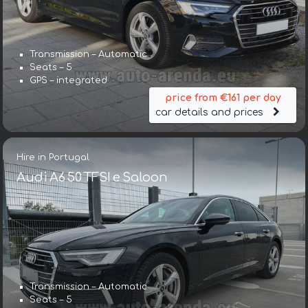
Transmission – Automatic
Seats – 5
GPS – integrated
price from €161 per day
car details and prices
Hire in Portugal
Audi A6 50 TFSI e Saloon
Transmission – Automatic
Seats – 5