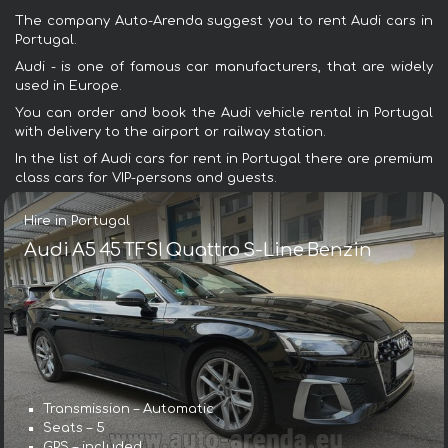
The company Auto-Arenda suggest you to rent Audi cars in
Portugal.
Audi - is one of famous car manufacturers, that are widely
used in Europe.
You can order and book the Audi vehicle rental in Portugal
with delivery to the airport or railway station.
In the list of Audi cars for rent in Portugal there are premium
class cars for VIP-persons and guests.
Hire in Portugal
Audi A5 45 TFSI Quattro S-Line Benzin
Transmission – Automatic
Seats – 5
GPS – included