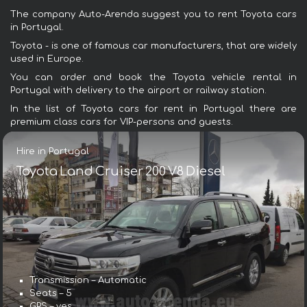
The company Auto-Arenda suggest you to rent Toyota cars
in Portugal.
Toyota - is one of famous car manufacturers, that are widely
used in Europe.
You can order and book the Toyota vehicle rental in
Portugal with delivery to the airport or railway station.
In the list of Toyota cars for rent in Portugal there are
premium class cars for VIP-persons and guests.
Hire in Portugal
Toyota Land Cruiser 200 V8 Diesel
Transmission – Automatic
Seats – 5
GPS – yes