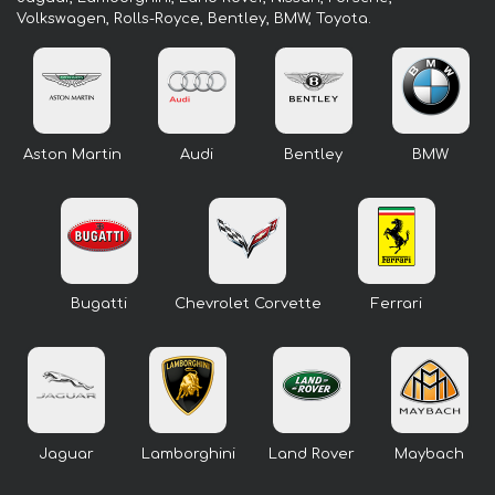
Volkswagen, Rolls-Royce, Bentley, BMW, Toyota.
Aston Martin
Audi
Bentley
BMW
Bugatti
Chevrolet Corvette
Ferrari
Jaguar
Lamborghini
Land Rover
Maybach