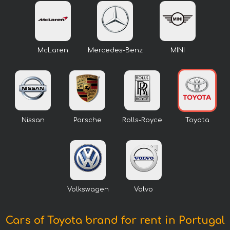
McLaren
Mercedes-Benz
MINI
Nissan
Porsche
Rolls-Royce
Toyota
Volkswagen
Volvo
Cars of Toyota brand for rent in Portugal