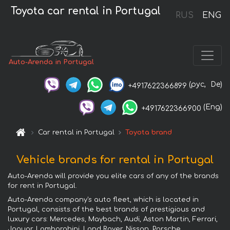
Toyota car rental in Portugal
RUS
ENG
Auto-Arenda in Portugal
(рус,
De)
+4917622366899
(Eng)
+4917622366900
Car rental in Portugal
Toyota brand
Vehicle brands for rental in Portugal
Auto-Arenda will provide you elite cars of any of the brands
for rent in Portugal.
Auto-Arenda company's auto fleet, which is located in
Portugal, consists of the best brands of prestigious and
luxury cars: Mercedes, Maybach, Audi, Aston Martin, Ferrari,
Jaguar, Lamborghini, Land Rover, Nissan, Porsche,