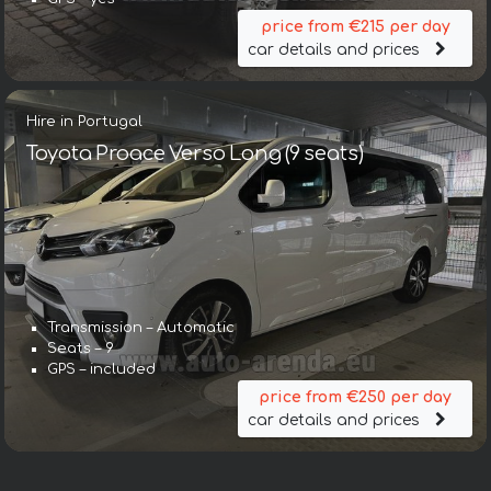
price from €215 per day
car details and prices
Hire in Portugal
Toyota Proace Verso Long (9 seats)
Transmission – Automatic
Seats – 9
GPS – included
price from €250 per day
car details and prices