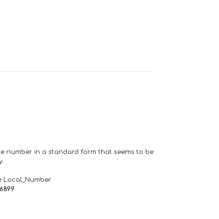
one number in a standard form that seems to be
y.
e Local_Number
66899