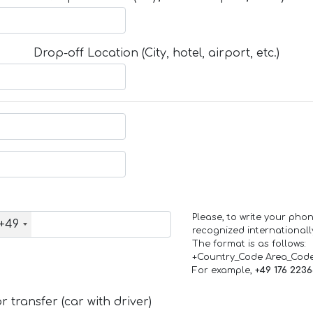
Drop-off Location (City, hotel, airport, etc.)
Please, to write your ph
+49
recognized internationall
The format is as follows:
+Country_Code Area_Cod
For example,
+49 176 223
 transfer (car with driver)