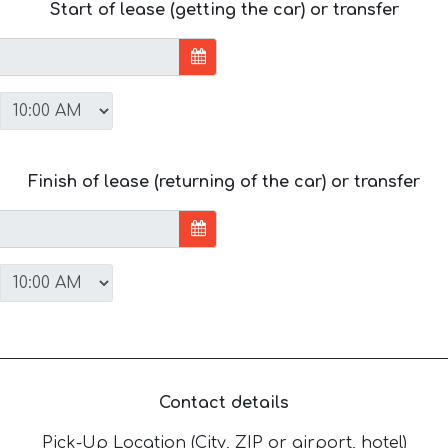
Start of lease (getting the car) or transfer
Finish of lease (returning of the car) or transfer
Contact details
Pick-Up Location (City, ZIP or airport, hotel)