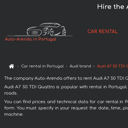
Hire the 
CAR RENTAL
Auto-Arenda in Portugal
Car rental in Portugal
Audi brand
Audi A7 50 TDI 
The company Auto-Arenda offers to rent Audi A7 50 TDI Quat
Audi A7 50 TDI Quattro is popular with rental in Portugal
roads.
You can find prices and technical data for car rental in 
form. You must specify in your request the date, time, pl
machine.