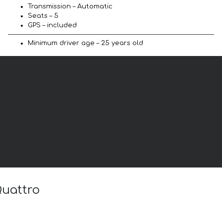
Transmission – Automatic
Seats – 5
GPS – included
Minimum driver age – 25 years old
Quattro