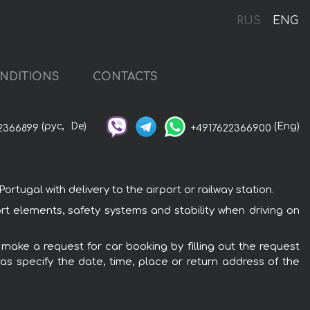
RUS
ENG
NDITIONS
CONTACTS
(рус,
De)
(Eng)
2366899
+4917622366900
tugal with delivery to the airport or railway station.
ort elements, safety systems and stability when driving on
 make a request for car booking by filling out the request
 as specify the date, time, place or return address of the