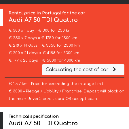
Rental price in Portugal for the car
Audi
A7 50 TDI Quattro
€ 300 x 1 day = € 300 for 250 km
€ 250 x 7 days = € 1750 for 1500 km
€ 218 x 14 days = € 3050 for 2500 km
€ 200 x 21 days = € 4188 for 3300 km
€ 179 x 28 days = € 5000 for 4000 km
Calculating the cost of car
€ 1.5 / km – Price for exceeding the mileage limit
€ 3000 – Pledge / Liability / Franchise. Deposit will block on
the main driver’s credit card OR accept cash.
Technical specification
Audi A7 50 TDI Quattro