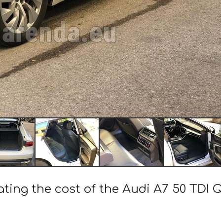
ating the cost of the Audi A7 50 TDI 