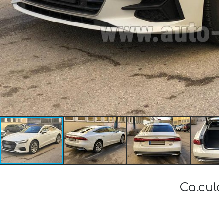
Calcul