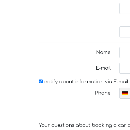
Name
E-mail
notify about information via E-mail
Phone
Your questions about booking a car or