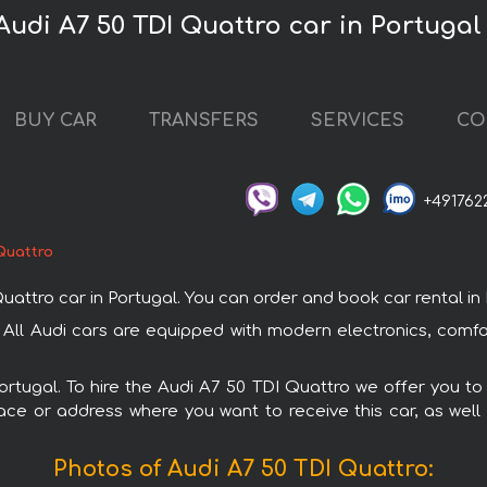
Audi A7 50 TDI Quattro car in Portugal
BUY CAR
TRANSFERS
SERVICES
CO
+491762
Quattro
tro car in Portugal. You can order and book car rental in Por
. All Audi cars are equipped with modern electronics, comf
Portugal. To hire the Audi A7 50 TDI Quattro we offer you to
ace or address where you want to receive this car, as well
Photos of Audi A7 50 TDI Quattro: