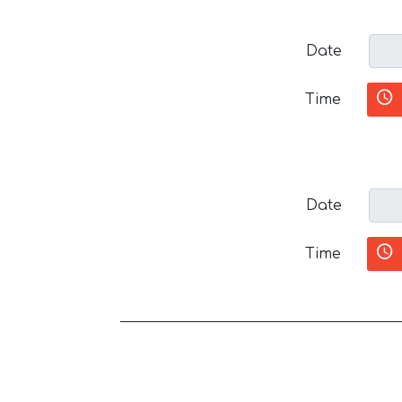
Date
Time
Date
Time