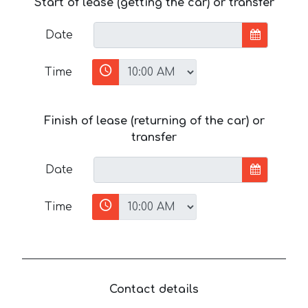
Start of lease (getting the car) or transfer
Date
Time
Finish of lease (returning of the car) or
transfer
Date
Time
Contact details