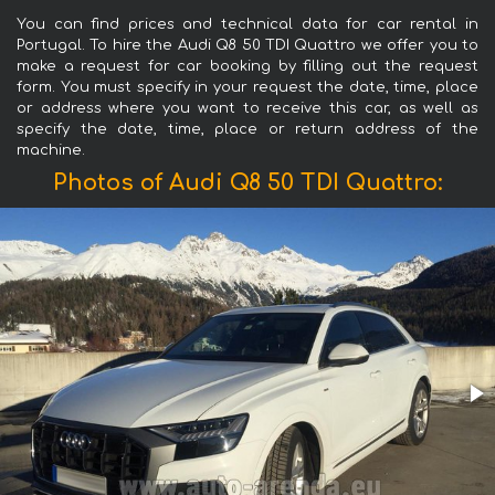
You can find prices and technical data for car rental in
Portugal. To hire the Audi Q8 50 TDI Quattro we offer you to
make a request for car booking by filling out the request
form. You must specify in your request the date, time, place
or address where you want to receive this car, as well as
specify the date, time, place or return address of the
machine.
Photos of Audi Q8 50 TDI Quattro: