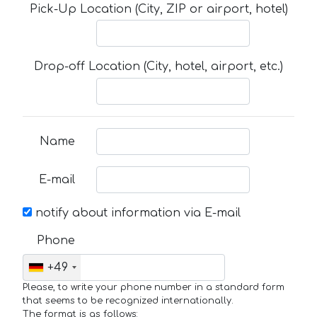
Pick-Up Location (City, ZIP or airport, hotel)
Drop-off Location (City, hotel, airport, etc.)
Name
E-mail
notify about information via E-mail
Phone
+49
Please, to write your phone number in a standard form
that seems to be recognized internationally.
The format is as follows: