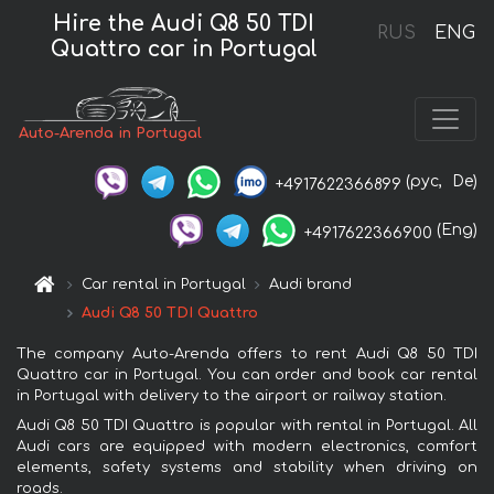
Hire the Audi Q8 50 TDI
RUS
ENG
Quattro car in Portugal
Auto-Arenda in Portugal
(рус,
De)
+4917622366899
(Eng)
+4917622366900
Car rental in Portugal
Audi brand
Audi Q8 50 TDI Quattro
The company Auto-Arenda offers to rent Audi Q8 50 TDI
Quattro car in Portugal. You can order and book car rental
in Portugal with delivery to the airport or railway station.
Audi Q8 50 TDI Quattro is popular with rental in Portugal. All
Audi cars are equipped with modern electronics, comfort
elements, safety systems and stability when driving on
roads.