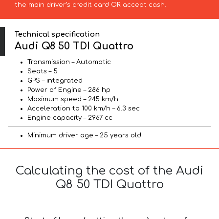
the main driver’s credit card OR accept cash.
Technical specification
Audi Q8 50 TDI Quattro
Transmission – Automatic
Seats – 5
GPS – integrated
Power of Engine – 286 hp
Maximum speed – 245 km/h
Acceleration to 100 km/h – 6.3 sec
Engine capacity – 2967 cc
Minimum driver age – 25 years old
Calculating the cost of the Audi
Q8 50 TDI Quattro