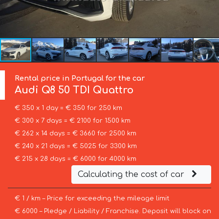
Rental price in Portugal for the car
Audi
Q8 50 TDI Quattro
€ 350 x 1 day = € 350 for 250 km
€ 300 x 7 days = € 2100 for 1500 km
€ 262 x 14 days = € 3660 for 2500 km
€ 240 x 21 days = € 5025 for 3300 km
€ 215 x 28 days = € 6000 for 4000 km
Calculating the cost of car
€ 1 / km – Price for exceeding the mileage limit
€ 6000 – Pledge / Liability / Franchise. Deposit will block on