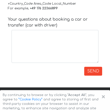
+Country_Code Area_Code Local_Number
For example,
+49 176 22366899
Your questions about booking a car or
transfer (car with driver)
SEND
×
By continuing to browse or by clicking
"Accept All"
, you
agree to
”Cookie Policy”
and agree to storing of first and
third-party cookies on your browser to assist in our
marketing, to enhance site navigation and analyze site