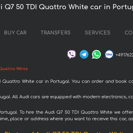
i Q7 50 TDI Quattro White car in Portu
BUY CAR
TRANSFERS
SERVICES
CO
+491762
 Quattro White
attro White car in Portugal. You can order and book car r
rtugal. All Audi cars are equipped with modern electronics, c
Portugal. To hire the Audi Q7 50 TDI Quattro White we offe
ime, place or address where you want to receive this car, as