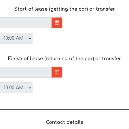
Start of lease (getting the car) or transfer
Finish of lease (returning of the car) or transfer
Contact details