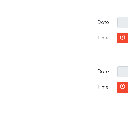
Date
Time
Date
Time