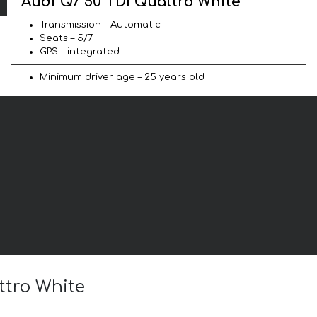
Audi Q7 50 TDI Quattro White
Transmission – Automatic
Seats – 5/7
GPS – integrated
Minimum driver age – 25 years old
ttro White