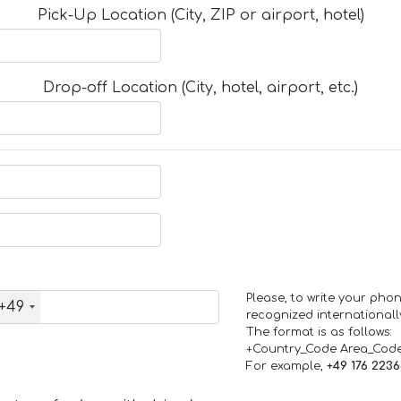
Pick-Up Location (City, ZIP or airport, hotel)
Drop-off Location (City, hotel, airport, etc.)
Please, to write your ph
+49
recognized internationall
The format is as follows:
+Country_Code Area_Cod
For example,
+49 176 223