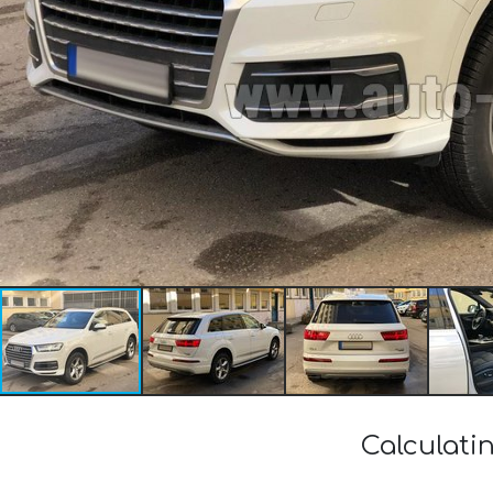
Calculati