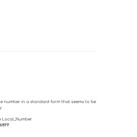
one number in a standard form that seems to be
y.
e Local_Number
66899