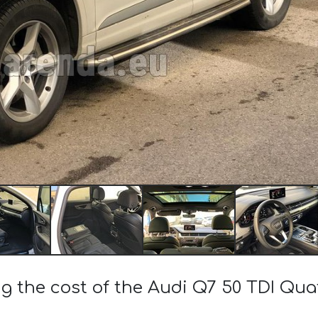
ng the cost of the Audi Q7 50 TDI Qua