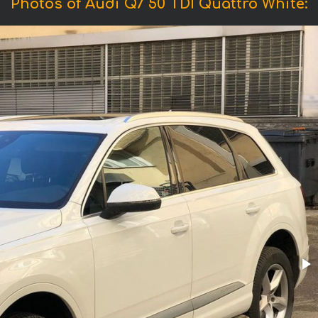
Photos of Audi Q7 50 TDI Quattro White: