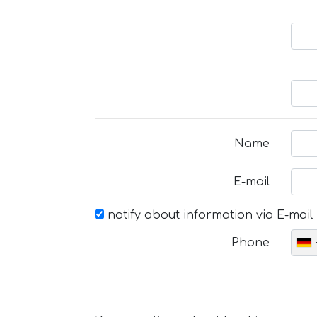
Name
E-mail
notify about information via E-mail
Phone