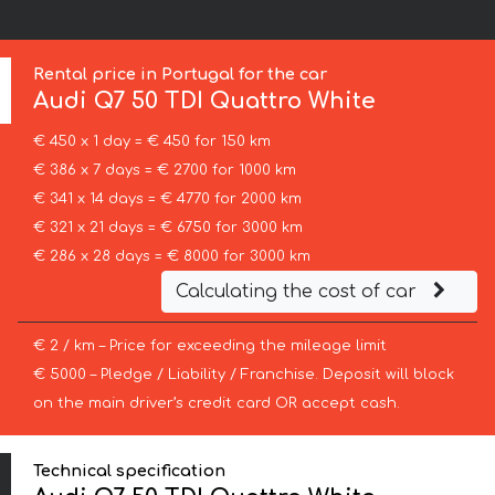
Rental price in Portugal for the car
Audi
Q7 50 TDI Quattro White
€ 450 x 1 day = € 450 for 150 km
€ 386 x 7 days = € 2700 for 1000 km
€ 341 x 14 days = € 4770 for 2000 km
€ 321 x 21 days = € 6750 for 3000 km
€ 286 x 28 days = € 8000 for 3000 km
Calculating the cost of car
€ 2 / km – Price for exceeding the mileage limit
€ 5000 – Pledge / Liability / Franchise. Deposit will block
on the main driver’s credit card OR accept cash.
Technical specification