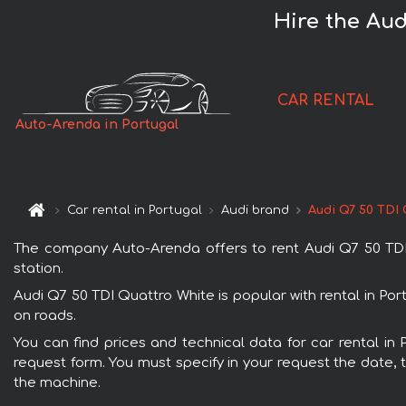
Hire the Aud
CAR RENTAL
Auto-Arenda in Portugal
Car rental in Portugal
Audi brand
Audi Q7 50 TDI
The company Auto-Arenda offers to rent Audi Q7 50 TDI Qu
station.
Audi Q7 50 TDI Quattro White is popular with rental in Po
on roads.
You can find prices and technical data for car rental in 
request form. You must specify in your request the date, t
the machine.