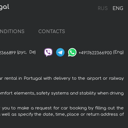
gal
RUS
ENG
NDITIONS
CONTACTS
(рус,
De)
(Eng)
2366899
+4917622366900
ental in Portugal with delivery to the airport or railway
omfort elements, safety systems and stability when driving
r you to make a request for car booking by filling out the
 well as specify the date, time, place or return address of