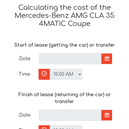
Calculating the cost of the
Mercedes-Benz AMG CLA 35
4MATIC Coupe
Start of lease (getting the car) or transfer
Date
Time
Finish of lease (returning of the car) or
transfer
Date