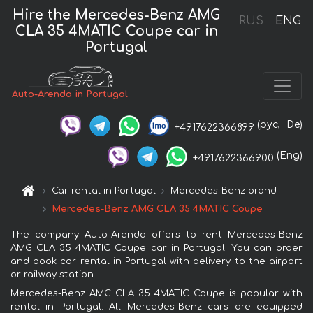
Hire the Mercedes-Benz AMG
RUS
ENG
CLA 35 4MATIC Coupe car in
Portugal
Auto-Arenda in Portugal
(рус,
De)
+4917622366899
(Eng)
+4917622366900
Car rental in Portugal
Mercedes-Benz brand
Mercedes-Benz AMG CLA 35 4MATIC Coupe
The company Auto-Arenda offers to rent Mercedes-Benz
AMG CLA 35 4MATIC Coupe car in Portugal. You can order
and book car rental in Portugal with delivery to the airport
or railway station.
Mercedes-Benz AMG CLA 35 4MATIC Coupe is popular with
rental in Portugal. All Mercedes-Benz cars are equipped