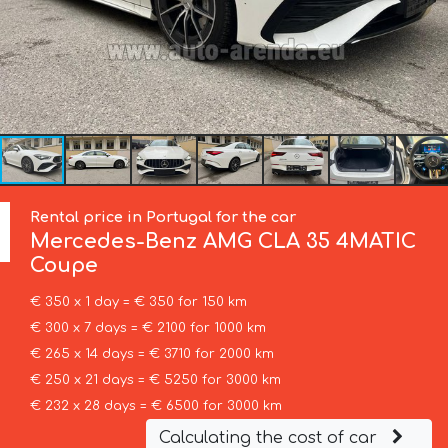
Rental price in Portugal for the car
Mercedes-Benz
AMG CLA 35 4MATIC
Coupe
€ 350 x 1 day = € 350 for 150 km
€ 300 x 7 days = € 2100 for 1000 km
€ 265 x 14 days = € 3710 for 2000 km
€ 250 x 21 days = € 5250 for 3000 km
€ 232 x 28 days = € 6500 for 3000 km
Calculating the cost of car