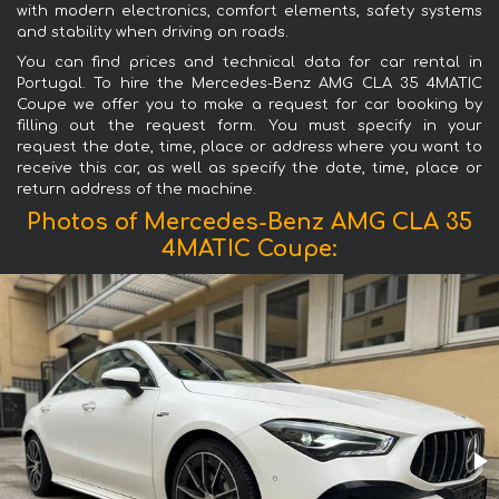
with modern electronics, comfort elements, safety systems
and stability when driving on roads.
You can find prices and technical data for car rental in
Portugal. To hire the Mercedes-Benz AMG CLA 35 4MATIC
Coupe we offer you to make a request for car booking by
filling out the request form. You must specify in your
request the date, time, place or address where you want to
receive this car, as well as specify the date, time, place or
return address of the machine.
Photos of Mercedes-Benz AMG CLA 35
4MATIC Coupe: