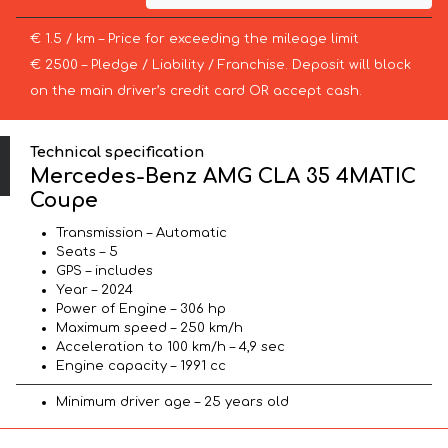
€ 1.5 / km – Price for exceeding the mileage limit
€ 2500 – Pledge / Liability / Franchise. Deposit will block
on the main driver’s credit card OR accept cash.
Technical specification
Mercedes-Benz AMG CLA 35 4MATIC
Coupe
Transmission – Automatic
Seats – 5
GPS – includes
Year – 2024
Power of Engine – 306 hp
Maximum speed – 250 km/h
Acceleration to 100 km/h – 4,9 sec
Engine capacity – 1991 cc
Minimum driver age – 25 years old