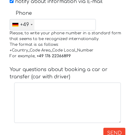
notify about information via E-mail
Phone
+49
Please, to write your phone number in a standard form
that seems to be recognized internationally.
The format is as follows:
+Country_Code Area_Code Local_Number
For example,
+49 176 22366899
Your questions about booking a car or
transfer (car with driver)
SEND