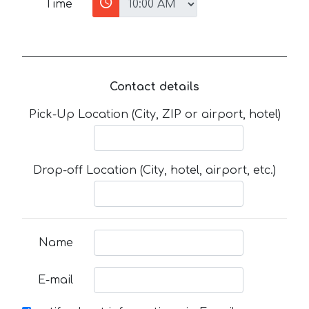
Time
Contact details
Pick-Up Location (City, ZIP or airport, hotel)
Drop-off Location (City, hotel, airport, etc.)
Name
E-mail