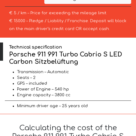
€ 5 / km – Price for exceeding the mileage limit
€ 15000 – Pledge / Liability / Franchise. Deposit will block
on the main driver’s credit card OR accept cash.
Technical specification
Porsche 911 991 Turbo Cabrio S LED
Carbon Sitzbelüftung
Transmission – Automatic
Seats – 2
GPS – included
Power of Engine – 540 hp
Engine capacity – 3800 cc
Minimum driver age – 25 years old
Calculating the cost of the