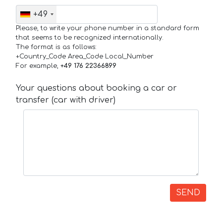
+49
Please, to write your phone number in a standard form
that seems to be recognized internationally.
The format is as follows:
+Country_Code Area_Code Local_Number
For example,
+49 176 22366899
Your questions about booking a car or
transfer (car with driver)
SEND