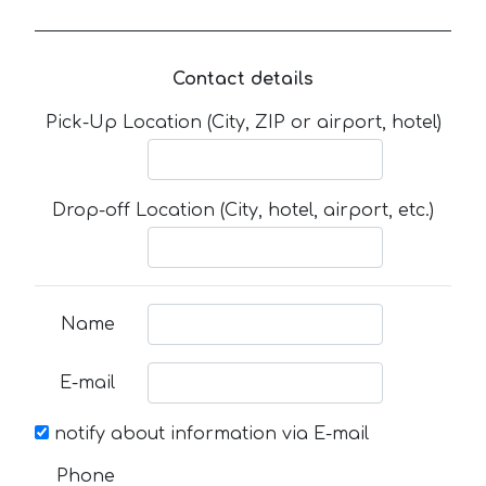
Contact details
Pick-Up Location (City, ZIP or airport, hotel)
Drop-off Location (City, hotel, airport, etc.)
Name
E-mail
notify about information via E-mail
Phone