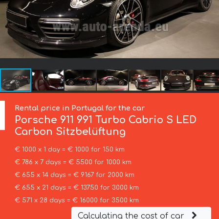
Rental price in Portugal for the car
Porsche
911 991 Turbo Cabrio S LED
Carbon Sitzbelüftung
€ 1000 x 1 day = € 1000 for 150 km
€ 786 x 7 days = € 5500 for 1000 km
€ 655 x 14 days = € 9167 for 2000 km
€ 655 x 21 days = € 13750 for 3000 km
€ 571 x 28 days = € 16000 for 3500 km
Calculating the cost of car