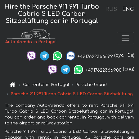
Hire the Porsche 911 991 Turbo
RUS
ENG
Cabrio S LED Carbon
Sitzbelüftung car in Portugal
Auto-Arenda in Portugal
(рус,
De)
+4917622366899
(Eng)
+4917622366900
Car rental in Portugal
Porsche brand
Porsche 911 991 Turbo Cabrio S LED Carbon Sitzbelüftung
The company Auto-Arenda offers to rent Porsche 911 991
Turbo Cabrio S LED Carbon Sitzbelüftung car in Portugal.
You can order and book car rental in Portugal with delivery
to the airport or railway station.
Porsche 911 991 Turbo Cabrio S LED Carbon Sitzbelüftung is
popular with rental in Portugal. All Porsche cars are