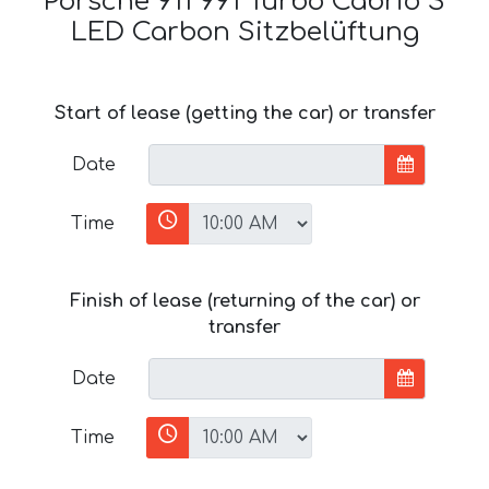
Porsche 911 991 Turbo Cabrio S
LED Carbon Sitzbelüftung
Start of lease (getting the car) or transfer
Date
Time
Finish of lease (returning of the car) or
transfer
Date
Time