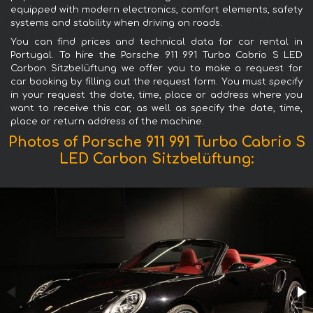
equipped with modern electronics, comfort elements, safety
systems and stability when driving on roads.
You can find prices and technical data for car rental in
Portugal. To hire the Porsche 911 991 Turbo Cabrio S LED
Carbon Sitzbelüftung we offer you to make a request for
car booking by filling out the request form. You must specify
in your request the date, time, place or address where you
want to receive this car, as well as specify the date, time,
place or return address of the machine.
Photos of Porsche 911 991 Turbo Cabrio S
LED Carbon Sitzbelüftung: