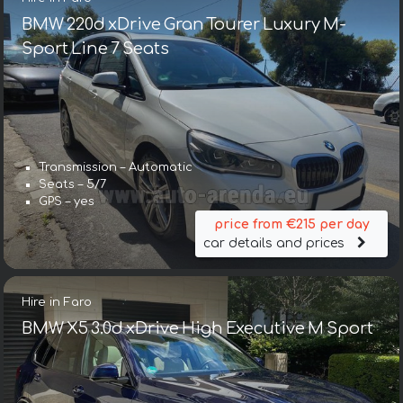
BMW 220d xDrive Gran Tourer Luxury M-
Sport Line 7 Seats
Transmission – Automatic
Seats – 5/7
GPS – yes
price from €215 per day
car details and prices
Hire in Faro
BMW X5 3.0d xDrive High Executive M Sport