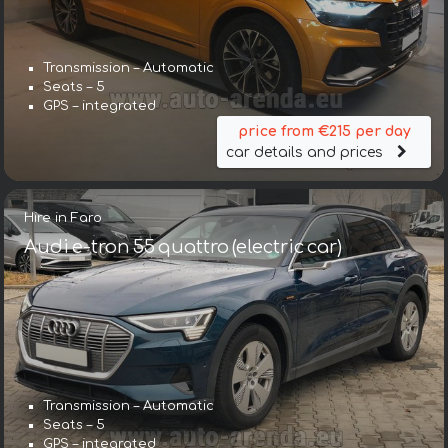
Transmission – Automatic
Seats – 5
GPS – integrated
price from €215 per day
car details and prices
Hire in Faro
Audi e-tron 55 quattro (electric car)
Transmission – Automatic
Seats – 5
GPS – integrated