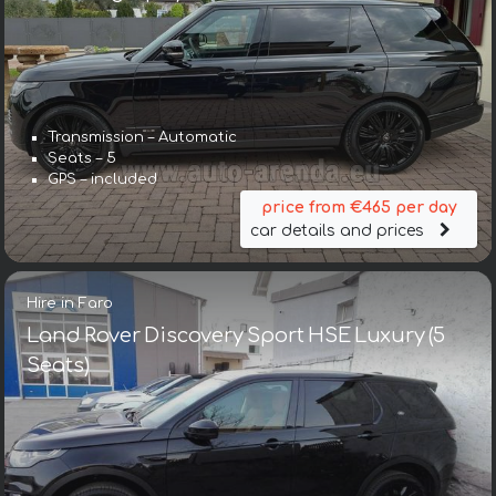
Transmission – Automatic
Seats – 5
GPS – included
price from €465 per day
car details and prices
Hire in Faro
Land Rover Discovery Sport HSE Luxury (5
Seats)