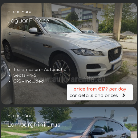
Hire in Faro
Jaguar F-Pace
Transmission – Automatic
Seats – 4-5
GPS – included
price from €179 per day
car details and prices
Hire in Faro
Lamborghini Urus