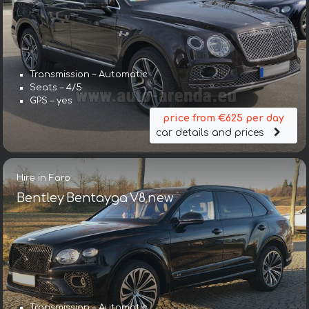
Transmission – Automatic
Seats – 4/5
GPS – yes
price from €625 per day
car details and prices
Hire in Faro
Bentley Bentayga V8 new
Transmission – Automatic