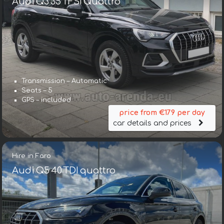
Audi Q3 35 TFSI Quattro
Transmission – Automatic
Seats – 5
GPS – included
price from €179 per day
car details and prices
Hire in Faro
Audi Q5 40 TDI quattro