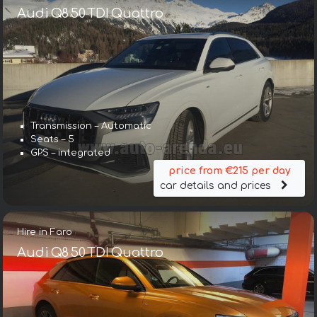
Audi Q8 50 TDI Quattro
Transmission – Automatic
Seats – 5
GPS – integrated
price from €215 per day
car details and prices
Hire in Faro
Audi Q8 50 TDI Quattro