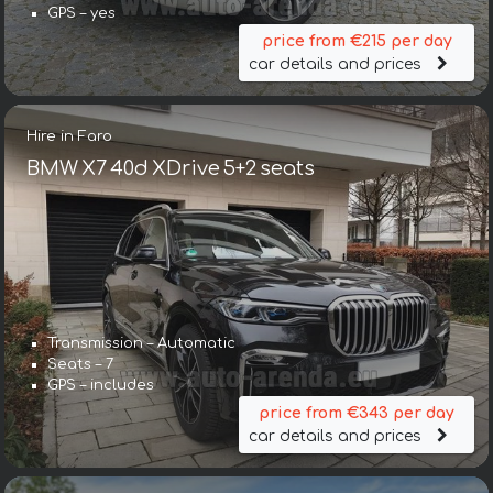
GPS – yes
price from €215 per day
car details and prices
Hire in Faro
BMW X7 40d XDrive 5+2 seats
Transmission – Automatic
Seats – 7
GPS – includes
price from €343 per day
car details and prices