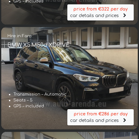
GPS – includes
price from €322 per day
car details and prices
Hire in Faro
BMW X5 M50d XDRIVE
Transmission – Automatic
Seats – 5
GPS – included
price from €286 per day
car details and prices