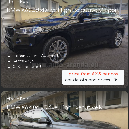
Hire in Faro
BMW X6 3.0d xDrive High Executive M Sport
Transmission – Automatic
Seats – 4/5
GPS – included
price from €215 per day
car details and prices
Hire in Faro
BMW X6 4.0d xDrive High Executive M