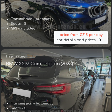
Transmission – Automatic
Seats – 5
GPS – included
price from €215 per day
car details and prices
Hire in Faro
BMW X5 M Competition (2023)
Transmission – Automatic
Seats – 5