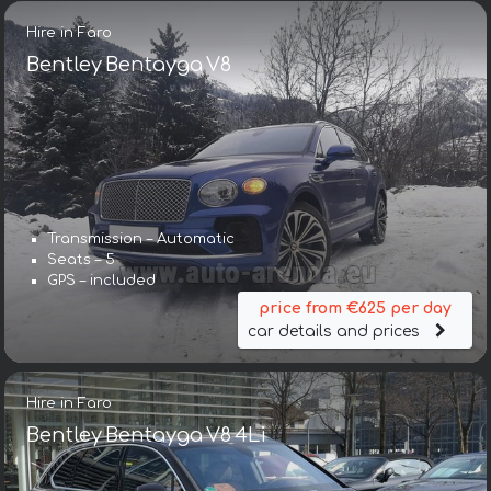
Hire in Faro
Bentley Bentayga V8
Transmission – Automatic
Seats – 5
GPS – included
price from €625 per day
car details and prices
Hire in Faro
Bentley Bentayga V8 4Li