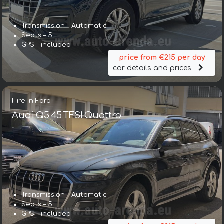
Transmission – Automatic
Seats – 5
GPS – included
price from €215 per day
car details and prices
Hire in Faro
Audi Q5 45 TFSI Quattro
Transmission – Automatic
Seats – 5
GPS – included