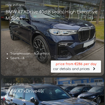
Hire in Faro
BMW X7 XDrive 40d (6 seats) High Executive
M Sport
Transmission – Automatic
Seats – 6
price from €286 per day
car details and prices
Hire in Faro
BMW X7 xDrive40i