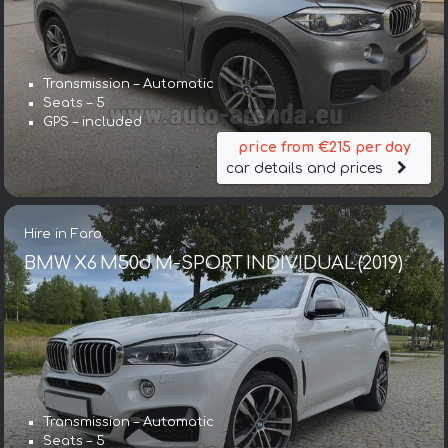
Transmission – Automatic
Seats – 5
GPS – included
price from €215 per day
car details and prices
Hire in Faro
BMW X6 M50d M-SPORT INDIVIDUAL (2019)
Transmission – Automatic
Seats – 5