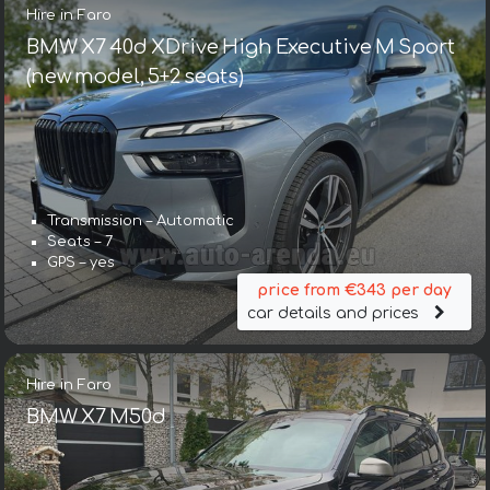
Hire in Faro
BMW X7 40d XDrive High Executive M Sport
(new model, 5+2 seats)
Transmission – Automatic
Seats – 7
GPS – yes
price from €343 per day
car details and prices
Hire in Faro
BMW X7 M50d