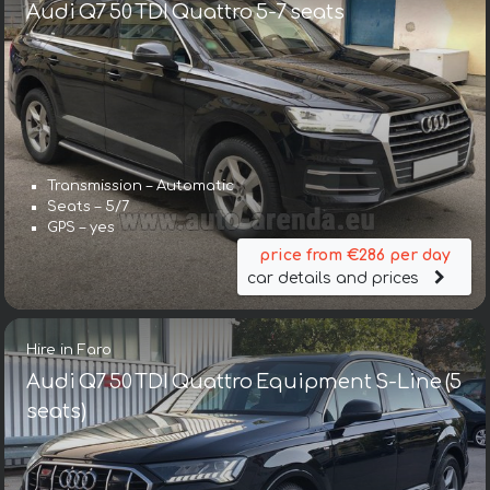
Audi Q7 50 TDI Quattro 5-7 seats
Transmission – Automatic
Seats – 5/7
GPS – yes
price from €286 per day
car details and prices
Hire in Faro
Audi Q7 50 TDI Quattro Equipment S-Line (5
seats)