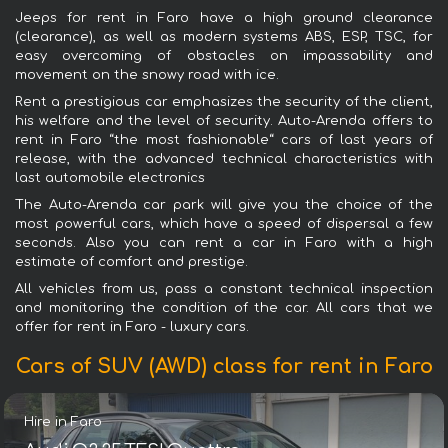
Jeeps for rent in Faro have a high ground clearance
(clearance), as well as modern systems ABS, ESP, TSC, for
easy overcoming of obstacles on impassability and
movement on the snowy road with ice.
Rent a prestigious car emphasizes the security of the client,
his welfare and the level of security. Auto-Arenda offers to
rent in Faro “the most fashionable“ cars of last years of
release, with the advanced technical characteristics with
last automobile electronics
The Auto-Arenda car park will give you the choice of the
most powerful cars, which have a speed of dispersal a few
seconds. Also you can rent a car in Faro with a high
estimate of comfort and prestige.
All vehicles from us, pass a constant technical inspection
and monitoring the condition of the car. All cars that we
offer for rent in Faro - luxury cars.
Cars of SUV (AWD) class for rent in Faro
Hire in Faro