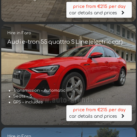
price from €215 per day
car details and prices
Hire in Faro
Audi e-tron 55 quattro S Line (electric car)
Transmission – Automatic
Seats – 5
GPS – includes
price from €215 per day
car details and prices
Hire in Faro