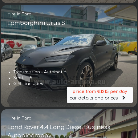
Hire in Faro
Lamborghini Urus S
Transmission – Automatic
Seats – 5
GPS – includes
price from €1215 per day
car details and prices
Hire in Faro
Land Rover 4.4 Long Diesel Business
Autobiography