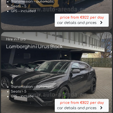
Transmission – automatic
Seats – 5
GPS – included
price from €822 per day
car details and prices
Hire in Faro
Lamborghini Urus Black
Transmission – Automatic
Seats – 5
GPS – include
price from €822 per day
car details and prices