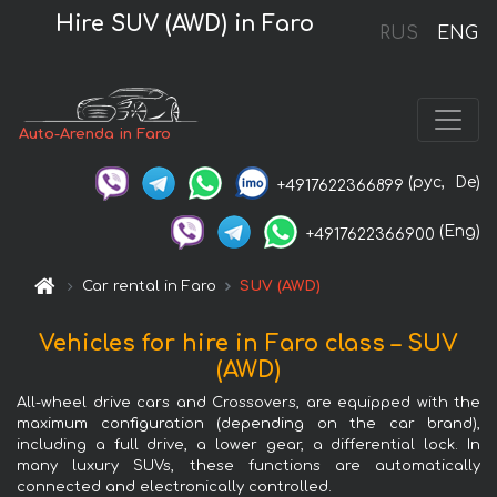
Hire SUV (AWD) in Faro
RUS
ENG
Auto-Arenda in Faro
(рус,
De)
+4917622366899
(Eng)
+4917622366900
Car rental in Faro
SUV (AWD)
Vehicles for hire in Faro class – SUV
(AWD)
All-wheel drive cars and Crossovers, are equipped with the
maximum configuration (depending on the car brand),
including a full drive, a lower gear, a differential lock. In
many luxury SUVs, these functions are automatically
connected and electronically controlled.