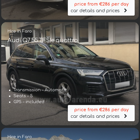
price from €286 per day
car details and prices
Hire in Faro
Audi Q7 55 TFSIe quattro
Transmission – Automatic
Seats – 5
GPS – included
price from €286 per day
car details and prices
Hire in Faro