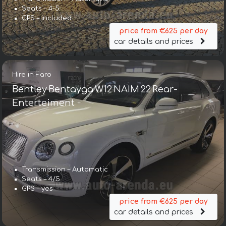
Seats – 4-5
GPS – included
price from €625 per day
car details and prices
Hire in Faro
Bentley Bentayga W12 NAIM 22 Rear-
Enterteiment
Transmission – Automatic
Seats – 4/5
GPS – yes
price from €625 per day
car details and prices