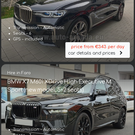
Transmission – Automatic
Seats – 6
GPS – included
price from €343 per day
car details and prices
Hire in Faro
BMW X7 M60i XDrive High Executive M
Sport (new model, 5+2 seats)
Transmission – Automatic