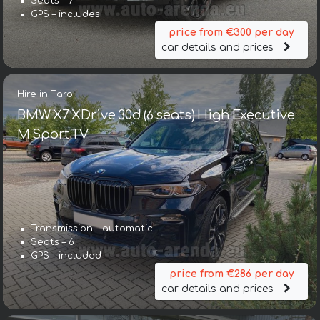
Seats – 7
GPS – includes
price from €300 per day
car details and prices
Hire in Faro
BMW X7 XDrive 30d (6 seats) High Executive
M Sport TV
Transmission – automatic
Seats – 6
GPS – included
price from €286 per day
car details and prices