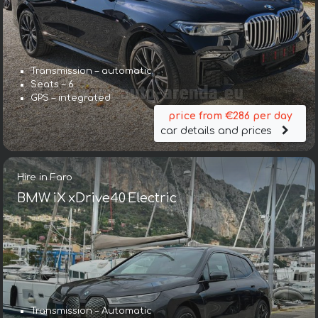
Transmission – automatic
Seats – 6
GPS – integrated
price from €286 per day
car details and prices
Hire in Faro
BMW iX xDrive40 Electric
Transmission – Automatic