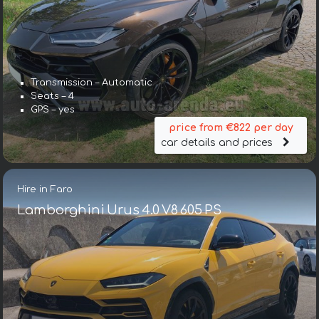
Transmission – Automatic
Seats – 4
GPS – yes
price from €822 per day
car details and prices
Hire in Faro
Lamborghini Urus 4.0 V8 605 PS