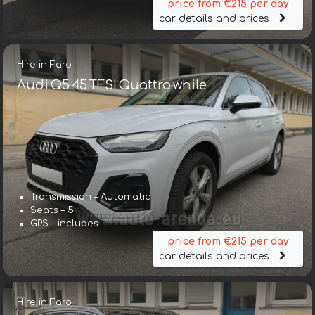
price from €215 per day
car details and prices
Hire in Faro
Audi Q5 45 TFSI Quattro while
Transmission – Automatic
Seats – 5
GPS – includes
price from €215 per day
car details and prices
Hire in Faro