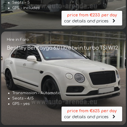
Seats – 5
GPS – includes
price from €233 per day
car details and prices
Hire in Faro
Bentley Bentayga 6.0 litre twin turbo TSI W12
Transmission – Automatic
Seats – 4/5
GPS – yes
price from €625 per day
car details and prices