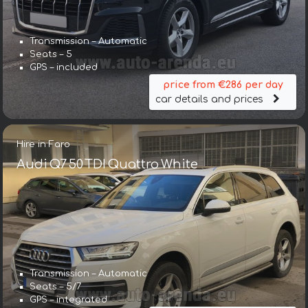
Transmission – Automatic
Seats – 5
GPS – included
price from €286 per day
car details and prices
Hire in Faro
Audi Q7 50 TDI Quattro White
Transmission – Automatic
Seats – 5/7
GPS – integrated