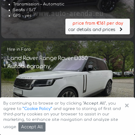
Transmission – Automatic
Seats – 5/7
GPS – yes
price from €161 per day
car details and prices
Hire in Faro
Land Rover Range Rover D350
Autobiography
×
By continuing to browse or by clicking
"Accept All"
, you
Transmission – Automatic
agree to
”Cookie Policy”
and agree to storing of first and
Seats – 4
third-party cookies on your browser to assist in our
GPS – yes
marketing, to enhance site navigation and analyze site
price from €536 per day
Accept All
usage.
car details and prices